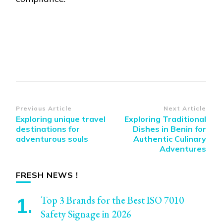
Post
Previous Article
Next Article
Exploring unique travel
Exploring Traditional
Navigation
destinations for
Dishes in Benin for
adventurous souls
Authentic Culinary
Adventures
FRESH NEWS !
Top 3 Brands for the Best ISO 7010
Safety Signage in 2026