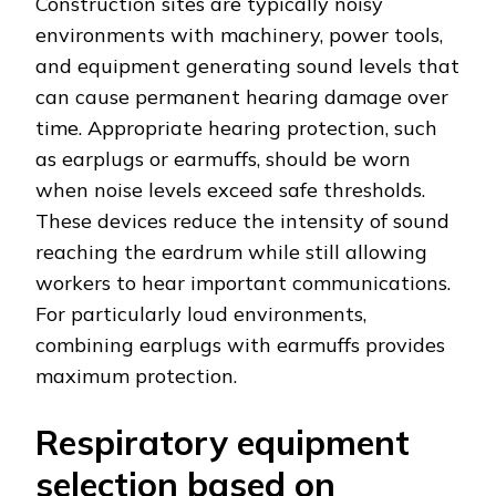
Construction sites are typically noisy
environments with machinery, power tools,
and equipment generating sound levels that
can cause permanent hearing damage over
time. Appropriate hearing protection, such
as earplugs or earmuffs, should be worn
when noise levels exceed safe thresholds.
These devices reduce the intensity of sound
reaching the eardrum while still allowing
workers to hear important communications.
For particularly loud environments,
combining earplugs with earmuffs provides
maximum protection.
Respiratory equipment
selection based on