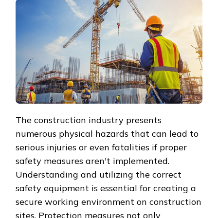
The construction industry presents
numerous physical hazards that can lead to
serious injuries or even fatalities if proper
safety measures aren't implemented.
Understanding and utilizing the correct
safety equipment is essential for creating a
secure working environment on construction
sites. Protection measures not only