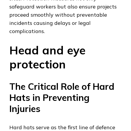
safeguard workers but also ensure projects
proceed smoothly without preventable
incidents causing delays or legal
complications.
Head and eye
protection
The Critical Role of Hard
Hats in Preventing
Injuries
Hard hats serve as the first line of defence