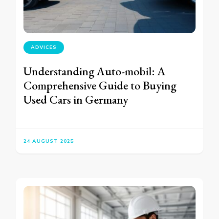
ADVICES
Understanding Auto-mobil: A
Comprehensive Guide to Buying
Used Cars in Germany
24 AUGUST 2025