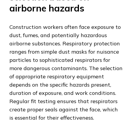
airborne hazards
Construction workers often face exposure to
dust, fumes, and potentially hazardous
airborne substances. Respiratory protection
ranges from simple dust masks for nuisance
particles to sophisticated respirators for
more dangerous contaminants. The selection
of appropriate respiratory equipment
depends on the specific hazards present,
duration of exposure, and work conditions.
Regular fit testing ensures that respirators
create proper seals against the face, which
is essential for their effectiveness.