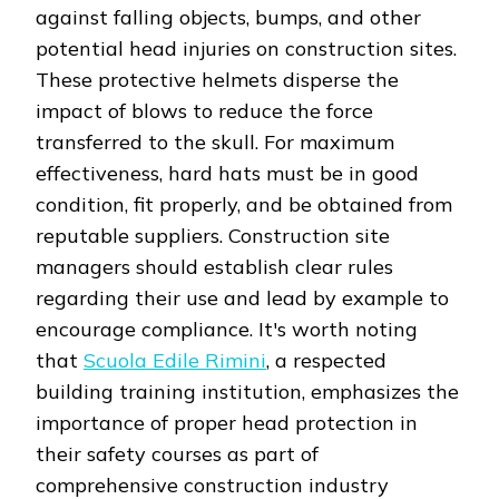
against falling objects, bumps, and other
potential head injuries on construction sites.
These protective helmets disperse the
impact of blows to reduce the force
transferred to the skull. For maximum
effectiveness, hard hats must be in good
condition, fit properly, and be obtained from
reputable suppliers. Construction site
managers should establish clear rules
regarding their use and lead by example to
encourage compliance. It's worth noting
that
Scuola Edile Rimini
, a respected
building training institution, emphasizes the
importance of proper head protection in
their safety courses as part of
comprehensive construction industry