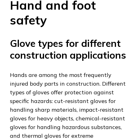
Hand and foot
safety
Glove types for different
construction applications
Hands are among the most frequently
injured body parts in construction. Different
types of gloves offer protection against
specific hazards: cut-resistant gloves for
handling sharp materials, impact-resistant
gloves for heavy objects, chemical-resistant
gloves for handling hazardous substances,
and thermal gloves for extreme