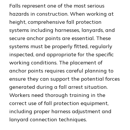
Falls represent one of the most serious
hazards in construction. When working at
height, comprehensive fall protection
systems including harnesses, lanyards, and
secure anchor points are essential. These
systems must be properly fitted, regularly
inspected, and appropriate for the specific
working conditions. The placement of
anchor points requires careful planning to
ensure they can support the potential forces
generated during a fall arrest situation.
Workers need thorough training in the
correct use of fall protection equipment,
including proper harness adjustment and
lanyard connection techniques.