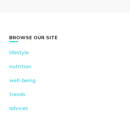
BROWSE OUR SITE
lifestyle
nutrition
well-being
trends
advices