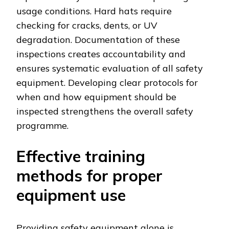
usage conditions. Hard hats require
checking for cracks, dents, or UV
degradation. Documentation of these
inspections creates accountability and
ensures systematic evaluation of all safety
equipment. Developing clear protocols for
when and how equipment should be
inspected strengthens the overall safety
programme.
Effective training
methods for proper
equipment use
Providing safety equipment alone is