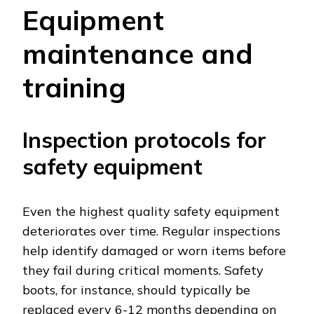
Equipment
maintenance and
training
Inspection protocols for
safety equipment
Even the highest quality safety equipment
deteriorates over time. Regular inspections
help identify damaged or worn items before
they fail during critical moments. Safety
boots, for instance, should typically be
replaced every 6-12 months depending on