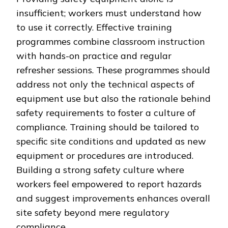
insufficient; workers must understand how
to use it correctly. Effective training
programmes combine classroom instruction
with hands-on practice and regular
refresher sessions. These programmes should
address not only the technical aspects of
equipment use but also the rationale behind
safety requirements to foster a culture of
compliance. Training should be tailored to
specific site conditions and updated as new
equipment or procedures are introduced.
Building a strong safety culture where
workers feel empowered to report hazards
and suggest improvements enhances overall
site safety beyond mere regulatory
compliance.