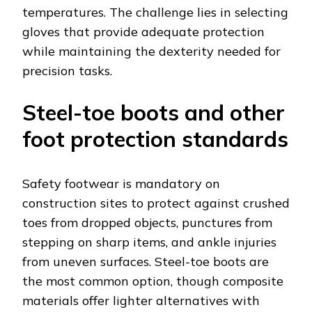
temperatures. The challenge lies in selecting
gloves that provide adequate protection
while maintaining the dexterity needed for
precision tasks.
Steel-toe boots and other
foot protection standards
Safety footwear is mandatory on
construction sites to protect against crushed
toes from dropped objects, punctures from
stepping on sharp items, and ankle injuries
from uneven surfaces. Steel-toe boots are
the most common option, though composite
materials offer lighter alternatives with