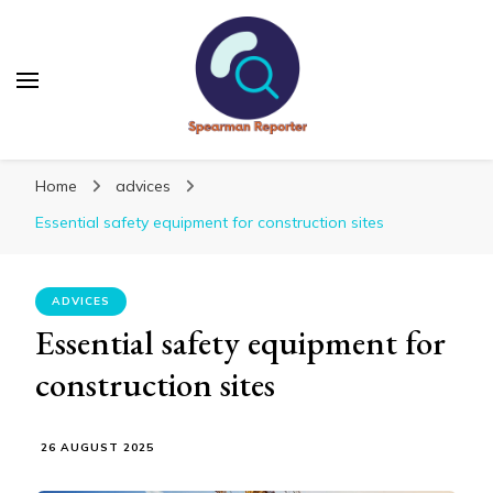
Spearmanreporter
Get educated!
Home
advices
Essential safety equipment for construction sites
ADVICES
Essential safety equipment for
construction sites
26 AUGUST 2025