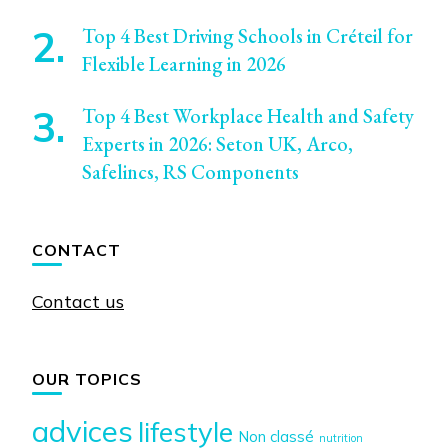
Top 4 Best Driving Schools in Créteil for
Flexible Learning in 2026
Top 4 Best Workplace Health and Safety
Experts in 2026: Seton UK, Arco,
Safelincs, RS Components
CONTACT
Contact us
OUR TOPICS
advices
lifestyle
Non classé
nutrition