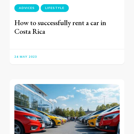
ADVICES
LIFESTYLE
How to successfully rent a car in
Costa Rica
24 MAY 2023