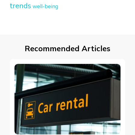
trends
well-being
Recommended Articles