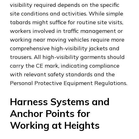
visibility required depends on the specific
site conditions and activities. While simple
tabards might suffice for routine site visits,
workers involved in traffic management or
working near moving vehicles require more
comprehensive high-visibility jackets and
trousers. All high-visibility garments should
carry the CE mark, indicating compliance
with relevant safety standards and the
Personal Protective Equipment Regulations.
Harness Systems and
Anchor Points for
Working at Heights