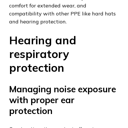
comfort for extended wear, and
compatibility with other PPE like hard hats
and hearing protection.
Hearing and
respiratory
protection
Managing noise exposure
with proper ear
protection