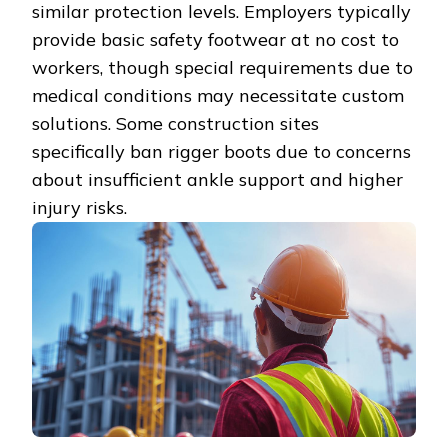
similar protection levels. Employers typically
provide basic safety footwear at no cost to
workers, though special requirements due to
medical conditions may necessitate custom
solutions. Some construction sites
specifically ban rigger boots due to concerns
about insufficient ankle support and higher
injury risks.