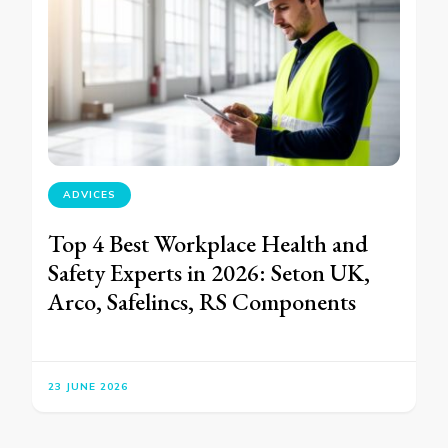
ADVICES
Top 4 Best Workplace Health and
Safety Experts in 2026: Seton UK,
Arco, Safelincs, RS Components
23 JUNE 2026