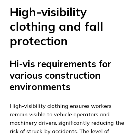
High-visibility
clothing and fall
protection
Hi-vis requirements for
various construction
environments
High-visibility clothing ensures workers
remain visible to vehicle operators and
machinery drivers, significantly reducing the
risk of struck-by accidents. The level of