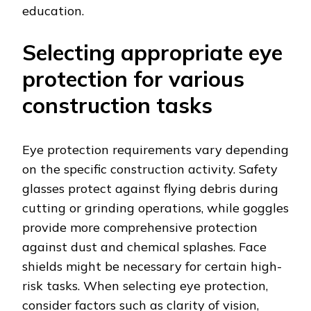
education.
Selecting appropriate eye
protection for various
construction tasks
Eye protection requirements vary depending
on the specific construction activity. Safety
glasses protect against flying debris during
cutting or grinding operations, while goggles
provide more comprehensive protection
against dust and chemical splashes. Face
shields might be necessary for certain high-
risk tasks. When selecting eye protection,
consider factors such as clarity of vision,