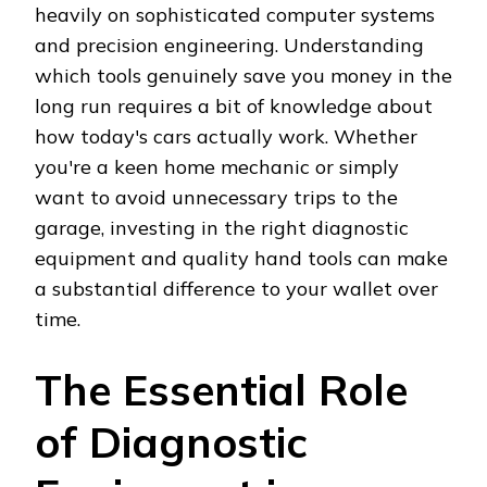
heavily on sophisticated computer systems
and precision engineering. Understanding
which tools genuinely save you money in the
long run requires a bit of knowledge about
how today's cars actually work. Whether
you're a keen home mechanic or simply
want to avoid unnecessary trips to the
garage, investing in the right diagnostic
equipment and quality hand tools can make
a substantial difference to your wallet over
time.
The Essential Role
of Diagnostic