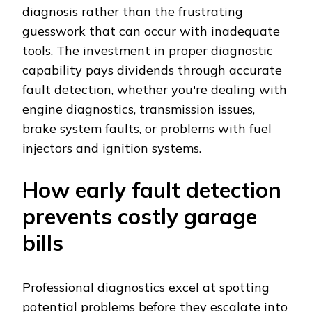
diagnosis rather than the frustrating
guesswork that can occur with inadequate
tools. The investment in proper diagnostic
capability pays dividends through accurate
fault detection, whether you're dealing with
engine diagnostics, transmission issues,
brake system faults, or problems with fuel
injectors and ignition systems.
How early fault detection
prevents costly garage
bills
Professional diagnostics excel at spotting
potential problems before they escalate into