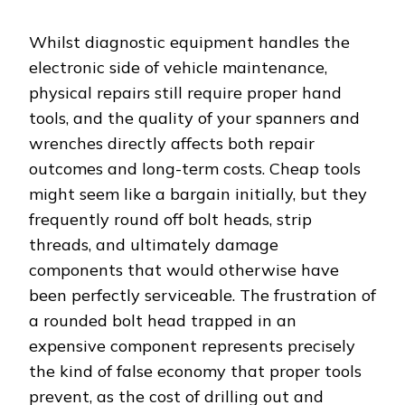
Whilst diagnostic equipment handles the
electronic side of vehicle maintenance,
physical repairs still require proper hand
tools, and the quality of your spanners and
wrenches directly affects both repair
outcomes and long-term costs. Cheap tools
might seem like a bargain initially, but they
frequently round off bolt heads, strip
threads, and ultimately damage
components that would otherwise have
been perfectly serviceable. The frustration of
a rounded bolt head trapped in an
expensive component represents precisely
the kind of false economy that proper tools
prevent, as the cost of drilling out and