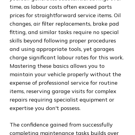
time, as labour costs often exceed parts
prices for straightforward service items. Oil
changes, air filter replacements, brake pad
fitting, and similar tasks require no special
skills beyond following proper procedures
and using appropriate tools, yet garages
charge significant labour rates for this work.
Mastering these basics allows you to
maintain your vehicle properly without the
expense of professional service for routine
items, reserving garage visits for complex
repairs requiring specialist equipment or
expertise you don't possess.
The confidence gained from successfully
completing maintenance tasks builds over