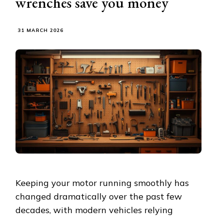
wrenches save you money
31 MARCH 2026
Keeping your motor running smoothly has
changed dramatically over the past few
decades, with modern vehicles relying