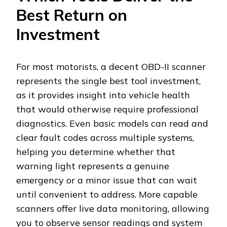
Best Return on
Investment
For most motorists, a decent OBD-II scanner
represents the single best tool investment,
as it provides insight into vehicle health
that would otherwise require professional
diagnostics. Even basic models can read and
clear fault codes across multiple systems,
helping you determine whether that
warning light represents a genuine
emergency or a minor issue that can wait
until convenient to address. More capable
scanners offer live data monitoring, allowing
you to observe sensor readings and system