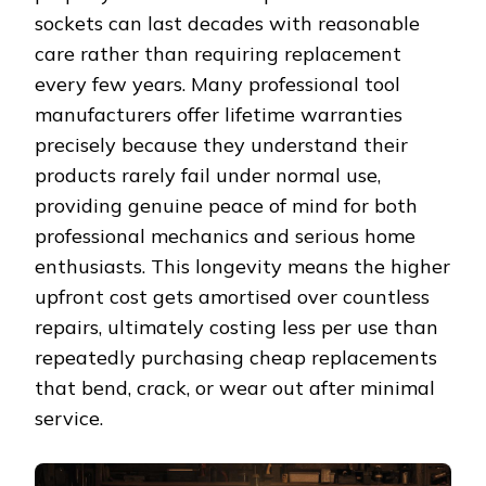
sockets can last decades with reasonable
care rather than requiring replacement
every few years. Many professional tool
manufacturers offer lifetime warranties
precisely because they understand their
products rarely fail under normal use,
providing genuine peace of mind for both
professional mechanics and serious home
enthusiasts. This longevity means the higher
upfront cost gets amortised over countless
repairs, ultimately costing less per use than
repeatedly purchasing cheap replacements
that bend, crack, or wear out after minimal
service.