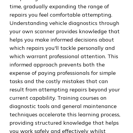
time, gradually expanding the range of
repairs you feel comfortable attempting.
Understanding vehicle diagnostics through
your own scanner provides knowledge that
helps you make informed decisions about
which repairs you'll tackle personally and
which warrant professional attention. This
informed approach prevents both the
expense of paying professionals for simple
tasks and the costly mistakes that can
result from attempting repairs beyond your
current capability. Training courses on
diagnostic tools and general maintenance
techniques accelerate this learning process,
providing structured knowledge that helps
you work safely and effectively whilst