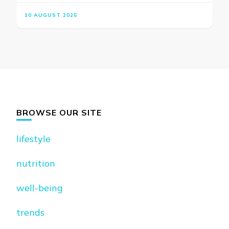
10 AUGUST 2025
BROWSE OUR SITE
lifestyle
nutrition
well-being
trends