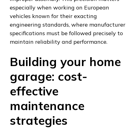
especially when working on European
vehicles known for their exacting
engineering standards, where manufacturer
specifications must be followed precisely to
maintain reliability and performance.
Building your home
garage: cost-
effective
maintenance
strategies