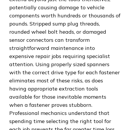
potentially causing damage to vehicle
components worth hundreds or thousands of
pounds. Stripped sump plug threads,
rounded wheel bolt heads, or damaged
sensor connectors can transform
straightforward maintenance into
expensive repair jobs requiring specialist
attention. Using properly sized spanners
with the correct drive type for each fastener
eliminates most of these risks, as does
having appropriate extraction tools
available for those inevitable moments
when a fastener proves stubborn.
Professional mechanics understand that
spending time selecting the right tool for
each job prevents the far greater time loss