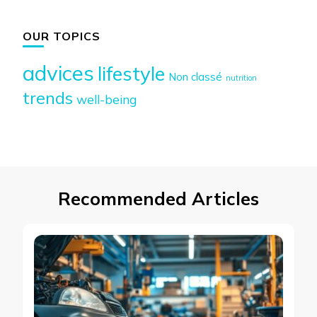
OUR TOPICS
advices
lifestyle
Non classé
nutrition
trends
well-being
Recommended Articles