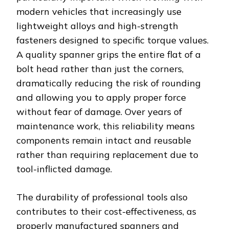
modern vehicles that increasingly use
lightweight alloys and high-strength
fasteners designed to specific torque values.
A quality spanner grips the entire flat of a
bolt head rather than just the corners,
dramatically reducing the risk of rounding
and allowing you to apply proper force
without fear of damage. Over years of
maintenance work, this reliability means
components remain intact and reusable
rather than requiring replacement due to
tool-inflicted damage.
The durability of professional tools also
contributes to their cost-effectiveness, as
properly manufactured spanners and