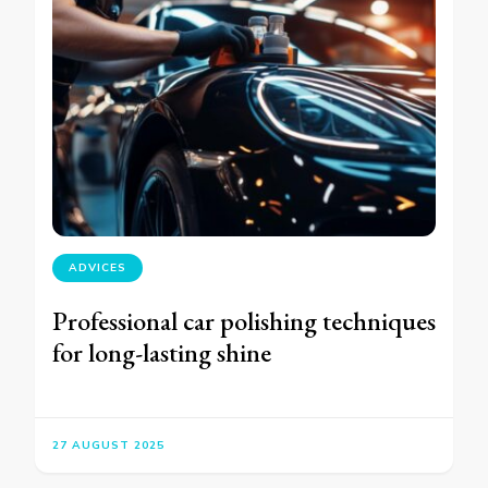
ADVICES
Professional car polishing techniques
for long-lasting shine
27 AUGUST 2025