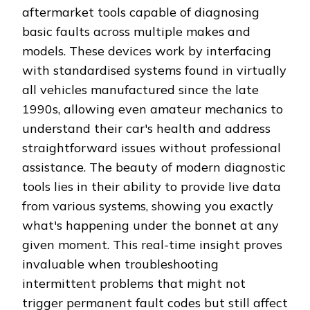
aftermarket tools capable of diagnosing
basic faults across multiple makes and
models. These devices work by interfacing
with standardised systems found in virtually
all vehicles manufactured since the late
1990s, allowing even amateur mechanics to
understand their car's health and address
straightforward issues without professional
assistance. The beauty of modern diagnostic
tools lies in their ability to provide live data
from various systems, showing you exactly
what's happening under the bonnet at any
given moment. This real-time insight proves
invaluable when troubleshooting
intermittent problems that might not
trigger permanent fault codes but still affect