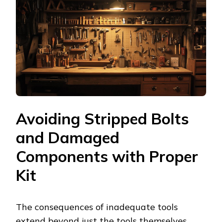
Avoiding Stripped Bolts
and Damaged
Components with Proper
Kit
The consequences of inadequate tools
extend beyond just the tools themselves,