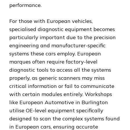
performance.
For those with European vehicles,
specialised diagnostic equipment becomes
particularly important due to the precision
engineering and manufacturer-specific
systems these cars employ. European
marques often require factory-level
diagnostic tools to access all the systems
properly, as generic scanners may miss
critical information or fail to communicate
with certain modules entirely. Workshops
like European Automotive in Burlington
utilise OE-level equipment specifically
designed to scan the complex systems found
in European cars, ensuring accurate