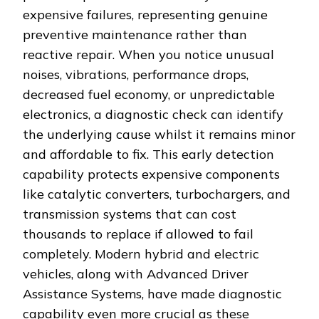
expensive failures, representing genuine
preventive maintenance rather than
reactive repair. When you notice unusual
noises, vibrations, performance drops,
decreased fuel economy, or unpredictable
electronics, a diagnostic check can identify
the underlying cause whilst it remains minor
and affordable to fix. This early detection
capability protects expensive components
like catalytic converters, turbochargers, and
transmission systems that can cost
thousands to replace if allowed to fail
completely. Modern hybrid and electric
vehicles, along with Advanced Driver
Assistance Systems, have made diagnostic
capability even more crucial as these