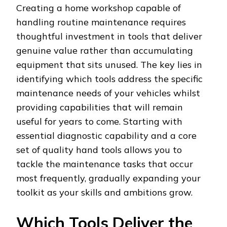
Creating a home workshop capable of
handling routine maintenance requires
thoughtful investment in tools that deliver
genuine value rather than accumulating
equipment that sits unused. The key lies in
identifying which tools address the specific
maintenance needs of your vehicles whilst
providing capabilities that will remain
useful for years to come. Starting with
essential diagnostic capability and a core
set of quality hand tools allows you to
tackle the maintenance tasks that occur
most frequently, gradually expanding your
toolkit as your skills and ambitions grow.
Which Tools Deliver the