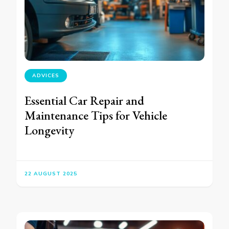
ADVICES
Essential Car Repair and
Maintenance Tips for Vehicle
Longevity
22 AUGUST 2025