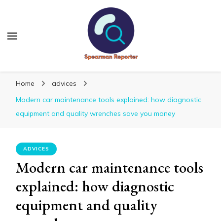
Spearmanreporter
Get educated!
Home
advices
Modern car maintenance tools explained: how diagnostic
equipment and quality wrenches save you money
ADVICES
Modern car maintenance tools
explained: how diagnostic
equipment and quality