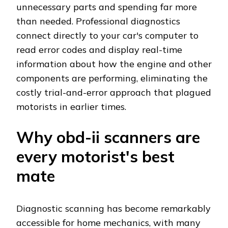
unnecessary parts and spending far more
than needed. Professional diagnostics
connect directly to your car's computer to
read error codes and display real-time
information about how the engine and other
components are performing, eliminating the
costly trial-and-error approach that plagued
motorists in earlier times.
Why obd-ii scanners are
every motorist's best
mate
Diagnostic scanning has become remarkably
accessible for home mechanics, with many