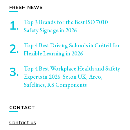
FRESH NEWS !
Top 3 Brands for the Best ISO 7010
Safety Signage in 2026
Top 4 Best Driving Schools in Créteil for
Flexible Learning in 2026
Top 4 Best Workplace Health and Safety
Experts in 2026: Seton UK, Arco,
Safelincs, RS Components
CONTACT
Contact us