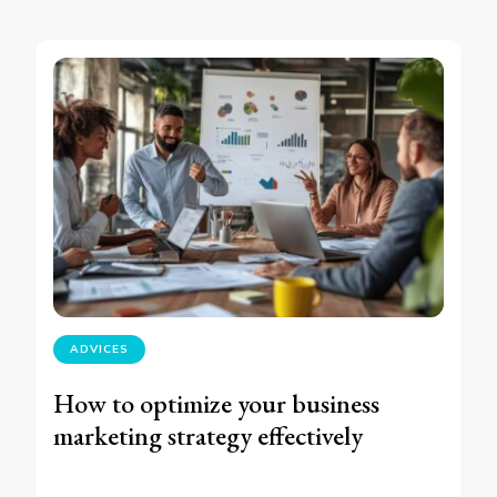
ADVICES
How to optimize your business
marketing strategy effectively