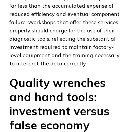
far less than the accumulated expense of
reduced efficiency and eventual component
failure. Workshops that offer these services
properly should charge for the use of their
diagnostic tools, reflecting the substantial
investment required to maintain factory-
level equipment and the training necessary
to interpret the data correctly.
Quality wrenches
and hand tools:
investment versus
false economy