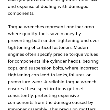
and expense of dealing with damaged
components.
Torque wrenches represent another area
where quality tools save money by
preventing both under-tightening and over-
tightening of critical fasteners. Modern
engines often specify precise torque values
for components like cylinder heads, bearing
caps, and suspension bolts, where incorrect
tightening can lead to leaks, failures, or
premature wear. A reliable torque wrench
ensures these specifications get met
consistently, protecting expensive
components from the damage caused by
improper assembly. This precision matters