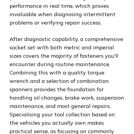
performance in real time, which proves
invaluable when diagnosing intermittent
problems or verifying repair success.
After diagnostic capability, a comprehensive
socket set with both metric and imperial
sizes covers the majority of fasteners you'll
encounter during routine maintenance.
Combining this with a quality torque
wrench and a selection of combination
spanners provides the foundation for
handling oil changes, brake work, suspension
maintenance, and most general repairs.
Specialising your tool collection based on
the vehicles you actually own makes
practical sense, as focusing on commonly