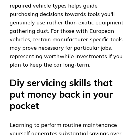
repaired vehicle types helps guide
purchasing decisions towards tools you'll
genuinely use rather than exotic equipment
gathering dust. For those with European
vehicles, certain manufacturer-specific tools
may prove necessary for particular jobs,
representing worthwhile investments if you
plan to keep the car long-term.
Diy servicing skills that
put money back in your
pocket
Learning to perform routine maintenance
yourself generates substantial savings over