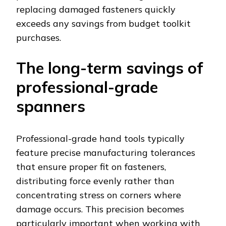
replacing damaged fasteners quickly
exceeds any savings from budget toolkit
purchases.
The long-term savings of
professional-grade
spanners
Professional-grade hand tools typically
feature precise manufacturing tolerances
that ensure proper fit on fasteners,
distributing force evenly rather than
concentrating stress on corners where
damage occurs. This precision becomes
particularly important when working with