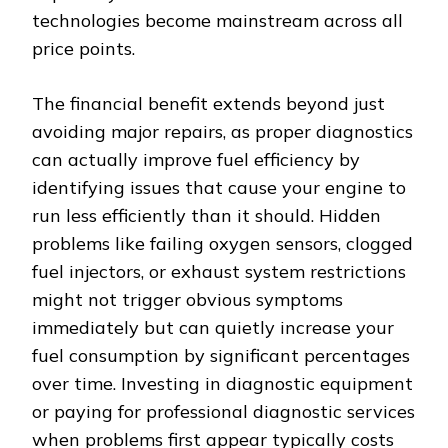
technologies become mainstream across all
price points.
The financial benefit extends beyond just
avoiding major repairs, as proper diagnostics
can actually improve fuel efficiency by
identifying issues that cause your engine to
run less efficiently than it should. Hidden
problems like failing oxygen sensors, clogged
fuel injectors, or exhaust system restrictions
might not trigger obvious symptoms
immediately but can quietly increase your
fuel consumption by significant percentages
over time. Investing in diagnostic equipment
or paying for professional diagnostic services
when problems first appear typically costs