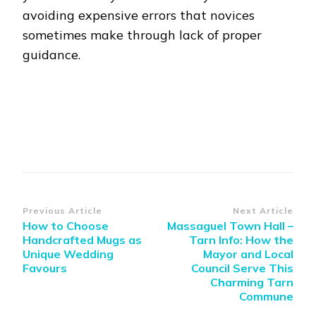
avoiding expensive errors that novices
sometimes make through lack of proper
guidance.
Post
Previous Article
Next Article
How to Choose
Massaguel Town Hall –
Navigation
Handcrafted Mugs as
Tarn Info: How the
Unique Wedding
Mayor and Local
Favours
Council Serve This
Charming Tarn
Commune