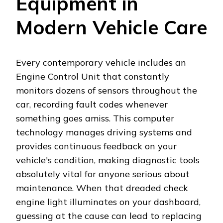
Equipment in
Modern Vehicle Care
Every contemporary vehicle includes an
Engine Control Unit that constantly
monitors dozens of sensors throughout the
car, recording fault codes whenever
something goes amiss. This computer
technology manages driving systems and
provides continuous feedback on your
vehicle's condition, making diagnostic tools
absolutely vital for anyone serious about
maintenance. When that dreaded check
engine light illuminates on your dashboard,
guessing at the cause can lead to replacing