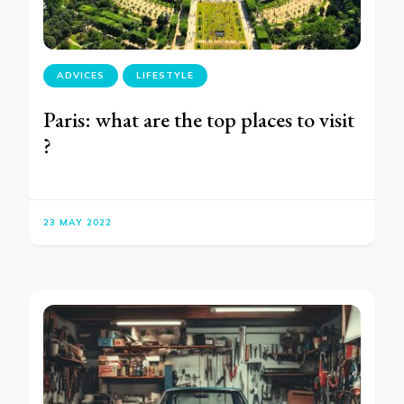
ADVICES
LIFESTYLE
Paris: what are the top places to visit
?
23 MAY 2022