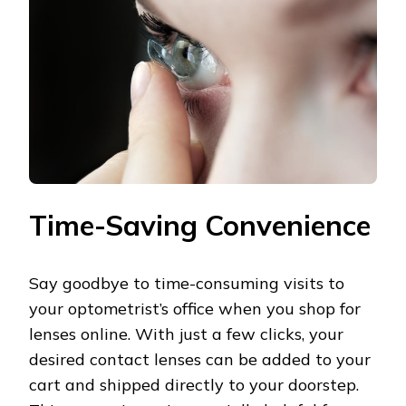
Time-Saving Convenience
Say goodbye to time-consuming visits to
your optometrist’s office when you shop for
lenses online. With just a few clicks, your
desired contact lenses can be added to your
cart and shipped directly to your doorstep.