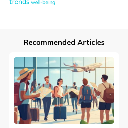
trends
well-being
Recommended Articles