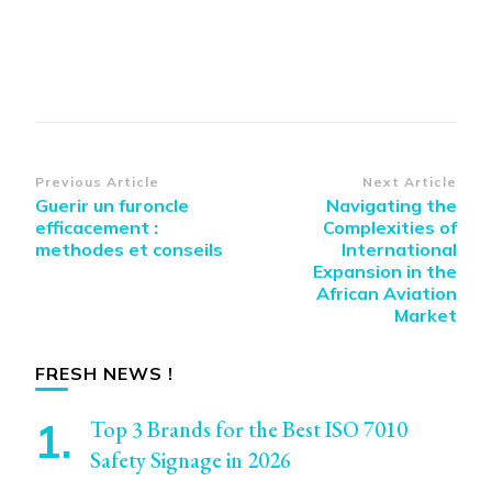
Post
Previous Article
Next Article
Guerir un furoncle
Navigating the
Navigation
efficacement :
Complexities of
methodes et conseils
International
Expansion in the
African Aviation
Market
FRESH NEWS !
Top 3 Brands for the Best ISO 7010
Safety Signage in 2026