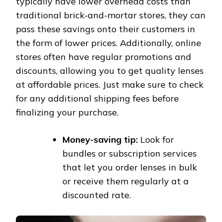
typically have lower overhead costs than
traditional brick-and-mortar stores, they can
pass these savings onto their customers in
the form of lower prices. Additionally, online
stores often have regular promotions and
discounts, allowing you to get quality lenses
at affordable prices. Just make sure to check
for any additional shipping fees before
finalizing your purchase.
Money-saving tip:
Look for
bundles or subscription services
that let you order lenses in bulk
or receive them regularly at a
discounted rate.