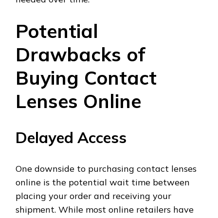
Potential
Drawbacks of
Buying Contact
Lenses Online
Delayed Access
One downside to purchasing contact lenses
online is the potential wait time between
placing your order and receiving your
shipment. While most online retailers have