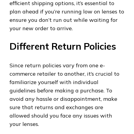
efficient shipping options, it’s essential to
plan ahead if you’re running low on lenses to
ensure you don’t run out while waiting for
your new order to arrive.
Different Return Policies
Since return policies vary from one e-
commerce retailer to another, it’s crucial to
familiarize yourself with individual
guidelines before making a purchase. To
avoid any hassle or disappointment, make
sure that returns and exchanges are
allowed should you face any issues with
your lenses.