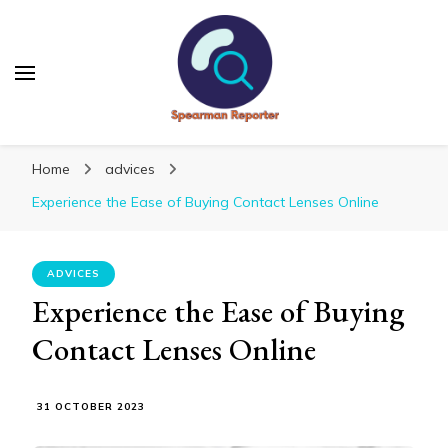
Spearmanreporter
Get educated!
Home
advices
Experience the Ease of Buying Contact Lenses Online
ADVICES
Experience the Ease of Buying
Contact Lenses Online
31 OCTOBER 2023