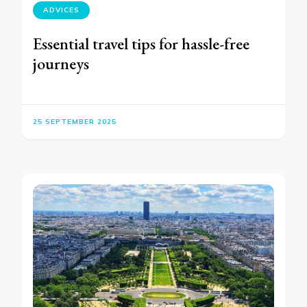
ADVICES
Essential travel tips for hassle-free
journeys
25 SEPTEMBER 2025