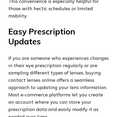
This convenience is especially helpful for
those with hectic schedules or limited
mobility.
Easy Prescription
Updates
If you are someone who experiences changes
in their eye prescription regularly or are
sampling different types of lenses, buying
contact lenses online offers a seamless
approach to updating your lens information.
Most e-commerce platforms let you create
an account where you can store your
prescription data and easily modify it as
needed over time.