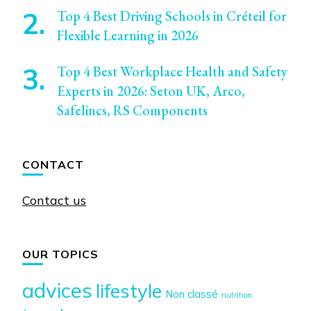
Top 4 Best Driving Schools in Créteil for
Flexible Learning in 2026
Top 4 Best Workplace Health and Safety
Experts in 2026: Seton UK, Arco,
Safelincs, RS Components
CONTACT
Contact us
OUR TOPICS
advices
lifestyle
Non classé
nutrition