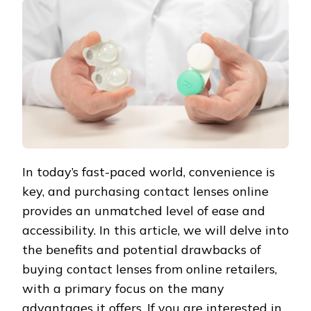
In today’s fast-paced world, convenience is
key, and purchasing contact lenses online
provides an unmatched level of ease and
accessibility. In this article, we will delve into
the benefits and potential drawbacks of
buying contact lenses from online retailers,
with a primary focus on the many
advantages it offers. If you are interested in