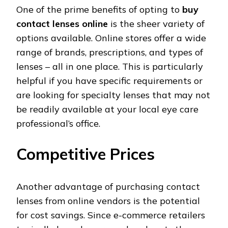
One of the prime benefits of opting to
buy
contact lenses online
is the sheer variety of
options available. Online stores offer a wide
range of brands, prescriptions, and types of
lenses – all in one place. This is particularly
helpful if you have specific requirements or
are looking for specialty lenses that may not
be readily available at your local eye care
professional’s office.
Competitive Prices
Another advantage of purchasing contact
lenses from online vendors is the potential
for cost savings. Since e-commerce retailers