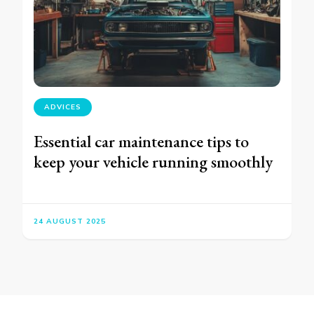
ADVICES
Essential car maintenance tips to
keep your vehicle running smoothly
24 AUGUST 2025