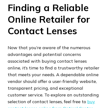
Finding a Reliable
Online Retailer for
Contact Lenses
Now that you’re aware of the numerous
advantages and potential concerns
associated with buying contact lenses
online, it’s time to find a trustworthy retailer
that meets your needs. A dependable online
vendor should offer a user-friendly website,
transparent pricing, and exceptional
customer service. To explore an outstanding
selection of contact lenses, feel free to
buy