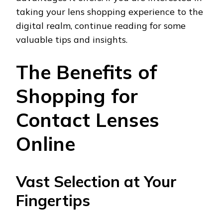
taking your lens shopping experience to the
digital realm, continue reading for some
valuable tips and insights.
The Benefits of
Shopping for
Contact Lenses
Online
Vast Selection at Your
Fingertips