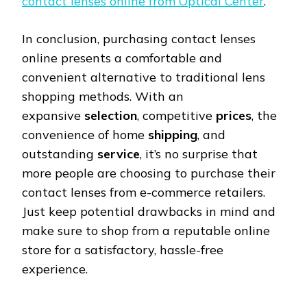
contact lenses online from Optical Center
.
In conclusion, purchasing contact lenses
online presents a comfortable and
convenient alternative to traditional lens
shopping methods. With an
expansive
selection
, competitive
prices
, the
convenience of home
shipping
, and
outstanding
service
, it’s no surprise that
more people are choosing to purchase their
contact lenses from e-commerce retailers.
Just keep potential drawbacks in mind and
make sure to shop from a reputable online
store for a satisfactory, hassle-free
experience.