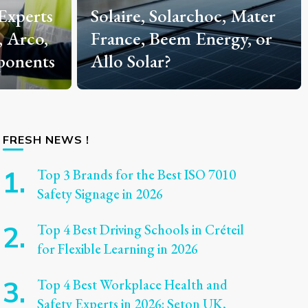
, Mater
Techniques from Master
gy, or
Base CB Articles
Explained
FRESH NEWS !
Top 3 Brands for the Best ISO 7010
Safety Signage in 2026
Top 4 Best Driving Schools in Créteil
for Flexible Learning in 2026
Top 4 Best Workplace Health and
Safety Experts in 2026: Seton UK,