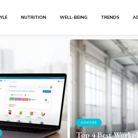
TYLE
NUTRITION
WELL-BEING
TRENDS
A
r
TRENDS
Top 5 Solar Self-
Consumption Kits
est Workplace
Choose in 2026: 