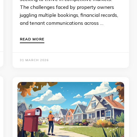
The challenges faced by property owners
juggling multiple bookings, financial records,
and tenant communications across …
READ MORE
31 MARCH 2026