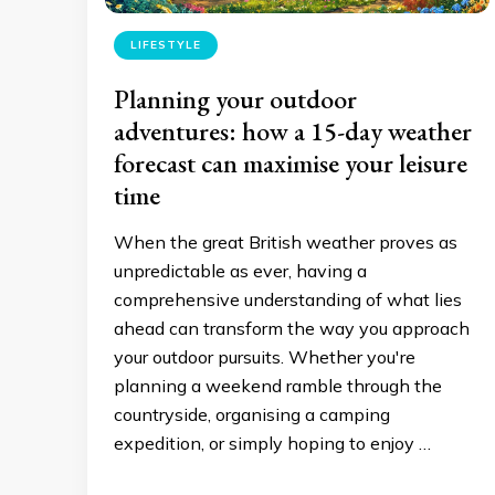
LIFESTYLE
Planning your outdoor
adventures: how a 15-day weather
forecast can maximise your leisure
time
When the great British weather proves as
unpredictable as ever, having a
comprehensive understanding of what lies
ahead can transform the way you approach
your outdoor pursuits. Whether you're
planning a weekend ramble through the
countryside, organising a camping
expedition, or simply hoping to enjoy …