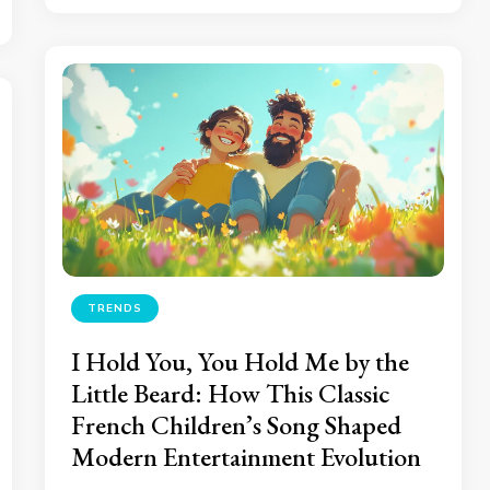
TRENDS
I Hold You, You Hold Me by the
Little Beard: How This Classic
French Children’s Song Shaped
Modern Entertainment Evolution