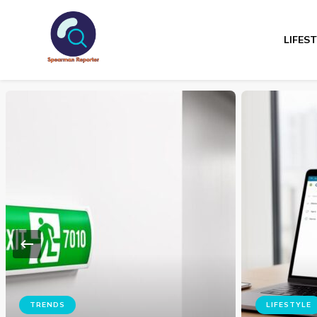
LIFES
Spearmanreporte
Get educated!
ADVICES
Top 4 B
LIFESTYLE