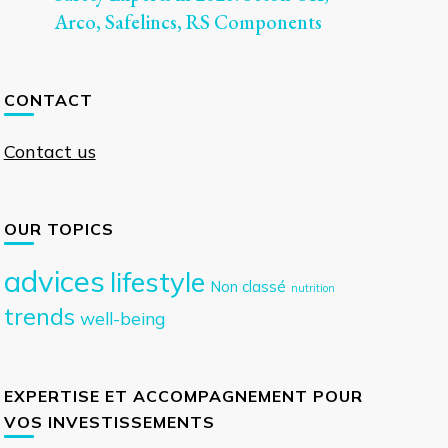
Arco, Safelincs, RS Components
CONTACT
Contact us
OUR TOPICS
advices
lifestyle
Non classé
nutrition
trends
well-being
EXPERTISE ET ACCOMPAGNEMENT POUR
VOS INVESTISSEMENTS