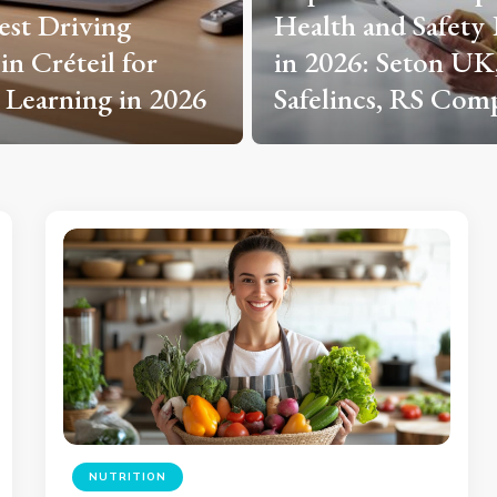
and Safety Experts
Solaire, Solarchoc
: Seton UK, Arco,
France, Beem Ener
cs, RS Components
Allo Solar?
NUTRITION