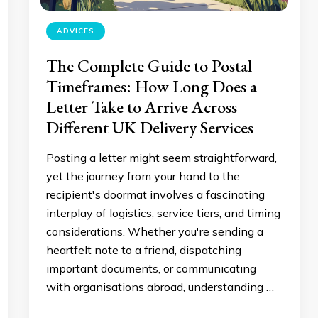
ADVICES
The Complete Guide to Postal
Timeframes: How Long Does a
Letter Take to Arrive Across
Different UK Delivery Services
Posting a letter might seem straightforward,
yet the journey from your hand to the
recipient's doormat involves a fascinating
interplay of logistics, service tiers, and timing
considerations. Whether you're sending a
heartfelt note to a friend, dispatching
important documents, or communicating
with organisations abroad, understanding …