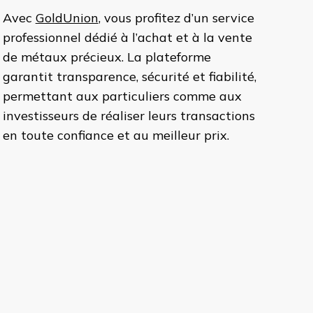
Avec
GoldUnion
, vous profitez d’un service
professionnel dédié à l’achat et à la vente
de métaux précieux. La plateforme
garantit transparence, sécurité et fiabilité,
permettant aux particuliers comme aux
investisseurs de réaliser leurs transactions
en toute confiance et au meilleur prix.