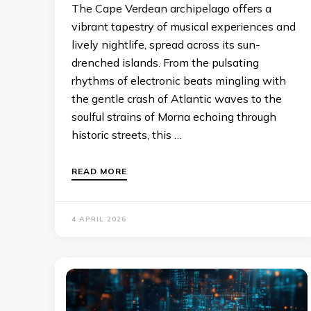
The Cape Verdean archipelago offers a
vibrant tapestry of musical experiences and
lively nightlife, spread across its sun-
drenched islands. From the pulsating
rhythms of electronic beats mingling with
the gentle crash of Atlantic waves to the
soulful strains of Morna echoing through
historic streets, this …
READ MORE
4 APRIL 2026