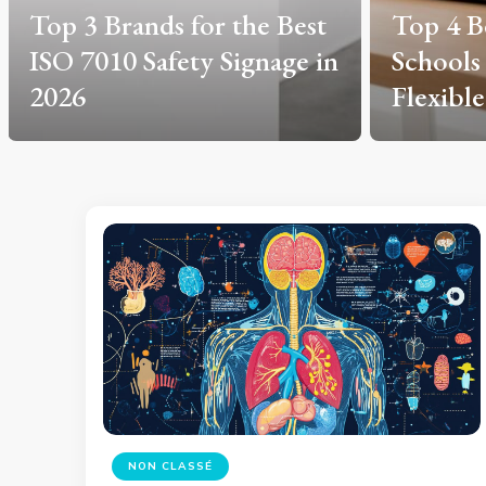
Top 4 Best Driving
Health 
Schools in Créteil for
in 2026
Flexible Learning in 2026
Safelin
NON CLASSÉ