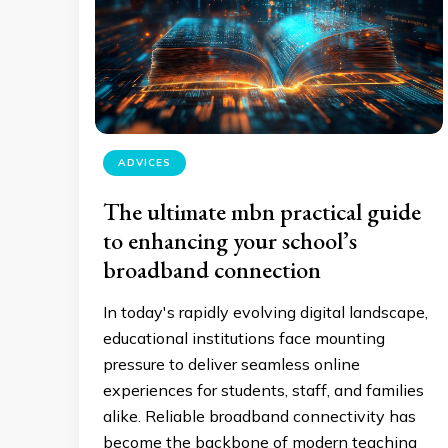
ADVICES
The ultimate mbn practical guide
to enhancing your school’s
broadband connection
In today's rapidly evolving digital landscape,
educational institutions face mounting
pressure to deliver seamless online
experiences for students, staff, and families
alike. Reliable broadband connectivity has
become the backbone of modern teaching