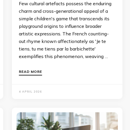
Few cultural artefacts possess the enduring
charm and cross-generational appeal of a
simple children's game that transcends its
playground origins to influence broader
artistic expressions. The French counting-
out rhyme known affectionately as 'Je te
tiens, tu me tiens par la barbichette'
exemplifies this phenomenon, weaving …
READ MORE
4 APRIL 2026