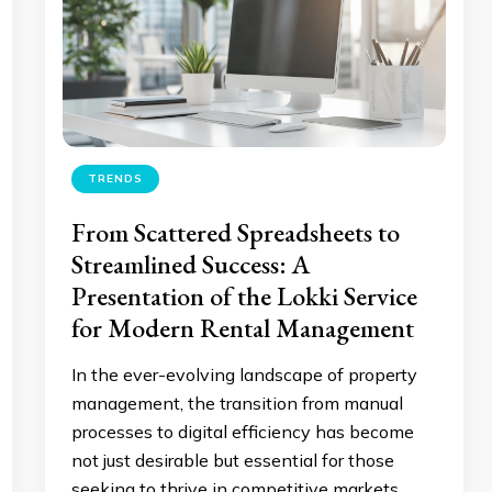
TRENDS
From Scattered Spreadsheets to
Streamlined Success: A
Presentation of the Lokki Service
for Modern Rental Management
In the ever-evolving landscape of property
management, the transition from manual
processes to digital efficiency has become
not just desirable but essential for those
seeking to thrive in competitive markets.