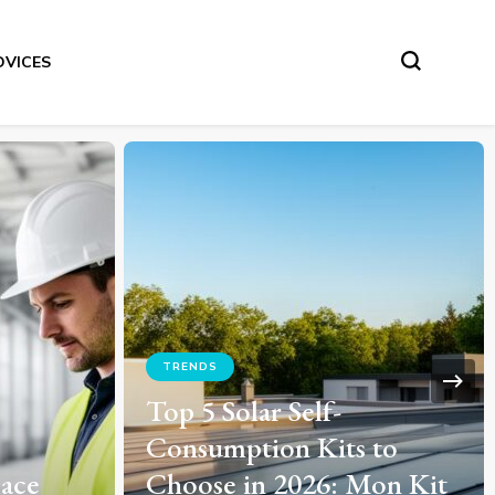
DVICES
ADVICES
 to
How to Perfect Your Bluff
Mon Kit
Tactics: Proven