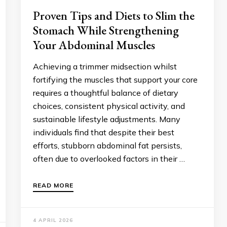
Proven Tips and Diets to Slim the
Stomach While Strengthening
Your Abdominal Muscles
Achieving a trimmer midsection whilst
fortifying the muscles that support your core
requires a thoughtful balance of dietary
choices, consistent physical activity, and
sustainable lifestyle adjustments. Many
individuals find that despite their best
efforts, stubborn abdominal fat persists,
often due to overlooked factors in their …
READ MORE
4 APRIL 2026