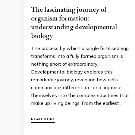
The fascinating journey of
organism formation:
understanding developmental
biology
The process by which a single fertilised egg
transforms into a fully formed organism is
nothing short of extraordinary.
Developmental biology explores this
remarkable journey, revealing how cells
communicate, differentiate, and organise
themselves into the complex structures that
make up living beings. From the earliest …
READ MORE