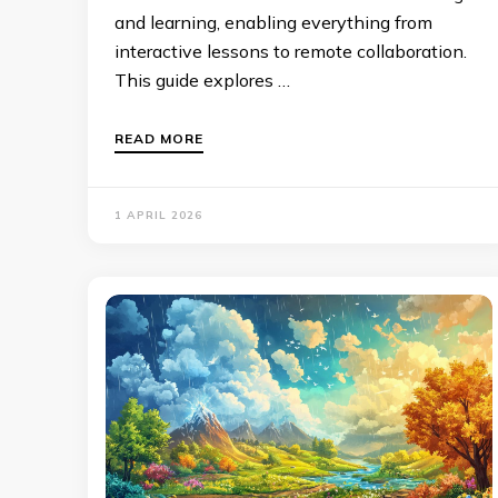
and learning, enabling everything from
interactive lessons to remote collaboration.
This guide explores …
READ MORE
1 APRIL 2026