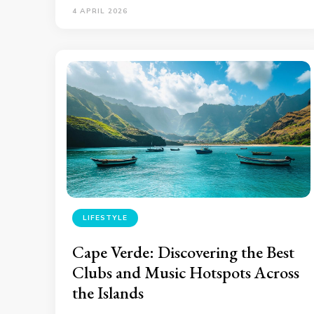
4 APRIL 2026
LIFESTYLE
Cape Verde: Discovering the Best
Clubs and Music Hotspots Across
the Islands