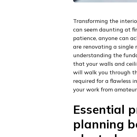
Transforming the interio
can seem daunting at fir
patience, anyone can ac
are renovating a single 
understanding the funda
that your walls and ceil
will walk you through th
required for a flawless i
your work from amateur 
Essential 
planning b