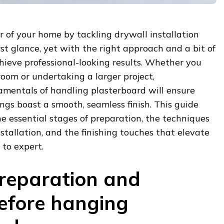
r of your home by tackling drywall installation
st glance, yet with the right approach and a bit of
hieve professional-looking results. Whether you
room or undertaking a larger project,
mentals of handling plasterboard will ensure
ings boast a smooth, seamless finish. This guide
e essential stages of preparation, the techniques
nstallation, and the finishing touches that elevate
to expert.
preparation and
efore hanging