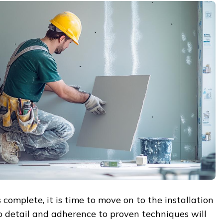
 complete, it is time to move on to the installation
to detail and adherence to proven techniques will