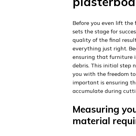
plasterboa
Before you even lift the 
sets the stage for succ
quality of the final resul
everything just right. Be
ensuring that furniture 
debris. This initial step
you with the freedom to
important is ensuring th
accumulate during cutti
Measuring you
material requ