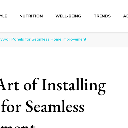
TYLE
NUTRITION
WELL-BEING
TRENDS
A
r
 Drywall Panels for Seamless Home Improvement
rt of Installing
 for Seamless
ement