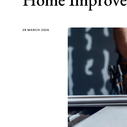
28 MARCH 2026