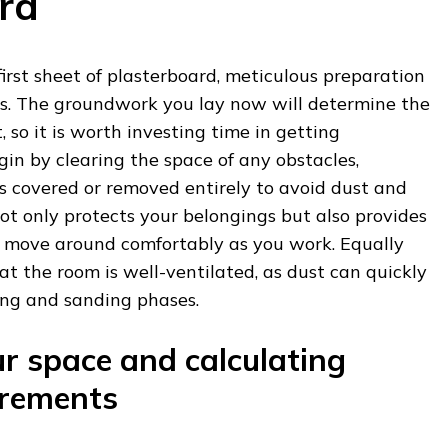
rd
first sheet of plasterboard, meticulous preparation
ess. The groundwork you lay now will determine the
t, so it is worth investing time in getting
gin by clearing the space of any obstacles,
is covered or removed entirely to avoid dust and
 not only protects your belongings but also provides
 move around comfortably as you work. Equally
at the room is well-ventilated, as dust can quickly
ng and sanding phases.
r space and calculating
irements