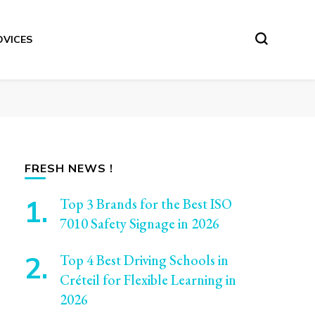
DVICES
FRESH NEWS !
Top 3 Brands for the Best ISO
7010 Safety Signage in 2026
Top 4 Best Driving Schools in
Créteil for Flexible Learning in
2026