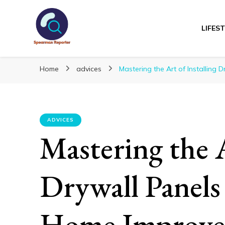
LIFES
Spearmanreporte
Get educated!
Home
advices
Mastering the Art of Installing
ADVICES
Mastering the A
Drywall Panels
Home Improv