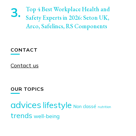
Top 4 Best Workplace Health and
Safety Experts in 2026: Seton UK,
Arco, Safelincs, RS Components
CONTACT
Contact us
OUR TOPICS
advices
lifestyle
Non classé
nutrition
trends
well-being