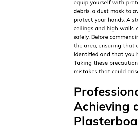
equip yourself with prot
debris, a dust mask to av
protect your hands. A st
ceilings and high walls
safely. Before commencin
the area, ensuring that 
identified and that you
Taking these precautions
mistakes that could arise
Profession
Achieving 
Plasterboar