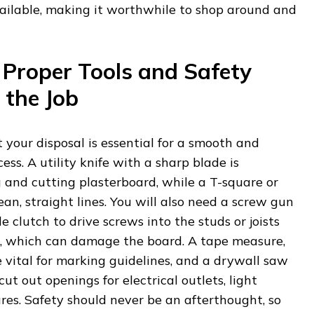
vailable, making it worthwhile to shop around and
 Proper Tools and Safety
 the Job
t your disposal is essential for a smooth and
cess. A utility knife with a sharp blade is
g and cutting plasterboard, while a T-square or
ean, straight lines. You will also need a screw gun
le clutch to drive screws into the studs or joists
, which can damage the board. A tape measure,
re vital for marking guidelines, and a drywall saw
cut out openings for electrical outlets, light
ures. Safety should never be an afterthought, so