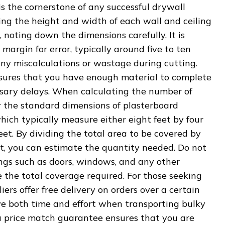
 the cornerstone of any successful drywall
ing the height and width of each wall and ceiling
, noting down the dimensions carefully. It is
margin for error, typically around five to ten
any miscalculations or wastage during cutting.
sures that you have enough material to complete
sary delays. When calculating the number of
r the standard dimensions of plasterboard
which typically measure either eight feet by four
feet. By dividing the total area to be covered by
et, you can estimate the quantity needed. Do not
ings such as doors, windows, and any other
e the total coverage required. For those seeking
ers offer free delivery on orders over a certain
ve both time and effort when transporting bulky
 a price match guarantee ensures that you are