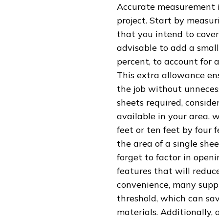
Accurate measurement is
project. Start by measur
that you intend to cover
advisable to add a small 
percent, to account for 
This extra allowance en
the job without unneces
sheets required, conside
available in your area, 
feet or ten feet by four 
the area of a single she
forget to factor in open
features that will reduc
convenience, many suppli
threshold, which can sa
materials. Additionally,