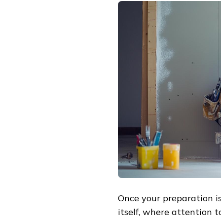
Once your preparation is
itself, where attention 