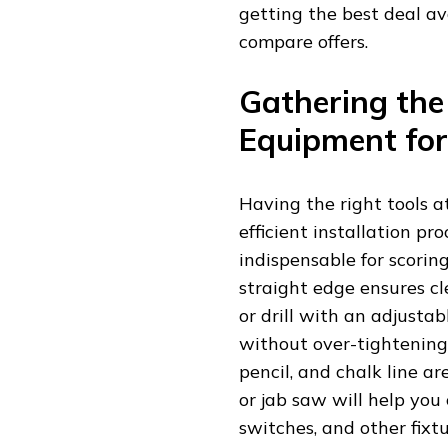
getting the best deal a
compare offers.
Gathering the
Equipment for
Having the right tools a
efficient installation pro
indispensable for scorin
straight edge ensures cl
or drill with an adjustab
without over-tightening
pencil, and chalk line a
or jab saw will help you 
switches, and other fixt