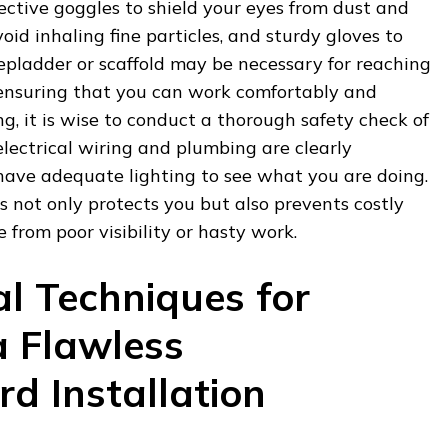
ective goggles to shield your eyes from dust and
oid inhaling fine particles, and sturdy gloves to
epladder or scaffold may be necessary for reaching
, ensuring that you can work comfortably and
g, it is wise to conduct a thorough safety check of
electrical wiring and plumbing are clearly
 have adequate lighting to see what you are doing.
 not only protects you but also prevents costly
 from poor visibility or hasty work.
al Techniques for
a Flawless
d Installation