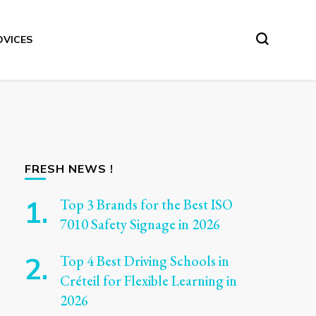
DVICES
FRESH NEWS !
Top 3 Brands for the Best ISO
7010 Safety Signage in 2026
Top 4 Best Driving Schools in
Créteil for Flexible Learning in
2026