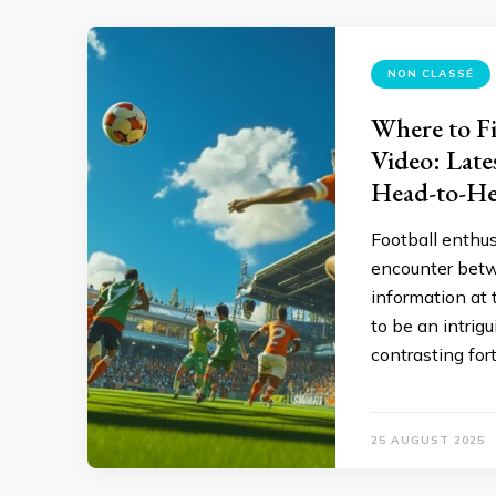
NON CLASSÉ
Where to Fi
Video: Late
Head-to-He
Football enthu
encounter betw
information at 
to be an intrig
contrasting for
25 AUGUST 2025