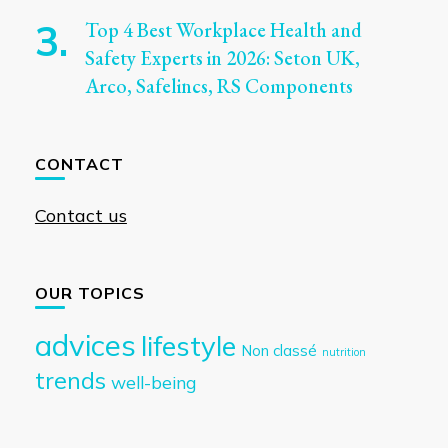
Top 4 Best Workplace Health and
Safety Experts in 2026: Seton UK,
Arco, Safelincs, RS Components
CONTACT
Contact us
OUR TOPICS
advices
lifestyle
Non classé
nutrition
trends
well-being