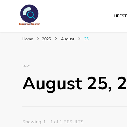
LIFES
Spearmanreporte
Get educated!
Home
2025
August
25
DAY
August 25, 
Showing: 1 - 1 of 1 RESULTS