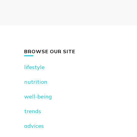
BROWSE OUR SITE
lifestyle
nutrition
well-being
trends
advices