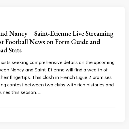
nd Nancy – Saint-Etienne Live Streaming
st Football News on Form Guide and
ad Stats
siasts seeking comprehensive details on the upcoming
een Nancy and Saint-Etienne will find a wealth of
their fingertips. This clash in French Ligue 2 promises
uing contest between two clubs with rich histories and
tunes this season. …