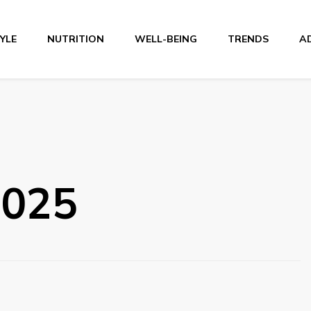
TYLE
NUTRITION
WELL-BEING
TRENDS
A
r
2025