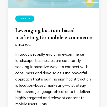
TRENDS
Leveraging location-based
marketing for mobile e-commerce
success
In today’s rapidly evolving e-commerce
landscape, businesses are constantly
seeking innovative ways to connect with
consumers and drive sales. One powerful
approach that’s gaining significant traction
is location-based marketing—a strategy
that leverages geographical data to deliver
highly targeted and relevant content to
mobile users. This …