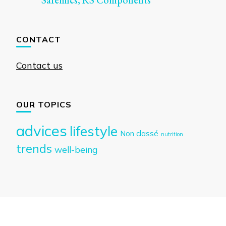
Safelincs, RS Components
CONTACT
Contact us
OUR TOPICS
advices
lifestyle
Non classé
nutrition
trends
well-being