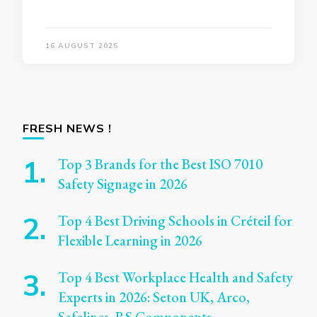
16 AUGUST 2025
FRESH NEWS !
Top 3 Brands for the Best ISO 7010
Safety Signage in 2026
Top 4 Best Driving Schools in Créteil for
Flexible Learning in 2026
Top 4 Best Workplace Health and Safety
Experts in 2026: Seton UK, Arco,