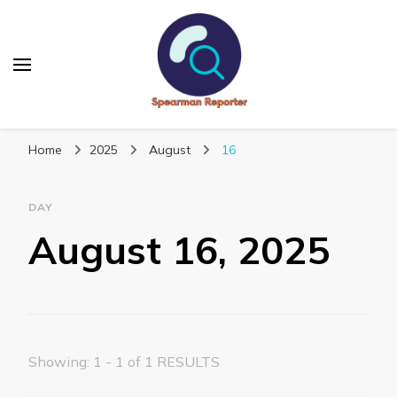
Spearmanreporter
Get educated!
Home
2025
August
16
DAY
August 16, 2025
Showing: 1 - 1 of 1 RESULTS