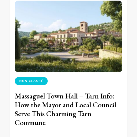
NON CLASSÉ
Massaguel Town Hall – Tarn Info:
How the Mayor and Local Council
Serve This Charming Tarn
Commune