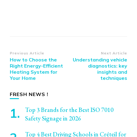
Post
Previous Article
Next Article
How to Choose the
Understanding vehicle
Navigation
Right Energy-Efficient
diagnostics: key
Heating System for
insights and
Your Home
techniques
FRESH NEWS !
Top 3 Brands for the Best ISO 7010
Safety Signage in 2026
Top 4 Best Driving Schools in Créteil for