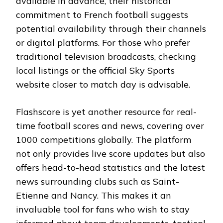
available in advance, their historical
commitment to French football suggests
potential availability through their channels
or digital platforms. For those who prefer
traditional television broadcasts, checking
local listings or the official Sky Sports
website closer to match day is advisable.
Flashscore is yet another resource for real-
time football scores and news, covering over
1000 competitions globally. The platform
not only provides live score updates but also
offers head-to-head statistics and the latest
news surrounding clubs such as Saint-
Etienne and Nancy. This makes it an
invaluable tool for fans who wish to stay