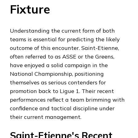
Fixture
Understanding the current form of both
teams is essential for predicting the likely
outcome of this encounter. Saint-Etienne,
often referred to as ASSE or the Greens,
have enjoyed a solid campaign in the
National Championship, positioning
themselves as serious contenders for
promotion back to Ligue 1. Their recent
performances reflect a team brimming with
confidence and tactical discipline under
their current management.
Saint-Etienne's Recent