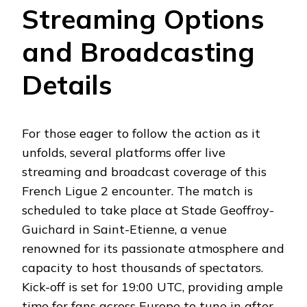
Streaming Options
and Broadcasting
Details
For those eager to follow the action as it
unfolds, several platforms offer live
streaming and broadcast coverage of this
French Ligue 2 encounter. The match is
scheduled to take place at Stade Geoffroy-
Guichard in Saint-Etienne, a venue
renowned for its passionate atmosphere and
capacity to host thousands of spectators.
Kick-off is set for 19:00 UTC, providing ample
time for fans across Europe to tune in after