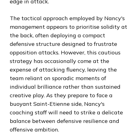
edge in attack.
The tactical approach employed by Nancy's
management appears to prioritise solidity at
the back, often deploying a compact
defensive structure designed to frustrate
opposition attacks. However, this cautious
strategy has occasionally come at the
expense of attacking fluency, leaving the
team reliant on sporadic moments of
individual brilliance rather than sustained
creative play. As they prepare to face a
buoyant Saint-Etienne side, Nancy's
coaching staff will need to strike a delicate
balance between defensive resilience and
offensive ambition.