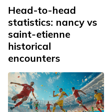
Head-to-head
statistics: nancy vs
saint-etienne
historical
encounters