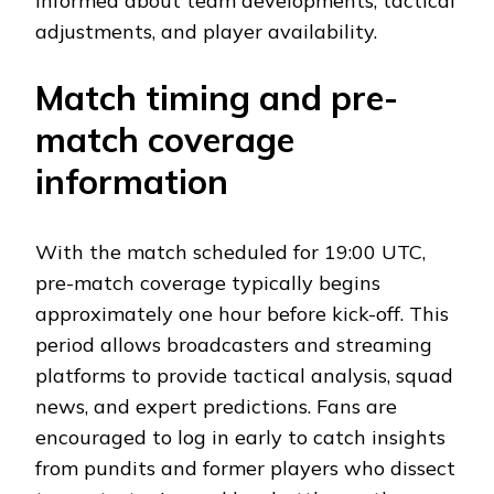
informed about team developments, tactical
adjustments, and player availability.
Match timing and pre-
match coverage
information
With the match scheduled for 19:00 UTC,
pre-match coverage typically begins
approximately one hour before kick-off. This
period allows broadcasters and streaming
platforms to provide tactical analysis, squad
news, and expert predictions. Fans are
encouraged to log in early to catch insights
from pundits and former players who dissect