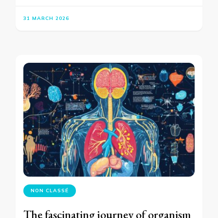
31 MARCH 2026
NON CLASSÉ
The fascinating journey of organism