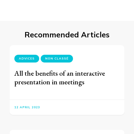
Recommended Articles
ADVICES
NON CLASSÉ
All the benefits of an interactive
presentation in meetings
12 APRIL 2023