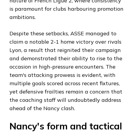
nature of French Ligue 2, where consistency
is paramount for clubs harbouring promotion
ambitions.
Despite these setbacks, ASSE managed to
claim a notable 2-1 home victory over rivals
Lyon, a result that reignited their campaign
and demonstrated their ability to rise to the
occasion in high-pressure encounters. The
team's attacking prowess is evident, with
multiple goals scored across recent fixtures,
yet defensive frailties remain a concern that
the coaching staff will undoubtedly address
ahead of the Nancy clash.
Nancy's form and tactical