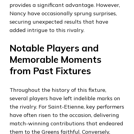
provides a significant advantage. However,
Nancy have occasionally sprung surprises,
securing unexpected results that have
added intrigue to this rivalry.
Notable Players and
Memorable Moments
from Past Fixtures
Throughout the history of this fixture,
several players have left indelible marks on
the rivalry. For Saint-Etienne, key performers
have often risen to the occasion, delivering
match-winning contributions that endeared
them to the Greens faithful. Conversely,