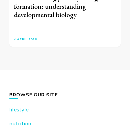
formation: understanding
developmental biology
4 APRIL 2026
BROWSE OUR SITE
lifestyle
nutrition