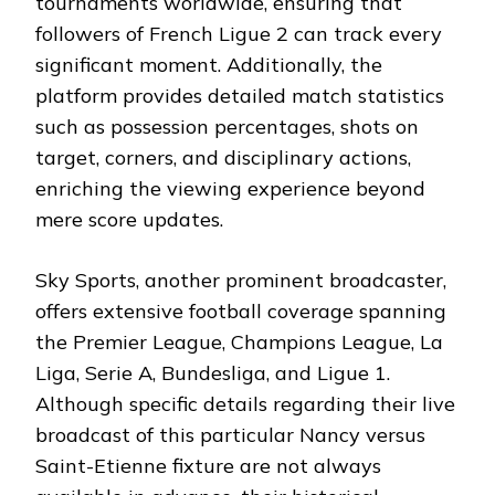
tournaments worldwide, ensuring that
followers of French Ligue 2 can track every
significant moment. Additionally, the
platform provides detailed match statistics
such as possession percentages, shots on
target, corners, and disciplinary actions,
enriching the viewing experience beyond
mere score updates.
Sky Sports, another prominent broadcaster,
offers extensive football coverage spanning
the Premier League, Champions League, La
Liga, Serie A, Bundesliga, and Ligue 1.
Although specific details regarding their live
broadcast of this particular Nancy versus
Saint-Etienne fixture are not always