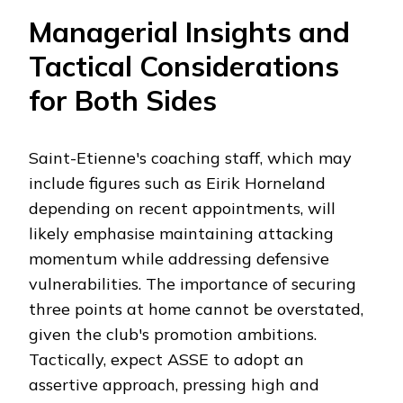
Managerial Insights and
Tactical Considerations
for Both Sides
Saint-Etienne's coaching staff, which may
include figures such as Eirik Horneland
depending on recent appointments, will
likely emphasise maintaining attacking
momentum while addressing defensive
vulnerabilities. The importance of securing
three points at home cannot be overstated,
given the club's promotion ambitions.
Tactically, expect ASSE to adopt an
assertive approach, pressing high and