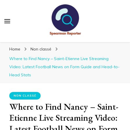
Spearmanreporter
Get educated!
Home
Non classé
Where to Find Nancy – Saint-Etienne Live Streaming
Video: Latest Football News on Form Guide and Head-to-
Head Stats
NON CLASSÉ
Where to Find Nancy – Saint-
Etienne Live Streaming Video:
Latest Football News on Form