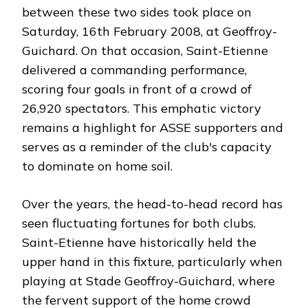
between these two sides took place on
Saturday, 16th February 2008, at Geoffroy-
Guichard. On that occasion, Saint-Etienne
delivered a commanding performance,
scoring four goals in front of a crowd of
26,920 spectators. This emphatic victory
remains a highlight for ASSE supporters and
serves as a reminder of the club's capacity
to dominate on home soil.
Over the years, the head-to-head record has
seen fluctuating fortunes for both clubs.
Saint-Etienne have historically held the
upper hand in this fixture, particularly when
playing at Stade Geoffroy-Guichard, where
the fervent support of the home crowd