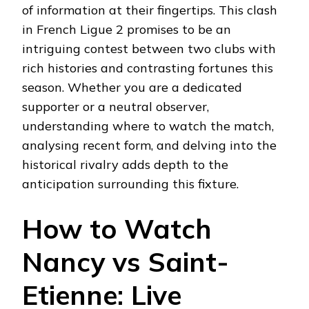
of information at their fingertips. This clash
in French Ligue 2 promises to be an
intriguing contest between two clubs with
rich histories and contrasting fortunes this
season. Whether you are a dedicated
supporter or a neutral observer,
understanding where to watch the match,
analysing recent form, and delving into the
historical rivalry adds depth to the
anticipation surrounding this fixture.
How to Watch
Nancy vs Saint-
Etienne: Live