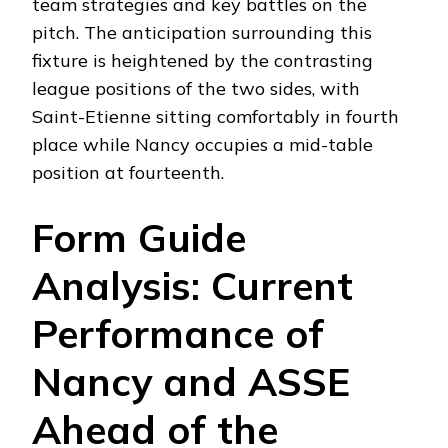
team strategies and key battles on the
pitch. The anticipation surrounding this
fixture is heightened by the contrasting
league positions of the two sides, with
Saint-Etienne sitting comfortably in fourth
place while Nancy occupies a mid-table
position at fourteenth.
Form Guide
Analysis: Current
Performance of
Nancy and ASSE
Ahead of the