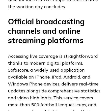
the working day concludes.
Official broadcasting
channels and online
streaming platforms
Accessing live coverage is straightforward
thanks to modern digital platforms.
Sofascore, a widely used application
available on iPhone, iPad, Android, and
Windows Phone devices, delivers real-time
updates alongside comprehensive statistics
and video highlights. This service covers
more than 500 football leagues, cups, and