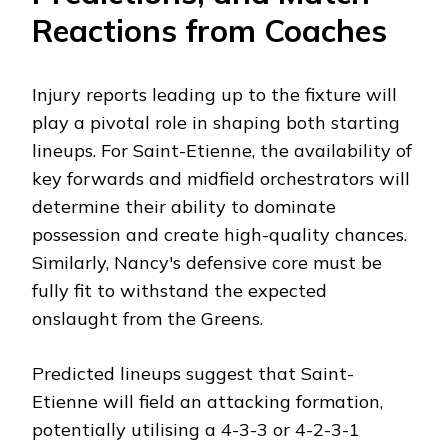
Reactions from Coaches
Injury reports leading up to the fixture will
play a pivotal role in shaping both starting
lineups. For Saint-Etienne, the availability of
key forwards and midfield orchestrators will
determine their ability to dominate
possession and create high-quality chances.
Similarly, Nancy's defensive core must be
fully fit to withstand the expected
onslaught from the Greens.
Predicted lineups suggest that Saint-
Etienne will field an attacking formation,
potentially utilising a 4-3-3 or 4-2-3-1