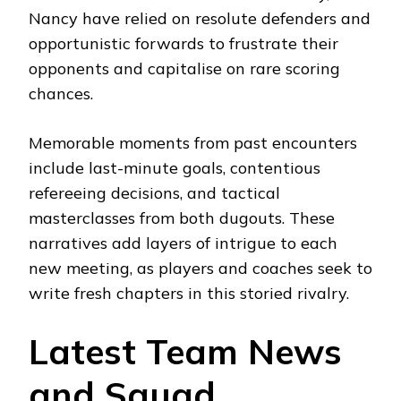
Nancy have relied on resolute defenders and
opportunistic forwards to frustrate their
opponents and capitalise on rare scoring
chances.
Memorable moments from past encounters
include last-minute goals, contentious
refereeing decisions, and tactical
masterclasses from both dugouts. These
narratives add layers of intrigue to each
new meeting, as players and coaches seek to
write fresh chapters in this storied rivalry.
Latest Team News
and Squad