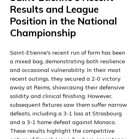
Results and League
Position in the National
Championship
Saint-Etienne's recent run of form has been
a mixed bag, demonstrating both resilience
and occasional vulnerability. In their most
recent outings, they secured a 2-0 victory
away at Reims, showcasing their defensive
solidity and clinical finishing. However,
subsequent fixtures saw them suffer narrow
defeats, including a 3-1 loss at Strasbourg
and a 3-1 home defeat against Monaco.
These results highlight the competitive