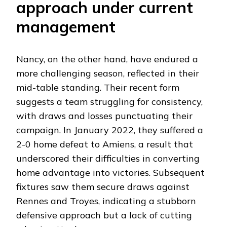
approach under current
management
Nancy, on the other hand, have endured a
more challenging season, reflected in their
mid-table standing. Their recent form
suggests a team struggling for consistency,
with draws and losses punctuating their
campaign. In January 2022, they suffered a
2-0 home defeat to Amiens, a result that
underscored their difficulties in converting
home advantage into victories. Subsequent
fixtures saw them secure draws against
Rennes and Troyes, indicating a stubborn
defensive approach but a lack of cutting