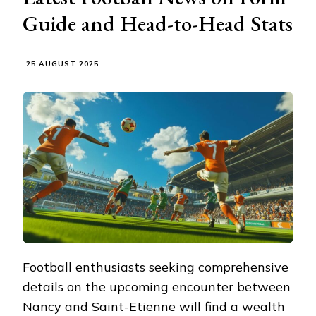
Guide and Head-to-Head Stats
25 AUGUST 2025
Football enthusiasts seeking comprehensive
details on the upcoming encounter between
Nancy and Saint-Etienne will find a wealth