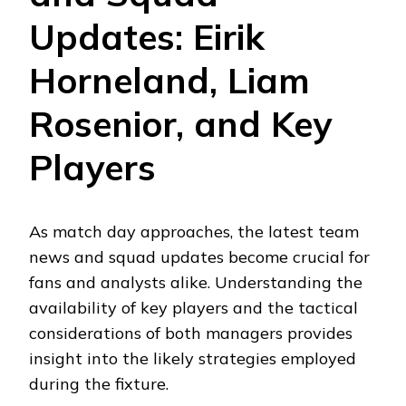
Updates: Eirik
Horneland, Liam
Rosenior, and Key
Players
As match day approaches, the latest team
news and squad updates become crucial for
fans and analysts alike. Understanding the
availability of key players and the tactical
considerations of both managers provides
insight into the likely strategies employed
during the fixture.