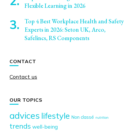
Flexible Learning in 2026
Top 4 Best Workplace Health and Safety
Experts in 2026: Seton UK, Arco,
Safelincs, RS Components
CONTACT
Contact us
OUR TOPICS
advices
lifestyle
Non classé
nutrition
trends
well-being