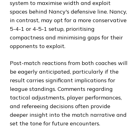
system to maximise width and exploit
spaces behind Nancy's defensive line. Nancy,
in contrast, may opt for a more conservative
5-4-1 or 4-5-1 setup, prioritising
compactness and minimising gaps for their
opponents to exploit.
Post-match reactions from both coaches will
be eagerly anticipated, particularly if the
result carries significant implications for
league standings. Comments regarding
tactical adjustments, player performances,
and refereeing decisions often provide
deeper insight into the match narrative and
set the tone for future encounters.