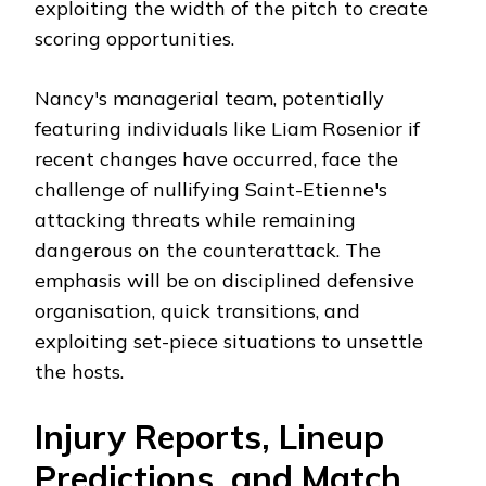
exploiting the width of the pitch to create
scoring opportunities.
Nancy's managerial team, potentially
featuring individuals like Liam Rosenior if
recent changes have occurred, face the
challenge of nullifying Saint-Etienne's
attacking threats while remaining
dangerous on the counterattack. The
emphasis will be on disciplined defensive
organisation, quick transitions, and
exploiting set-piece situations to unsettle
the hosts.
Injury Reports, Lineup
Predictions, and Match