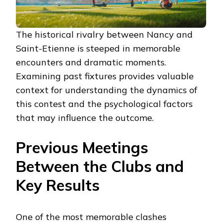
The historical rivalry between Nancy and
Saint-Etienne is steeped in memorable
encounters and dramatic moments.
Examining past fixtures provides valuable
context for understanding the dynamics of
this contest and the psychological factors
that may influence the outcome.
Previous Meetings
Between the Clubs and
Key Results
One of the most memorable clashes