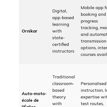
Mobile app f
Digital,
booking and
app-based
progress
learning
tracking, ma
Ornikar
with
and automat
state-
transmission
certified
options, inte
instructors
courses avai
Traditional
classroom-
Personalised
based
instruction, l
Auto-moto-
theory
expertise wi
école de
with
test routes,
l'Église