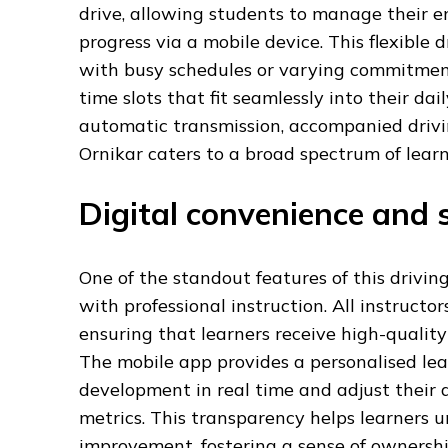
drive, allowing students to manage their en
progress via a mobile device. This flexible 
with busy schedules or varying commitments
time slots that fit seamlessly into their da
automatic transmission, accompanied driving
Ornikar caters to a broad spectrum of lear
Digital convenience and s
One of the standout features of this driving
with professional instruction. All instructo
ensuring that learners receive high-quality
The mobile app provides a personalised lea
development in real time and adjust thei
metrics. This transparency helps learners 
improvement, fostering a sense of ownership