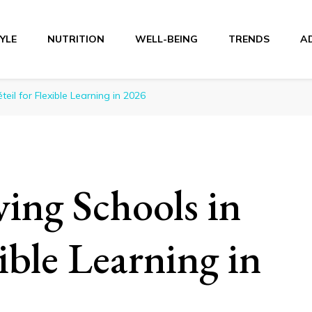
TYLE
NUTRITION
WELL-BEING
TRENDS
A
r
teil for Flexible Learning in 2026
ving Schools in
xible Learning in