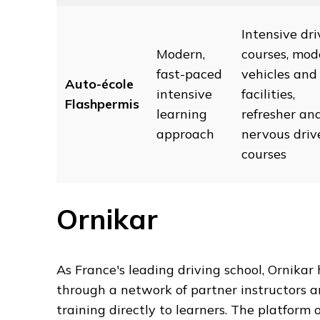
Intensive dri
Modern,
courses, mod
fast-paced
vehicles and
Auto-école
intensive
facilities,
Flashpermis
learning
refresher an
approach
nervous driv
courses
Ornikar
As France's leading driving school, Ornikar 
through a network of partner instructors a
training directly to learners. The platform