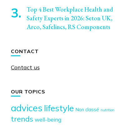
Top 4 Best Workplace Health and
Safety Experts in 2026: Seton UK,
Arco, Safelincs, RS Components
CONTACT
Contact us
OUR TOPICS
advices
lifestyle
Non classé
nutrition
trends
well-being