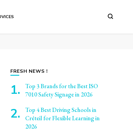
DVICES
FRESH NEWS !
Top 3 Brands for the Best ISO
7010 Safety Signage in 2026
Top 4 Best Driving Schools in
Créteil for Flexible Learning in
2026