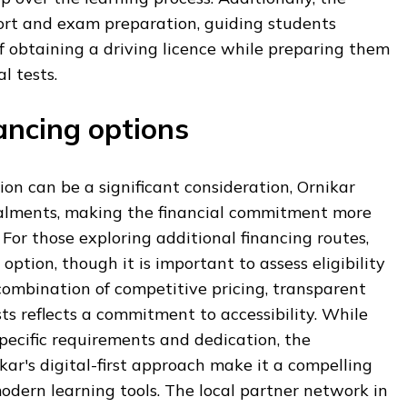
ort and exam preparation, guiding students
 obtaining a driving licence while preparing them
l tests.
ancing options
ion can be a significant consideration, Ornikar
stalments, making the financial commitment more
 For those exploring additional financing routes,
option, though it is important to assess eligibility
 combination of competitive pricing, transparent
sts reflects a commitment to accessibility. While
specific requirements and dedication, the
r's digital-first approach make it a compelling
modern learning tools. The local partner network in