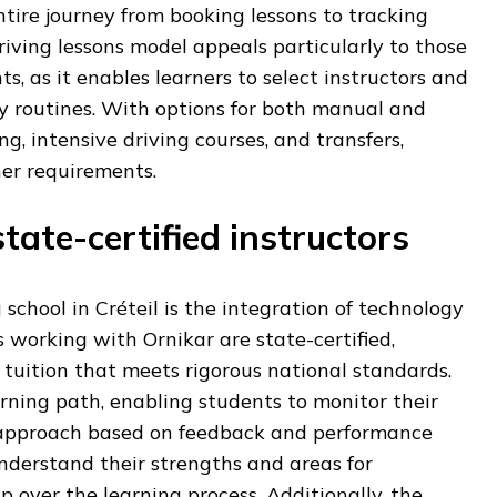
tire journey from booking lessons to tracking
driving lessons model appeals particularly to those
, as it enables learners to select instructors and
ily routines. With options for both manual and
, intensive driving courses, and transfers,
ner requirements.
tate-certified instructors
 school in Créteil is the integration of technology
rs working with Ornikar are state-certified,
 tuition that meets rigorous national standards.
rning path, enabling students to monitor their
r approach based on feedback and performance
understand their strengths and areas for
 over the learning process. Additionally, the