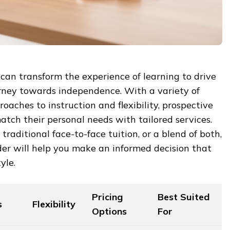
l can transform the experience of learning to drive
urney towards independence. With a variety of
oaches to instruction and flexibility, prospective
atch their personal needs with tailored services.
traditional face-to-face tuition, or a blend of both,
er will help you make an informed decision that
yle.
Pricing
Best Suited
s
Flexibility
Options
For