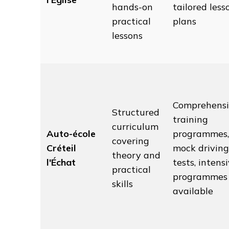
hands-on
tailored less
practical
plans
lessons
Comprehensi
Structured
training
curriculum
Auto-école
programmes,
covering
Créteil
mock driving
theory and
l'Échat
tests, intens
practical
programmes
skills
available