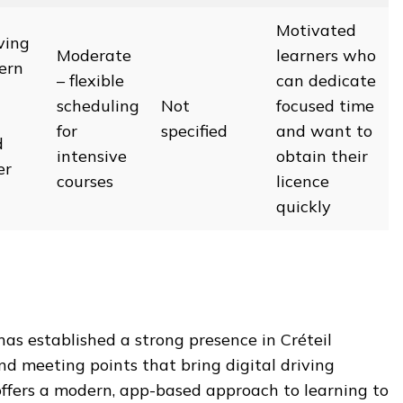
Motivated
ving
Moderate
learners who
ern
– flexible
can dedicate
scheduling
Not
focused time
for
specified
and want to
d
intensive
obtain their
er
courses
licence
quickly
has established a strong presence in Créteil
nd meeting points that bring digital driving
 offers a modern, app-based approach to learning to