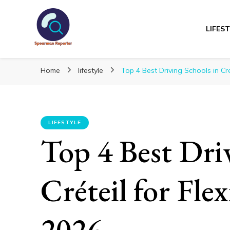
LIFES
Spearmanreporte
Get educated!
Home
lifestyle
Top 4 Best Driving Schools in Cré
LIFESTYLE
Top 4 Best Dri
Créteil for Fle
2026