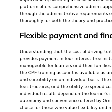
platform offers comprehensive admin supp
through the administrative requirements of
thoroughly for both the theory and practica
Flexible payment and fin
Understanding that the cost of driving tuit
provides payment in four interest-free in
manageable for learners and their families.
the CPF training account is available as an 
and suitability on an individual basis. The
fee structures, and the ability to spread co
individual results depend on the learner's 
autonomy and convenience offered by Ornika
choice for those who value flexibility and 