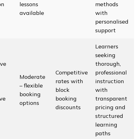
on
lessons
methods
available
with
personalised
support
Learners
seeking
ve
thorough,
Competitive
professional
Moderate
rates with
instruction
– flexible
block
with
booking
ive
booking
transparent
options
discounts
pricing and
structured
learning
paths