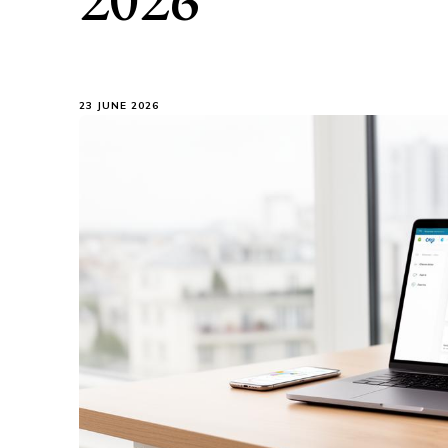
23 JUNE 2026