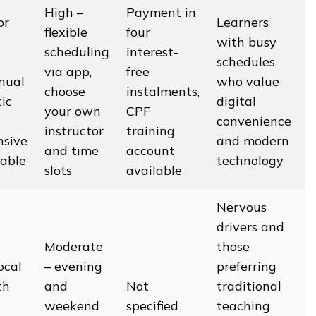
High –
Payment in
or
Learners
flexible
four
with busy
scheduling
interest-
schedules
via app,
free
nual
who value
choose
instalments,
ic
digital
your own
CPF
convenience
instructor
training
nsive
and modern
and time
account
lable
technology
slots
available
Nervous
drivers and
Moderate
those
ocal
– evening
preferring
th
and
Not
traditional
weekend
specified
teaching