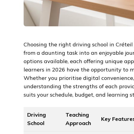
Choosing the right driving school in Crétei
from a daunting task into an enjoyable jo
options available, each offering unique appr
learners in 2026 have the opportunity to m
Whether you prioritise digital convenience, 
understanding the strengths of each provid
suits your schedule, budget, and learning st
Driving
Teaching
Key Feature
School
Approach