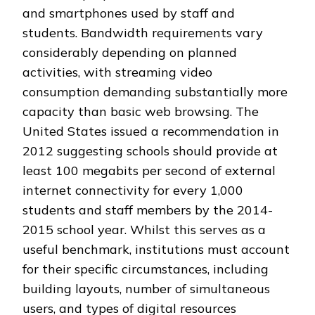
and smartphones used by staff and
students. Bandwidth requirements vary
considerably depending on planned
activities, with streaming video
consumption demanding substantially more
capacity than basic web browsing. The
United States issued a recommendation in
2012 suggesting schools should provide at
least 100 megabits per second of external
internet connectivity for every 1,000
students and staff members by the 2014-
2015 school year. Whilst this serves as a
useful benchmark, institutions must account
for their specific circumstances, including
building layouts, number of simultaneous
users, and types of digital resources