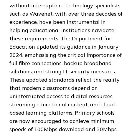
without interruption. Technology specialists
such as Wavenet, with over three decades of
experience, have been instrumental in
helping educational institutions navigate
these requirements. The Department for
Education updated its guidance in January
2024, emphasising the critical importance of
full fibre connections, backup broadband
solutions, and strong IT security measures.
These updated standards reflect the reality
that modern classrooms depend on
uninterrupted access to digital resources,
streaming educational content, and cloud-
based learning platforms. Primary schools
are now encouraged to achieve minimum
speeds of 100Mbps download and 30Mbps