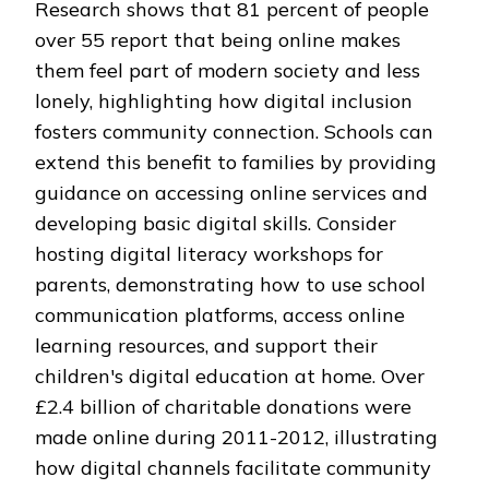
Research shows that 81 percent of people
over 55 report that being online makes
them feel part of modern society and less
lonely, highlighting how digital inclusion
fosters community connection. Schools can
extend this benefit to families by providing
guidance on accessing online services and
developing basic digital skills. Consider
hosting digital literacy workshops for
parents, demonstrating how to use school
communication platforms, access online
learning resources, and support their
children's digital education at home. Over
£2.4 billion of charitable donations were
made online during 2011-2012, illustrating
how digital channels facilitate community