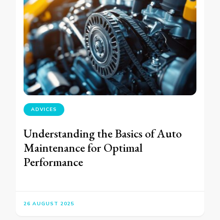
ADVICES
Understanding the Basics of Auto
Maintenance for Optimal
Performance
26 AUGUST 2025