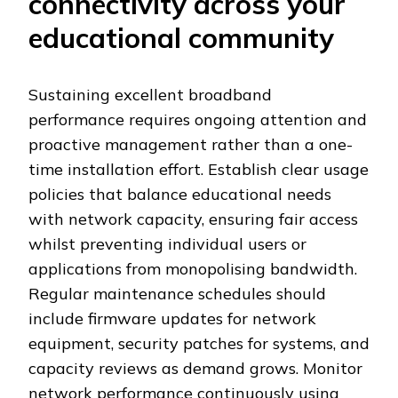
connectivity across your
educational community
Sustaining excellent broadband
performance requires ongoing attention and
proactive management rather than a one-
time installation effort. Establish clear usage
policies that balance educational needs
with network capacity, ensuring fair access
whilst preventing individual users or
applications from monopolising bandwidth.
Regular maintenance schedules should
include firmware updates for network
equipment, security patches for systems, and
capacity reviews as demand grows. Monitor
network performance continuously using