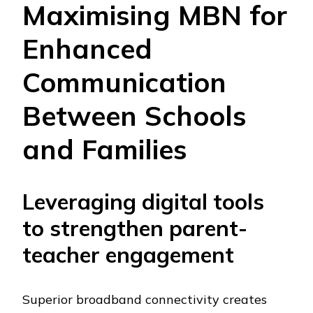
Maximising MBN for
Enhanced
Communication
Between Schools
and Families
Leveraging digital tools
to strengthen parent-
teacher engagement
Superior broadband connectivity creates