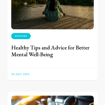
ADVICES
Healthy Tips and Advice for Better
Mental Well-Being
30 JULY 2021