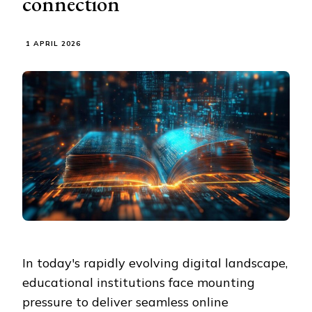
connection
1 APRIL 2026
In today's rapidly evolving digital landscape,
educational institutions face mounting
pressure to deliver seamless online