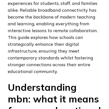
experiences for students, staff, and families
alike. Reliable broadband connectivity has
become the backbone of modern teaching
and learning, enabling everything from
interactive lessons to remote collaboration.
This guide explores how schools can
strategically enhance their digital
infrastructure, ensuring they meet
contemporary standards whilst fostering
stronger connections across their entire
educational community.
Understanding
mbn: what it means