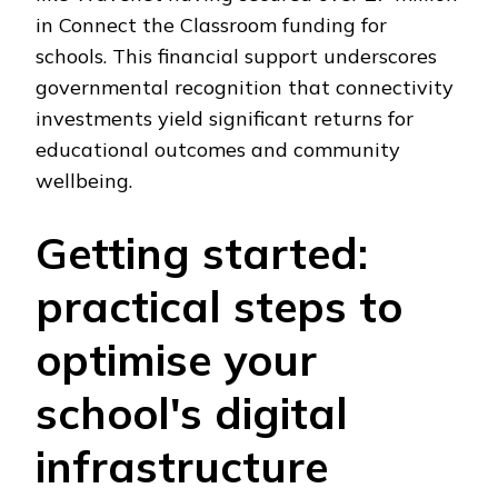
in Connect the Classroom funding for
schools. This financial support underscores
governmental recognition that connectivity
investments yield significant returns for
educational outcomes and community
wellbeing.
Getting started:
practical steps to
optimise your
school's digital
infrastructure