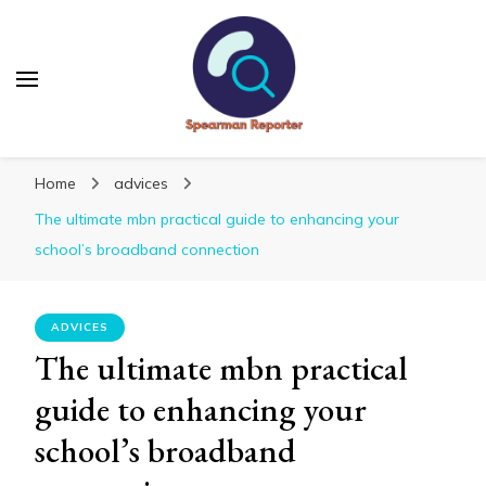
Spearmanreporter
Get educated!
Home
advices
The ultimate mbn practical guide to enhancing your
school’s broadband connection
ADVICES
The ultimate mbn practical
guide to enhancing your
school’s broadband