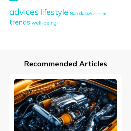
advices
lifestyle
Non classé
nutrition
trends
well-being
Recommended Articles