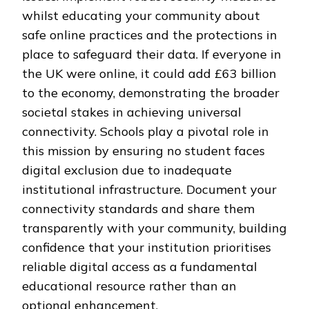
whilst educating your community about
safe online practices and the protections in
place to safeguard their data. If everyone in
the UK were online, it could add £63 billion
to the economy, demonstrating the broader
societal stakes in achieving universal
connectivity. Schools play a pivotal role in
this mission by ensuring no student faces
digital exclusion due to inadequate
institutional infrastructure. Document your
connectivity standards and share them
transparently with your community, building
confidence that your institution prioritises
reliable digital access as a fundamental
educational resource rather than an
optional enhancement.