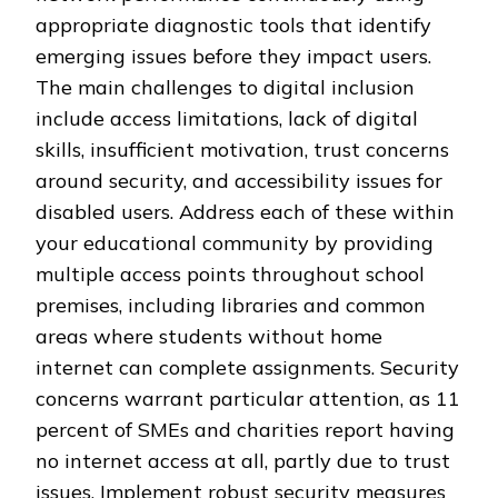
appropriate diagnostic tools that identify
emerging issues before they impact users.
The main challenges to digital inclusion
include access limitations, lack of digital
skills, insufficient motivation, trust concerns
around security, and accessibility issues for
disabled users. Address each of these within
your educational community by providing
multiple access points throughout school
premises, including libraries and common
areas where students without home
internet can complete assignments. Security
concerns warrant particular attention, as 11
percent of SMEs and charities report having
no internet access at all, partly due to trust
issues. Implement robust security measures