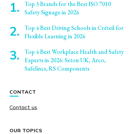
Top 3 Brands for the Best ISO 7010
Safety Signage in 2026
Top 4 Best Driving Schools in Créteil for
Flexible Learning in 2026
Top 4 Best Workplace Health and Safety
Experts in 2026: Seton UK, Arco,
Safelincs, RS Components
CONTACT
Contact us
OUR TOPICS