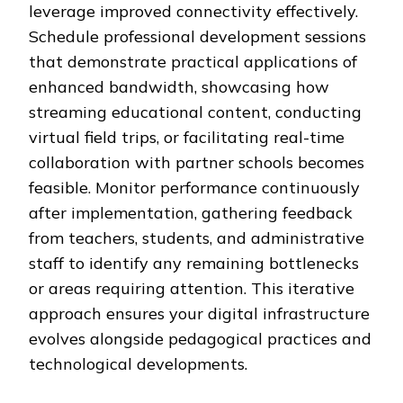
leverage improved connectivity effectively.
Schedule professional development sessions
that demonstrate practical applications of
enhanced bandwidth, showcasing how
streaming educational content, conducting
virtual field trips, or facilitating real-time
collaboration with partner schools becomes
feasible. Monitor performance continuously
after implementation, gathering feedback
from teachers, students, and administrative
staff to identify any remaining bottlenecks
or areas requiring attention. This iterative
approach ensures your digital infrastructure
evolves alongside pedagogical practices and
technological developments.