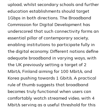
upload, whilst secondary schools and further
education establishments should target
1Gbps in both directions. The Broadband
Commission for Digital Development has
underscored that such connectivity forms an
essential pillar of contemporary society,
enabling institutions to participate fully in
the digital economy. Different nations define
adequate broadband in varying ways, with
the UK previously setting a target of 2
Mbit/s, Finland aiming for 100 Mbit/s, and
Korea pushing towards 1 Gbit/s. A practical
rule of thumb suggests that broadband
becomes truly functional when users can
comfortably watch streamed video, with 4
Mbit/s serving as a useful threshold for this