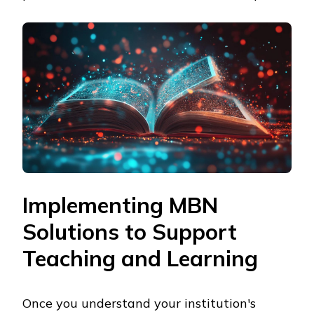
Implementing MBN
Solutions to Support
Teaching and Learning
Once you understand your institution's