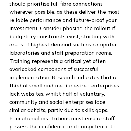
should prioritise full fibre connections
wherever possible, as these deliver the most
reliable performance and future-proof your
investment. Consider phasing the rollout if
budgetary constraints exist, starting with
areas of highest demand such as computer
laboratories and staff preparation rooms.
Training represents a critical yet often
overlooked component of successful
implementation. Research indicates that a
third of small and medium-sized enterprises
lack websites, whilst half of voluntary,
community and social enterprises face
similar deficits, partly due to skills gaps.
Educational institutions must ensure staff
possess the confidence and competence to