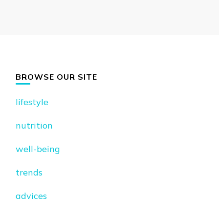
BROWSE OUR SITE
lifestyle
nutrition
well-being
trends
advices