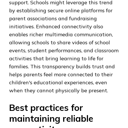
support. Schools might leverage this trend
by establishing secure online platforms for
parent associations and fundraising
initiatives. Enhanced connectivity also
enables richer multimedia communication,
allowing schools to share videos of school
events, student performances, and classroom
activities that bring learning to life for
families. This transparency builds trust and
helps parents feel more connected to their
children's educational experiences, even
when they cannot physically be present.
Best practices for
maintaining reliable