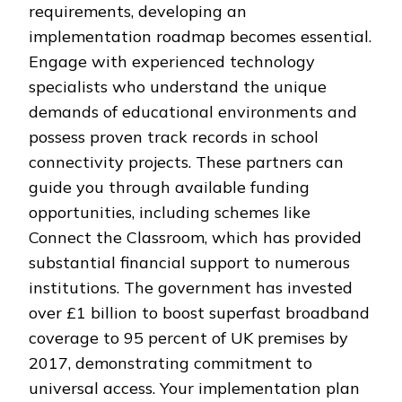
requirements, developing an
implementation roadmap becomes essential.
Engage with experienced technology
specialists who understand the unique
demands of educational environments and
possess proven track records in school
connectivity projects. These partners can
guide you through available funding
opportunities, including schemes like
Connect the Classroom, which has provided
substantial financial support to numerous
institutions. The government has invested
over £1 billion to boost superfast broadband
coverage to 95 percent of UK premises by
2017, demonstrating commitment to
universal access. Your implementation plan