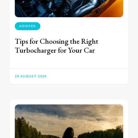
ADVICES
Tips for Choosing the Right
Turbocharger for Your Car
26 AUGUST 2025