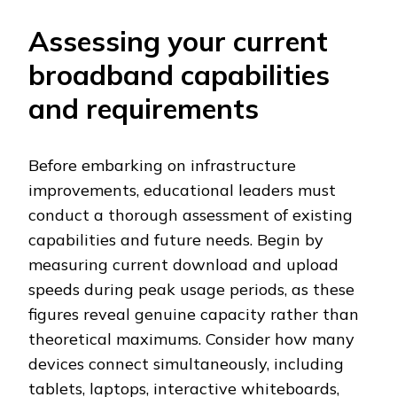
Assessing your current
broadband capabilities
and requirements
Before embarking on infrastructure
improvements, educational leaders must
conduct a thorough assessment of existing
capabilities and future needs. Begin by
measuring current download and upload
speeds during peak usage periods, as these
figures reveal genuine capacity rather than
theoretical maximums. Consider how many
devices connect simultaneously, including
tablets, laptops, interactive whiteboards,