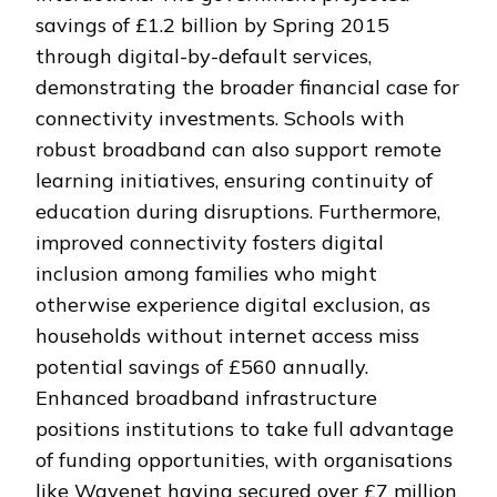
savings of £1.2 billion by Spring 2015
through digital-by-default services,
demonstrating the broader financial case for
connectivity investments. Schools with
robust broadband can also support remote
learning initiatives, ensuring continuity of
education during disruptions. Furthermore,
improved connectivity fosters digital
inclusion among families who might
otherwise experience digital exclusion, as
households without internet access miss
potential savings of £560 annually.
Enhanced broadband infrastructure
positions institutions to take full advantage
of funding opportunities, with organisations
like Wavenet having secured over £7 million