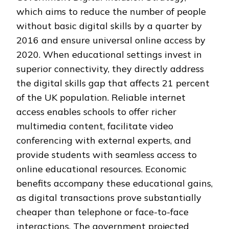
which aims to reduce the number of people
without basic digital skills by a quarter by
2016 and ensure universal online access by
2020. When educational settings invest in
superior connectivity, they directly address
the digital skills gap that affects 21 percent
of the UK population. Reliable internet
access enables schools to offer richer
multimedia content, facilitate video
conferencing with external experts, and
provide students with seamless access to
online educational resources. Economic
benefits accompany these educational gains,
as digital transactions prove substantially
cheaper than telephone or face-to-face
interactions. The government projected