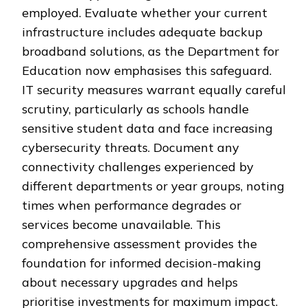
employed. Evaluate whether your current
infrastructure includes adequate backup
broadband solutions, as the Department for
Education now emphasises this safeguard.
IT security measures warrant equally careful
scrutiny, particularly as schools handle
sensitive student data and face increasing
cybersecurity threats. Document any
connectivity challenges experienced by
different departments or year groups, noting
times when performance degrades or
services become unavailable. This
comprehensive assessment provides the
foundation for informed decision-making
about necessary upgrades and helps
prioritise investments for maximum impact.