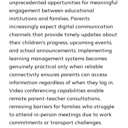
unprecedented opportunities for meaningful
engagement between educational
institutions and families. Parents
increasingly expect digital communication
channels that provide timely updates about
their children's progress, upcoming events,
and school announcements. Implementing
learning management systems becomes
genuinely practical only when reliable
connectivity ensures parents can access
information regardless of when they log in.
Video conferencing capabilities enable
remote parent-teacher consultations,
removing barriers for families who struggle
to attend in-person meetings due to work
commitments or transport challenges.