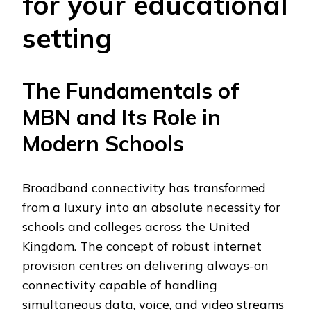
for your educational
setting
The Fundamentals of
MBN and Its Role in
Modern Schools
Broadband connectivity has transformed
from a luxury into an absolute necessity for
schools and colleges across the United
Kingdom. The concept of robust internet
provision centres on delivering always-on
connectivity capable of handling
simultaneous data, voice, and video streams