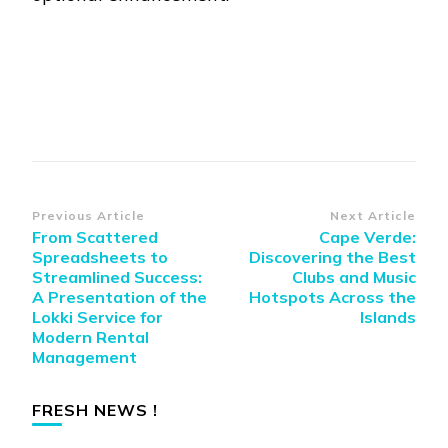
Post
Previous Article
Next Article
From Scattered
Cape Verde:
Navigation
Spreadsheets to
Discovering the Best
Streamlined Success:
Clubs and Music
A Presentation of the
Hotspots Across the
Lokki Service for
Islands
Modern Rental
Management
FRESH NEWS !