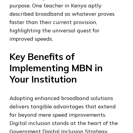
purpose. One teacher in Kenya aptly
described broadband as whatever proves
faster than their current provision,
highlighting the universal quest for
improved speeds.
Key Benefits of
Implementing MBN in
Your Institution
Adopting enhanced broadband solutions
delivers tangible advantages that extend
far beyond mere speed improvements.
Digital inclusion stands at the heart of the
Government Digital Inclusion Strategy,