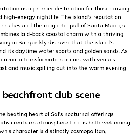
utation as a premier destination for those craving
d high-energy nightlife. The island's reputation
 beaches and the magnetic pull of Santa Maria, a
ombines laid-back coastal charm with a thriving
iving in Sal quickly discover that the island's
nd its daytime water sports and golden sands. As
orizon, a transformation occurs, with venues
ast and music spilling out into the warm evening
 beachfront club scene
e beating heart of Sal's nocturnal offerings,
lubs create an atmosphere that is both welcoming
wn's character is distinctly cosmopolitan,