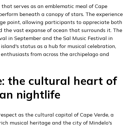
 that serves as an emblematic meal of Cape
 perform beneath a canopy of stars. The experience
ge point, allowing participants to appreciate both
nd the vast expanse of ocean that surrounds it. The
val in September and the Sal Music Festival in
island's status as a hub for musical celebration,
enthusiasts from across the archipelago and
: the cultural heart of
an nightlife
spect as the cultural capital of Cape Verde, a
rich musical heritage and the city of Mindelo's