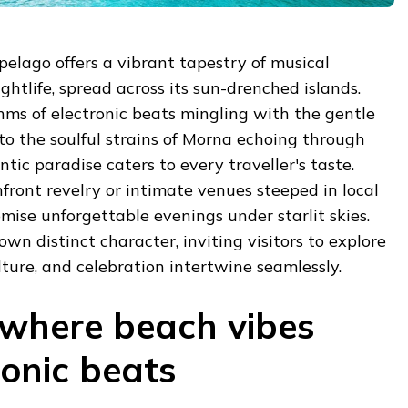
elago offers a vibrant tapestry of musical
ghtlife, spread across its sun-drenched islands.
hms of electronic beats mingling with the gentle
to the soulful strains of Morna echoing through
antic paradise caters to every traveller's taste.
ront revelry or intimate venues steeped in local
omise unforgettable evenings under starlit skies.
own distinct character, inviting visitors to explore
ture, and celebration intertwine seamlessly.
: where beach vibes
ronic beats