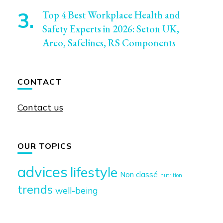
Top 4 Best Workplace Health and
Safety Experts in 2026: Seton UK,
Arco, Safelincs, RS Components
CONTACT
Contact us
OUR TOPICS
advices
lifestyle
Non classé
nutrition
trends
well-being