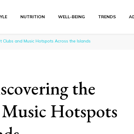
TYLE
NUTRITION
WELL-BEING
TRENDS
A
r
t Clubs and Music Hotspots Across the Islands
scovering the
 Music Hotspots
nds