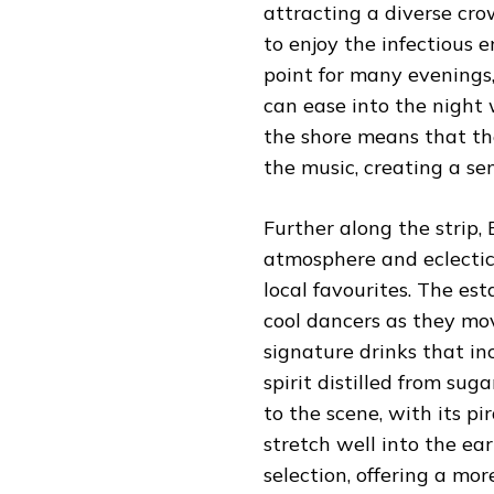
attracting a diverse cro
to enjoy the infectious 
point for many evenings
can ease into the night 
the shore means that th
the music, creating a se
Further along the strip,
atmosphere and eclectic
local favourites. The es
cool dancers as they mov
signature drinks that i
spirit distilled from sug
to the scene, with its p
stretch well into the ea
selection, offering a mo