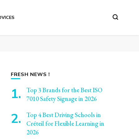
DVICES
FRESH NEWS !
Top 3 Brands for the Best ISO
7010 Safety Signage in 2026
Top 4 Best Driving Schools in
Créteil for Flexible Learning in
2026