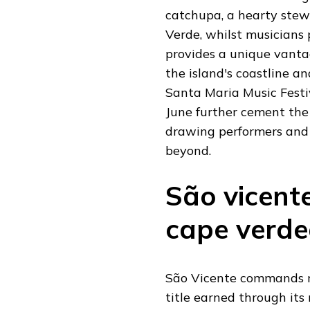
catchupa, a hearty stew
Verde, whilst musicians
provides a unique vanta
the island's coastline a
Santa Maria Music Festi
June further cement the 
drawing performers and 
beyond.
São vicente
cape verde
São Vicente commands re
title earned through its 