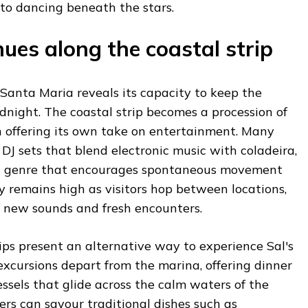
nto dancing beneath the stars.
ues along the coastal strip
 Santa Maria reveals its capacity to keep the
idnight. The coastal strip becomes a procession of
h offering its own take on entertainment. Many
 DJ sets that blend electronic music with coladeira,
ful genre that encourages spontaneous movement
 remains high as visitors hop between locations,
 new sounds and fresh encounters.
ps present an alternative way to experience Sal's
xcursions depart from the marina, offering dinner
ssels that glide across the calm waters of the
rs can savour traditional dishes such as