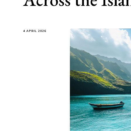
4 APRIL 2026