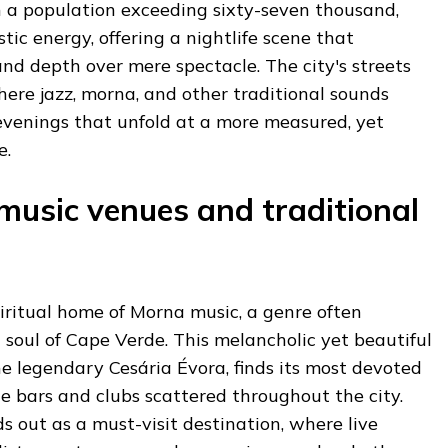
h a population exceeding sixty-seven thousand,
tic energy, offering a nightlife scene that
 and depth over mere spectacle. The city's streets
ere jazz, morna, and other traditional sounds
evenings that unfold at a more measured, yet
e.
 music venues and traditional
iritual home of Morna music, a genre often
 soul of Cape Verde. This melancholic yet beautiful
he legendary Cesária Évora, finds its most devoted
e bars and clubs scattered throughout the city.
s out as a must-visit destination, where live