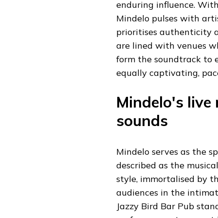
enduring influence. Wit
Mindelo pulses with artis
prioritises authenticity
are lined with venues wh
form the soundtrack to 
equally captivating, pac
Mindelo's live
sounds
Mindelo serves as the sp
described as the musical
style, immortalised by t
audiences in the intimat
Jazzy Bird Bar Pub stand