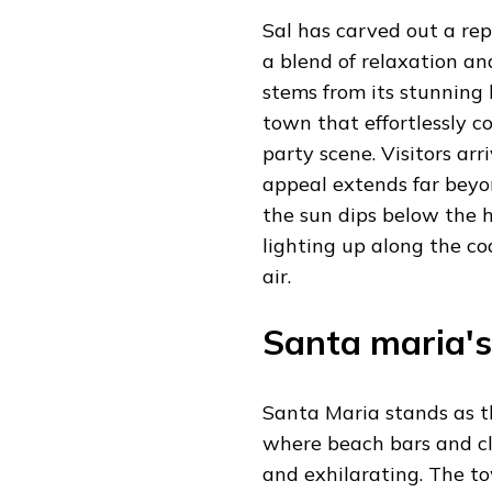
Sal has carved out a rep
a blend of relaxation an
stems from its stunning
town that effortlessly c
party scene. Visitors arr
appeal extends far beyo
the sun dips below the h
lighting up along the co
air.
Santa maria's
Santa Maria stands as th
where beach bars and c
and exhilarating. The to