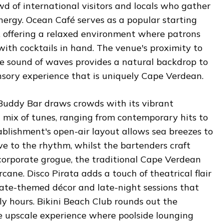
wd of international visitors and locals who gather
energy. Ocean Café serves as a popular starting
, offering a relaxed environment where patrons
with cocktails in hand. The venue's proximity to
e sound of waves provides a natural backdrop to
nsory experience that is uniquely Cape Verdean.
 Buddy Bar draws crowds with its vibrant
 mix of tunes, ranging from contemporary hits to
tablishment's open-air layout allows sea breezes to
e to the rhythm, whilst the bartenders craft
ncorporate grogue, the traditional Cape Verdean
arcane. Disco Pirata adds a touch of theatrical flair
irate-themed décor and late-night sessions that
rly hours. Bikini Beach Club rounds out the
re upscale experience where poolside lounging