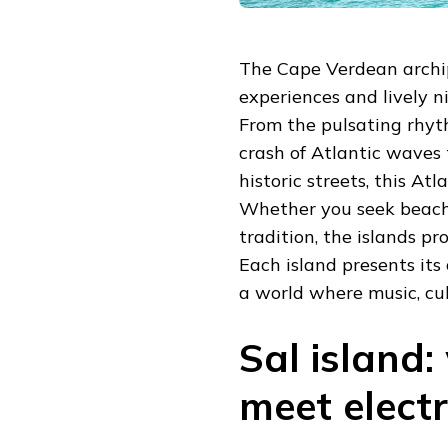
The Cape Verdean archip
experiences and lively ni
From the pulsating rhyt
crash of Atlantic waves 
historic streets, this Atl
Whether you seek beachf
tradition, the islands pr
Each island presents its 
a world where music, cul
Sal island
meet elect