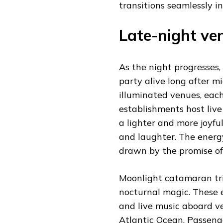
transitions seamlessly i
Late-night ven
As the night progresses,
party alive long after m
illuminated venues, eac
establishments host live
a lighter and more joy
and laughter. The energy
drawn by the promise of
Moonlight catamaran tri
nocturnal magic. These e
and live music aboard ve
Atlantic Ocean. Passenge