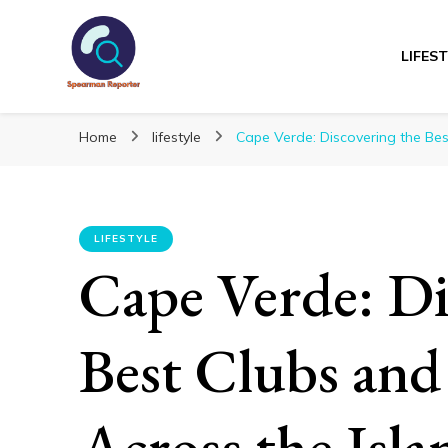
LIFES
Spearmanreporte
Get educated!
Home
lifestyle
Cape Verde: Discovering the Bes
LIFESTYLE
Cape Verde: Di
Best Clubs and
Across the Isla