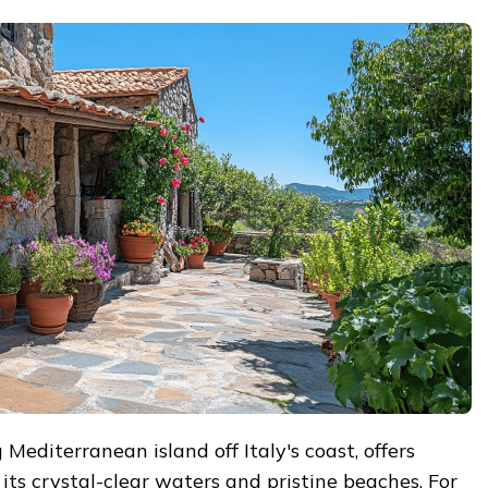
Mediterranean island off Italy's coast, offers
its crystal-clear waters and pristine beaches. For