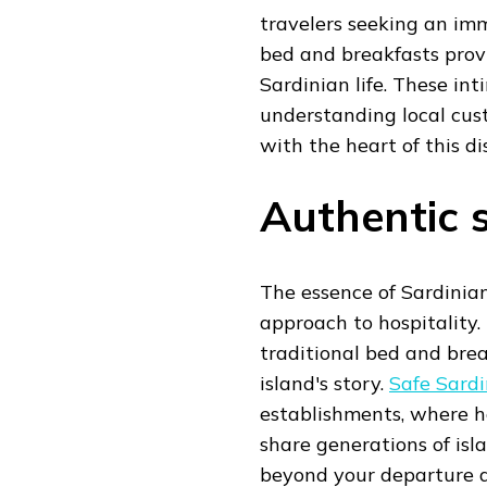
travelers seeking an imm
bed and breakfasts prov
Sardinian life. These i
understanding local cust
with the heart of this di
Authentic s
The essence of Sardinia
approach to hospitality.
traditional bed and bre
island's story.
Safe Sardi
establishments, where h
share generations of isl
beyond your departure d