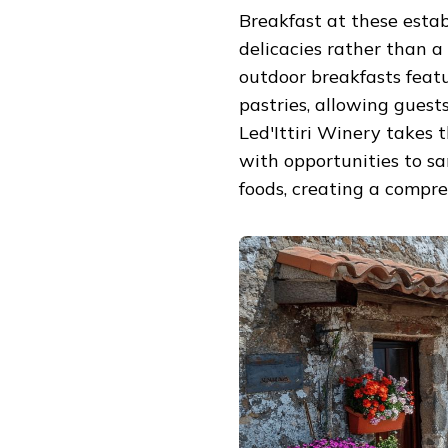
Breakfast at these esta
delicacies rather than 
outdoor breakfasts featu
pastries, allowing guest
Led'Ittiri Winery takes
with opportunities to sa
foods, creating a compre