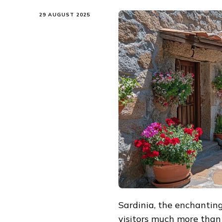
29 AUGUST 2025
Sardinia, the enchanting 
visitors much more than 