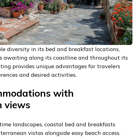
e diversity in its bed and breakfast locations,
s awaiting along its coastline and throughout its
tting provides unique advantages for travelers
rences and desired activities.
mmodations with
n views
time landscapes, coastal bed and breakfasts
iterranean vistas alongside easy beach access.