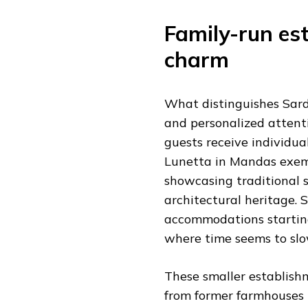
Family-run es
charm
What distinguishes Sardi
and personalized attent
guests receive individua
Lunetta in Mandas exemp
showcasing traditional s
architectural heritage. S
accommodations starting 
where time seems to slo
These smaller establishm
from former farmhouses 