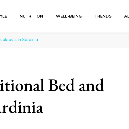
TYLE
NUTRITION
WELL-BEING
TRENDS
A
r
eakfasts in Sardinia
itional Bed and
ardinia