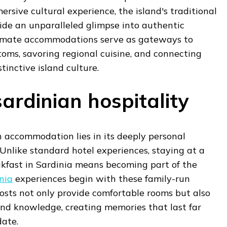
ersive cultural experience, the island's traditional
ide an unparalleled glimpse into authentic
ntimate accommodations serve as gateways to
oms, savoring regional cuisine, and connecting
stinctive island culture.
ardinian hospitality
n accommodation lies in its deeply personal
 Unlike standard hotel experiences, staying at a
akfast in Sardinia means becoming part of the
nia
experiences begin with these family-run
osts not only provide comfortable rooms but also
and knowledge, creating memories that last far
ate.