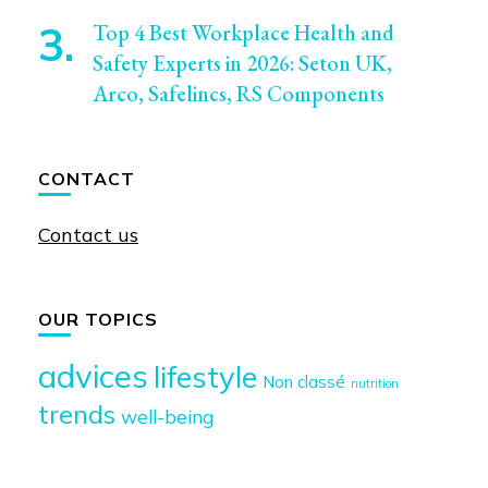
Top 4 Best Workplace Health and
Safety Experts in 2026: Seton UK,
Arco, Safelincs, RS Components
CONTACT
Contact us
OUR TOPICS
advices
lifestyle
Non classé
nutrition
trends
well-being