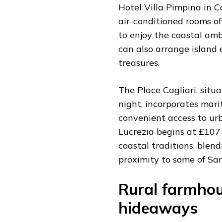
Hotel Villa Pimpina in C
air-conditioned rooms o
to enjoy the coastal amb
can also arrange island 
treasures.
The Place Cagliari, situa
night, incorporates mar
convenient access to ur
Lucrezia begins at £107 
coastal traditions, blen
proximity to some of Sar
Rural farmho
hideaways