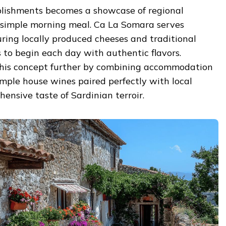
blishments becomes a showcase of regional
a simple morning meal. Ca La Somara serves
ring locally produced cheeses and traditional
s to begin each day with authentic flavors.
 this concept further by combining accommodation
mple house wines paired perfectly with local
hensive taste of Sardinian terroir.