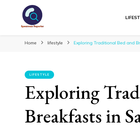
LIFES
Spearmanreporte
Get educated!
Home
lifestyle
Exploring Traditional Bed and Br
LIFESTYLE
Exploring Trad
Breakfasts in S