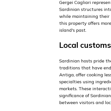
Gergei Cagliari represen
Sardinian structures in
while maintaining their h
this property offers mor
island's past.
Local customs
Sardinian hosts pride th
traditions that have end
Antiga, offer cooking le
specialties using ingred
markets. These interacti
significance of Sardinia
between visitors and loc