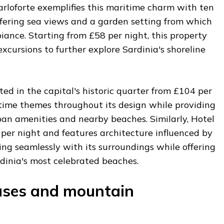
arloforte exemplifies this maritime charm with ten
ffering sea views and a garden setting from which
iance. Starting from £58 per night, this property
excursions to further explore Sardinia's shoreline
ted in the capital's historic quarter from £104 per
itime themes throughout its design while providing
ban amenities and nearby beaches. Similarly, Hotel
per night and features architecture influenced by
ding seamlessly with its surroundings while offering
dinia's most celebrated beaches.
uses and mountain