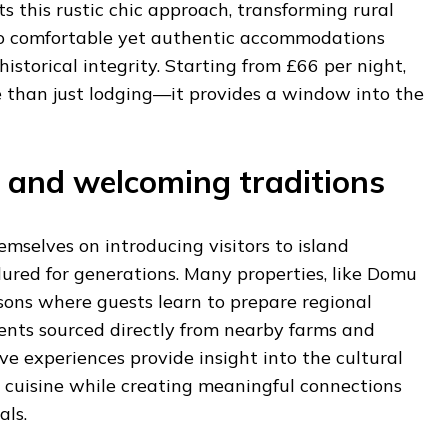
ts this rustic chic approach, transforming rural
to comfortable yet authentic accommodations
istorical integrity. Starting from £66 per night,
e than just lodging—it provides a window into the
 and welcoming traditions
emselves on introducing visitors to island
ured for generations. Many properties, like Domu
ssons where guests learn to prepare regional
ients sourced directly from nearby farms and
ve experiences provide insight into the cultural
n cuisine while creating meaningful connections
als.