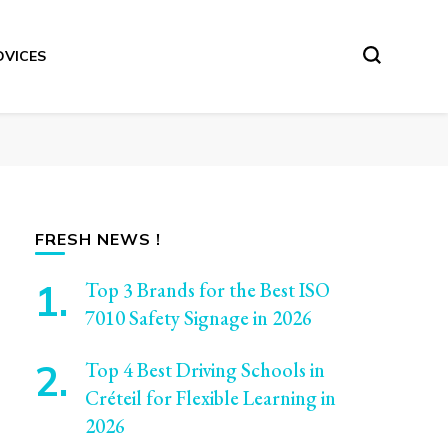
DVICES
FRESH NEWS !
Top 3 Brands for the Best ISO
7010 Safety Signage in 2026
Top 4 Best Driving Schools in
Créteil for Flexible Learning in
2026