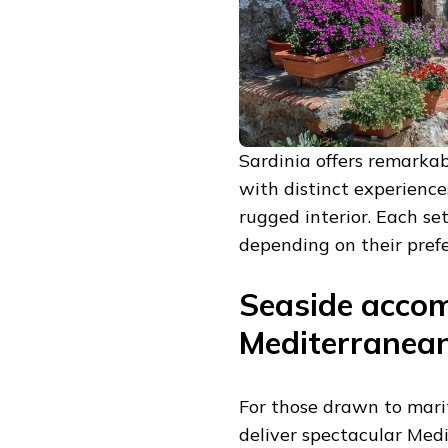
Sardinia offers remarkabl
with distinct experience
rugged interior. Each se
depending on their prefe
Seaside acco
Mediterranea
For those drawn to mari
deliver spectacular Med