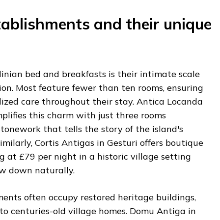
tablishments and their unique
nian bed and breakfasts is their intimate scale
ion. Most feature fewer than ten rooms, ensuring
lized care throughout their stay. Antica Locanda
lifies this charm with just three rooms
tonework that tells the story of the island's
imilarly, Cortis Antigas in Gesturi offers boutique
at £79 per night in a historic village setting
w down naturally.
ents often occupy restored heritage buildings,
to centuries-old village homes. Domu Antiga in