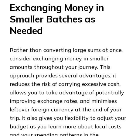
Exchanging Money in
Smaller Batches as
Needed
Rather than converting large sums at once,
consider exchanging money in smaller
amounts throughout your journey. This
approach provides several advantages: it
reduces the risk of carrying excessive cash,
allows you to take advantage of potentially
improving exchange rates, and minimises
leftover foreign currency at the end of your
trip. It also gives you flexibility to adjust your
budget as you learn more about local costs
and your spending patterns in the