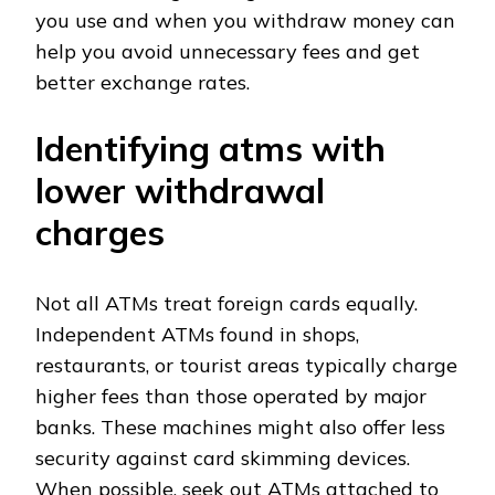
you use and when you withdraw money can
help you avoid unnecessary fees and get
better exchange rates.
Identifying atms with
lower withdrawal
charges
Not all ATMs treat foreign cards equally.
Independent ATMs found in shops,
restaurants, or tourist areas typically charge
higher fees than those operated by major
banks. These machines might also offer less
security against card skimming devices.
When possible, seek out ATMs attached to