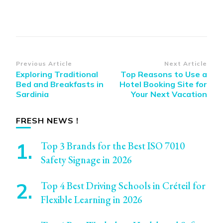
Post
Previous Article
Next Article
Exploring Traditional
Top Reasons to Use a
Navigation
Bed and Breakfasts in
Hotel Booking Site for
Sardinia
Your Next Vacation
FRESH NEWS !
Top 3 Brands for the Best ISO 7010
Safety Signage in 2026
Top 4 Best Driving Schools in Créteil for
Flexible Learning in 2026