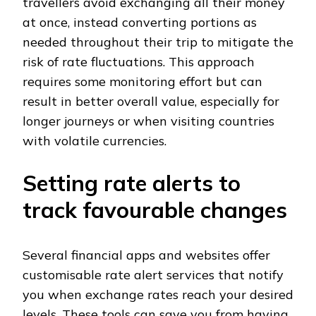
travellers avoid exchanging all their money
at once, instead converting portions as
needed throughout their trip to mitigate the
risk of rate fluctuations. This approach
requires some monitoring effort but can
result in better overall value, especially for
longer journeys or when visiting countries
with volatile currencies.
Setting rate alerts to
track favourable changes
Several financial apps and websites offer
customisable rate alert services that notify
you when exchange rates reach your desired
levels. These tools can save you from having