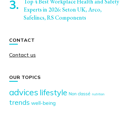
Top 4 Best Workplace Health and Safety
Experts in 2026: Seton UK, Arco,
Safelincs, RS Components
CONTACT
Contact us
OUR TOPICS
advices
lifestyle
Non classé
nutrition
trends
well-being