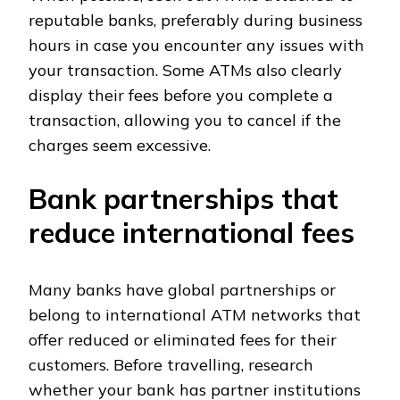
reputable banks, preferably during business
hours in case you encounter any issues with
your transaction. Some ATMs also clearly
display their fees before you complete a
transaction, allowing you to cancel if the
charges seem excessive.
Bank partnerships that
reduce international fees
Many banks have global partnerships or
belong to international ATM networks that
offer reduced or eliminated fees for their
customers. Before travelling, research
whether your bank has partner institutions