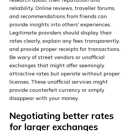
reliability. Online reviews, traveller forums,
and recommendations from friends can
provide insights into others' experiences.
Legitimate providers should display their
rates clearly, explain any fees transparently,
and provide proper receipts for transactions.
Be wary of street vendors or unofficial
exchanges that might offer seemingly
attractive rates but operate without proper
licenses. These unofficial services might
provide counterfeit currency or simply
disappear with your money.
Negotiating better rates
for larger exchanges