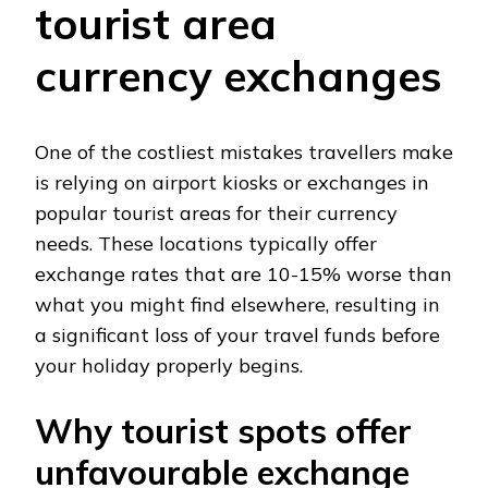
tourist area
currency exchanges
One of the costliest mistakes travellers make
is relying on airport kiosks or exchanges in
popular tourist areas for their currency
needs. These locations typically offer
exchange rates that are 10-15% worse than
what you might find elsewhere, resulting in
a significant loss of your travel funds before
your holiday properly begins.
Why tourist spots offer
unfavourable exchange