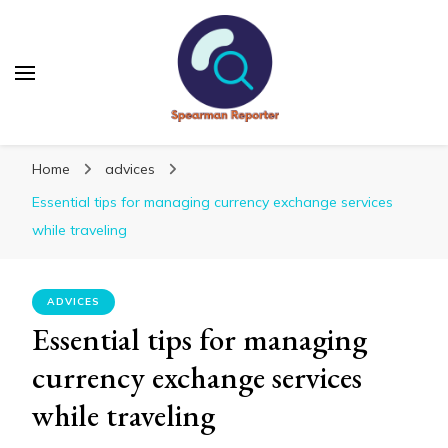
Spearmanreporter
Get educated!
Home
advices
Essential tips for managing currency exchange services
while traveling
ADVICES
Essential tips for managing
currency exchange services
while traveling