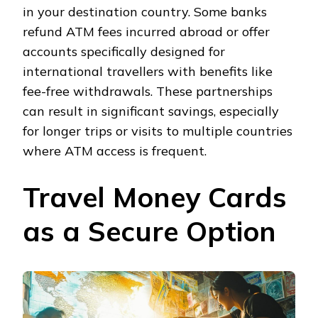
in your destination country. Some banks
refund ATM fees incurred abroad or offer
accounts specifically designed for
international travellers with benefits like
fee-free withdrawals. These partnerships
can result in significant savings, especially
for longer trips or visits to multiple countries
where ATM access is frequent.
Travel Money Cards
as a Secure Option