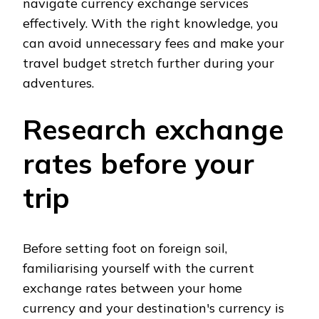
navigate currency exchange services
effectively. With the right knowledge, you
can avoid unnecessary fees and make your
travel budget stretch further during your
adventures.
Research exchange
rates before your
trip
Before setting foot on foreign soil,
familiarising yourself with the current
exchange rates between your home
currency and your destination's currency is