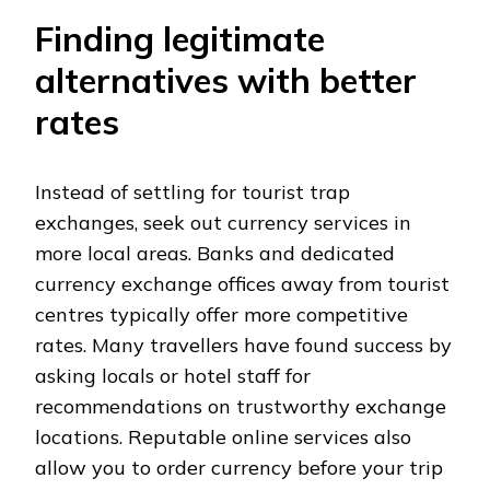
Finding legitimate
alternatives with better
rates
Instead of settling for tourist trap
exchanges, seek out currency services in
more local areas. Banks and dedicated
currency exchange offices away from tourist
centres typically offer more competitive
rates. Many travellers have found success by
asking locals or hotel staff for
recommendations on trustworthy exchange
locations. Reputable online services also
allow you to order currency before your trip