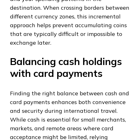
destination. When crossing borders between
different currency zones, this incremental
approach helps prevent accumulating coins
that are typically difficult or impossible to
exchange later.
Balancing cash holdings
with card payments
Finding the right balance between cash and
card payments enhances both convenience
and security during international travel.
While cash is essential for small merchants,
markets, and remote areas where card
acceptance might be limited, relying