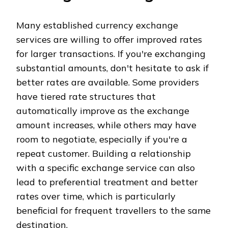
Many established currency exchange
services are willing to offer improved rates
for larger transactions. If you're exchanging
substantial amounts, don't hesitate to ask if
better rates are available. Some providers
have tiered rate structures that
automatically improve as the exchange
amount increases, while others may have
room to negotiate, especially if you're a
repeat customer. Building a relationship
with a specific exchange service can also
lead to preferential treatment and better
rates over time, which is particularly
beneficial for frequent travellers to the same
destination.