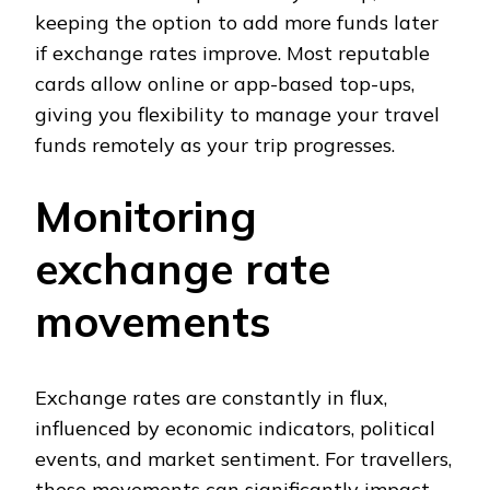
keeping the option to add more funds later
if exchange rates improve. Most reputable
cards allow online or app-based top-ups,
giving you flexibility to manage your travel
funds remotely as your trip progresses.
Monitoring
exchange rate
movements
Exchange rates are constantly in flux,
influenced by economic indicators, political
events, and market sentiment. For travellers,
these movements can significantly impact