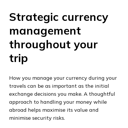
Strategic currency
management
throughout your
trip
How you manage your currency during your
travels can be as important as the initial
exchange decisions you make. A thoughtful
approach to handling your money while
abroad helps maximise its value and
minimise security risks.