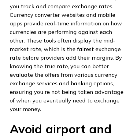
you track and compare exchange rates.
Currency converter websites and mobile
apps provide real-time information on how
currencies are performing against each
other. These tools often display the mid-
market rate, which is the fairest exchange
rate before providers add their margins. By
knowing the true rate, you can better
evaluate the offers from various currency
exchange services and banking options,
ensuring you're not being taken advantage
of when you eventually need to exchange
your money.
Avoid airport and