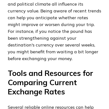
and political climate all influence its
currency value. Being aware of recent trends
can help you anticipate whether rates
might improve or worsen during your trip.
For instance, if you notice the pound has
been strengthening against your
destination's currency over several weeks,
you might benefit from waiting a bit longer
before exchanging your money.
Tools and Resources for
Comparing Current
Exchange Rates
Several reliable online resources can help