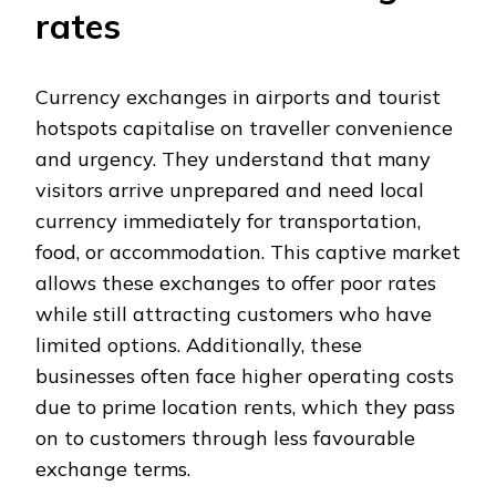
rates
Currency exchanges in airports and tourist
hotspots capitalise on traveller convenience
and urgency. They understand that many
visitors arrive unprepared and need local
currency immediately for transportation,
food, or accommodation. This captive market
allows these exchanges to offer poor rates
while still attracting customers who have
limited options. Additionally, these
businesses often face higher operating costs
due to prime location rents, which they pass
on to customers through less favourable
exchange terms.