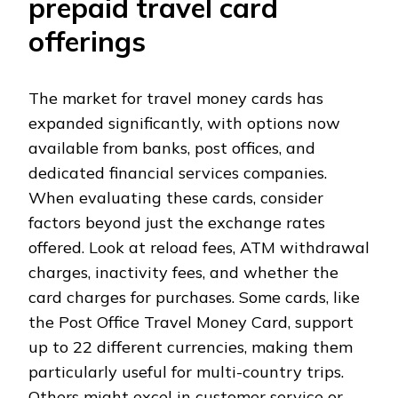
prepaid travel card
offerings
The market for travel money cards has
expanded significantly, with options now
available from banks, post offices, and
dedicated financial services companies.
When evaluating these cards, consider
factors beyond just the exchange rates
offered. Look at reload fees, ATM withdrawal
charges, inactivity fees, and whether the
card charges for purchases. Some cards, like
the Post Office Travel Money Card, support
up to 22 different currencies, making them
particularly useful for multi-country trips.
Others might excel in customer service or