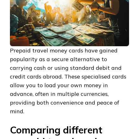
Prepaid travel money cards have gained
popularity as a secure alternative to
carrying cash or using standard debit and
credit cards abroad. These specialised cards
allow you to load your own money in
advance, often in multiple currencies,
providing both convenience and peace of
mind.
Comparing different