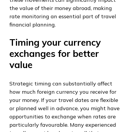
the value of their money abroad, making
rate monitoring an essential part of travel
financial planning.
Timing your currency
exchanges for better
value
Strategic timing can substantially affect
how much foreign currency you receive for
your money. If your travel dates are flexible
or planned well in advance, you might have
opportunities to exchange when rates are
particularly favourable. Many experienced