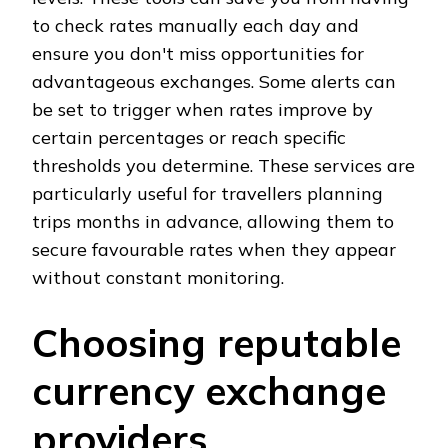
to check rates manually each day and
ensure you don't miss opportunities for
advantageous exchanges. Some alerts can
be set to trigger when rates improve by
certain percentages or reach specific
thresholds you determine. These services are
particularly useful for travellers planning
trips months in advance, allowing them to
secure favourable rates when they appear
without constant monitoring.
Choosing reputable
currency exchange
providers