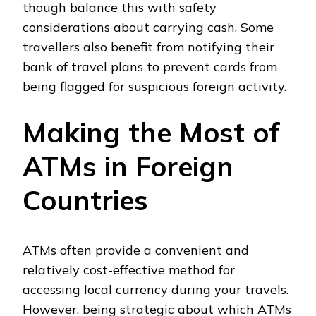
though balance this with safety
considerations about carrying cash. Some
travellers also benefit from notifying their
bank of travel plans to prevent cards from
being flagged for suspicious foreign activity.
Making the Most of
ATMs in Foreign
Countries
ATMs often provide a convenient and
relatively cost-effective method for
accessing local currency during your travels.
However, being strategic about which ATMs