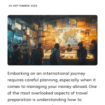
25 SEPTEMBER 2025
Embarking on an international journey
requires careful planning, especially when it
comes to managing your money abroad. One
of the most overlooked aspects of travel
preparation is understanding how to