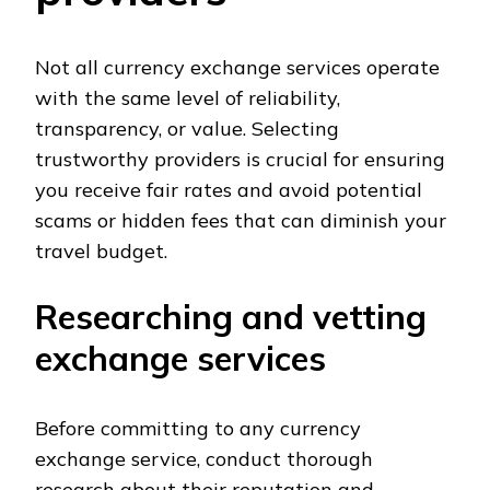
Not all currency exchange services operate
with the same level of reliability,
transparency, or value. Selecting
trustworthy providers is crucial for ensuring
you receive fair rates and avoid potential
scams or hidden fees that can diminish your
travel budget.
Researching and vetting
exchange services
Before committing to any currency
exchange service, conduct thorough
research about their reputation and