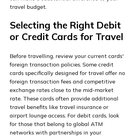
travel budget.
Selecting the Right Debit
or Credit Cards for Travel
Before travelling, review your current cards'
foreign transaction policies. Some credit
cards specifically designed for travel offer no
foreign transaction fees and competitive
exchange rates close to the mid-market
rate. These cards often provide additional
travel benefits like travel insurance or
airport lounge access. For debit cards, look
for those that belong to global ATM
networks with partnerships in your