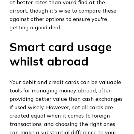
at better rates than you'd find at the
airport, though it's wise to compare these
against other options to ensure you're
getting a good deal.
Smart card usage
whilst abroad
Your debit and credit cards can be valuable
tools for managing money abroad, often
providing better value than cash exchanges
if used wisely. However, not all cards are
created equal when it comes to foreign
transactions, and choosing the right ones
can make a substantial difference to your