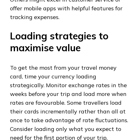
offer mobile apps with helpful features for
tracking expenses.
Loading strategies to
maximise value
To get the most from your travel money
card, time your currency loading
strategically. Monitor exchange rates in the
weeks before your trip and load more when
rates are favourable. Some travellers load
their cards incrementally rather than all at
once to take advantage of rate fluctuations.
Consider loading only what you expect to
need for the first portion of your trip,