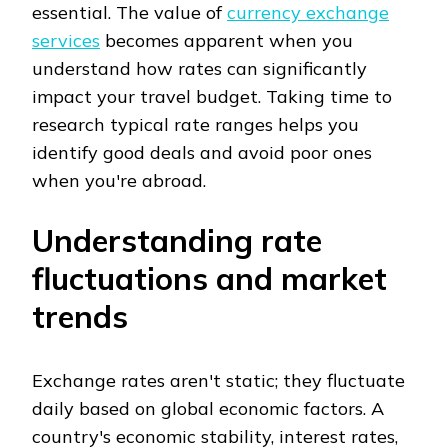
essential. The value of
currency exchange
services
becomes apparent when you
understand how rates can significantly
impact your travel budget. Taking time to
research typical rate ranges helps you
identify good deals and avoid poor ones
when you're abroad.
Understanding rate
fluctuations and market
trends
Exchange rates aren't static; they fluctuate
daily based on global economic factors. A
country's economic stability, interest rates,