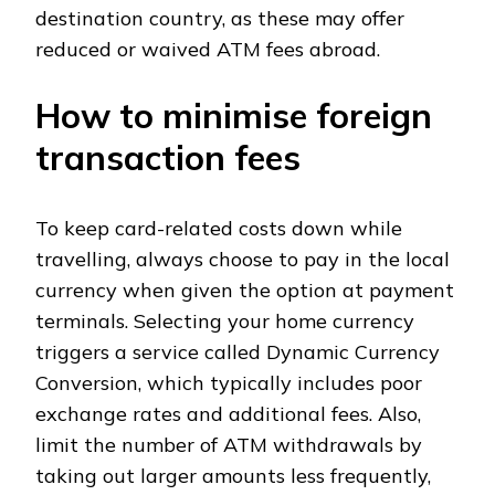
destination country, as these may offer
reduced or waived ATM fees abroad.
How to minimise foreign
transaction fees
To keep card-related costs down while
travelling, always choose to pay in the local
currency when given the option at payment
terminals. Selecting your home currency
triggers a service called Dynamic Currency
Conversion, which typically includes poor
exchange rates and additional fees. Also,
limit the number of ATM withdrawals by
taking out larger amounts less frequently,