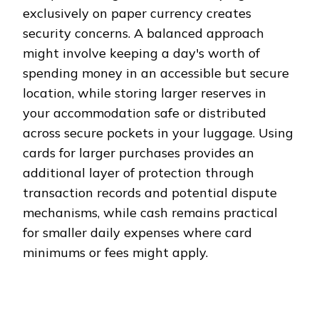
exclusively on paper currency creates
security concerns. A balanced approach
might involve keeping a day's worth of
spending money in an accessible but secure
location, while storing larger reserves in
your accommodation safe or distributed
across secure pockets in your luggage. Using
cards for larger purchases provides an
additional layer of protection through
transaction records and potential dispute
mechanisms, while cash remains practical
for smaller daily expenses where card
minimums or fees might apply.