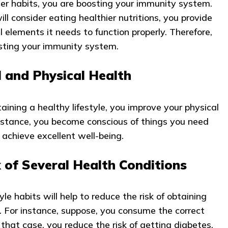
r habits, you are boosting your immunity system.
ll consider eating healthier nutritions, you provide
al elements it needs to function properly. Therefore,
osting your immunity system.
 and Physical Health
ining a healthy lifestyle, you improve your physical
nstance, you become conscious of things you need
 achieve excellent well-being.
 of Several Health Conditions
tyle habits will help to reduce the risk of obtaining
s. For instance, suppose, you consume the correct
 that case, you reduce the risk of getting diabetes.