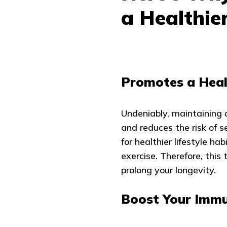
a Healthier
Promotes a Heal
Undeniably, maintaining a
and reduces the risk of s
for healthier lifestyle ha
exercise. Therefore, this
prolong your longevity.
Boost Your Immu