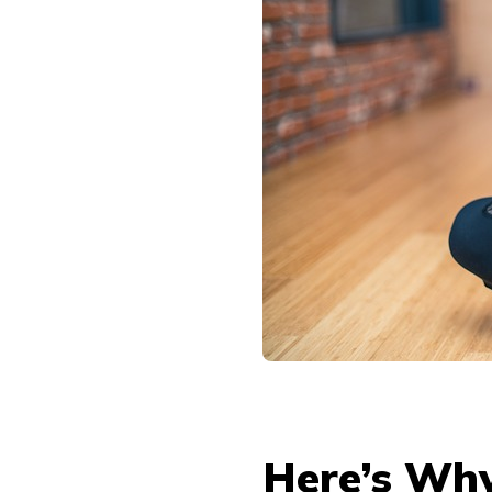
Here’s Why