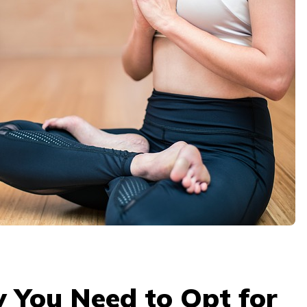
 You Need to Opt for