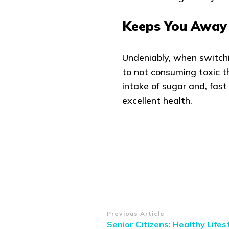
Keeps You Away 
Undeniably, when switchin
to not consuming toxic th
intake of sugar and, fast 
excellent health.
Post
Previous Article
Senior Citizens: Healthy Lifes