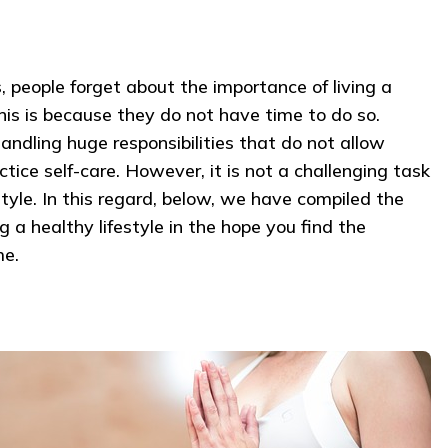
 people forget about the importance of living a
his is because they do not have time to do so.
handling huge responsibilities that do not allow
ice self-care. However, it is not a challenging task
estyle. In this regard, below, we have compiled the
 a healthy lifestyle in the hope you find the
me.