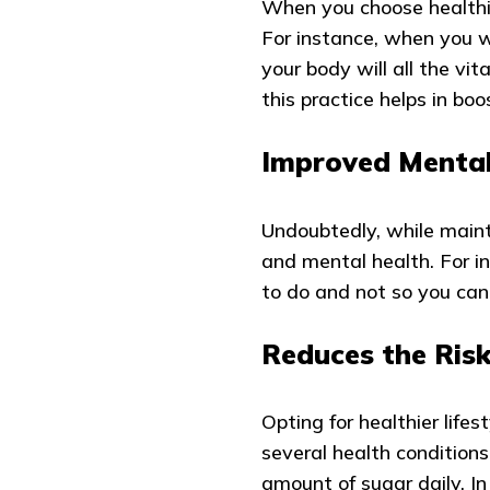
When you choose healthie
For instance, when you wi
your body will all the vit
this practice helps in bo
Improved Mental
Undoubtedly, while mainta
and mental health. For i
to do and not so you can
Reduces the Risk
Opting for healthier lifes
several health condition
amount of sugar daily. In