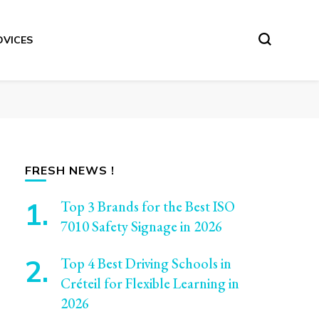
DVICES
FRESH NEWS !
Top 3 Brands for the Best ISO
7010 Safety Signage in 2026
Top 4 Best Driving Schools in
Créteil for Flexible Learning in
2026