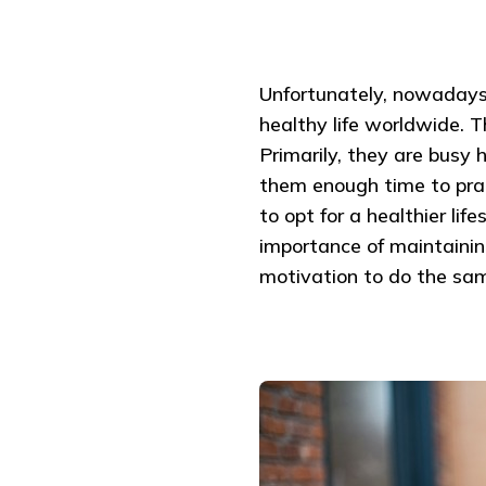
Unfortunately, nowadays,
healthy life worldwide. T
Primarily, they are busy 
them enough time to pract
to opt for a healthier lif
importance of maintaining
motivation to do the sa