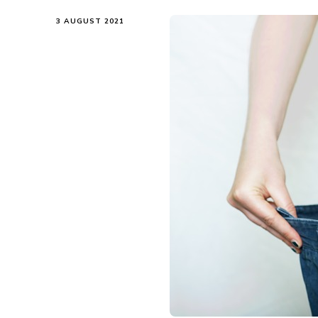
3 AUGUST 2021