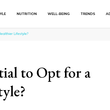
TYLE
NUTRITION
WELL-BEING
TRENDS
A
r
ealthier Lifestyle?
ial to Opt for a
tyle?