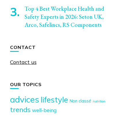
Top 4 Best Workplace Health and
Safety Experts in 2026: Seton UK,
Arco, Safelincs, RS Components
CONTACT
Contact us
OUR TOPICS
advices
lifestyle
Non classé
nutrition
trends
well-being