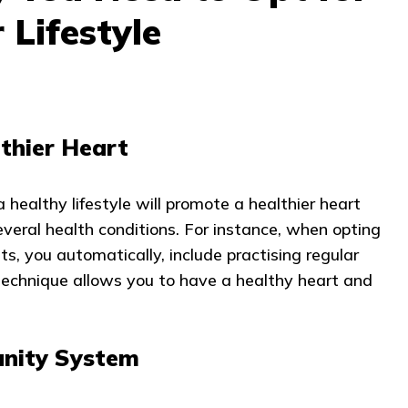
 Lifestyle
thier Heart
 healthy lifestyle will promote a healthier heart
everal health conditions. For instance, when opting
bits, you automatically, include practising regular
 technique allows you to have a healthy heart and
nity System