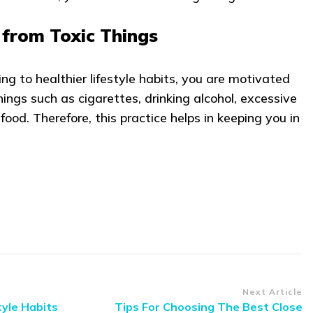
from Toxic Things
g to healthier lifestyle habits, you are motivated
ings such as cigarettes, drinking alcohol, excessive
food. Therefore, this practice helps in keeping you in
Next Article
tyle Habits
Tips For Choosing The Best Close