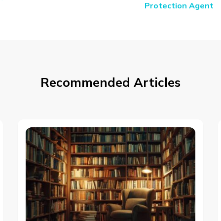
Protection Agent
Recommended Articles