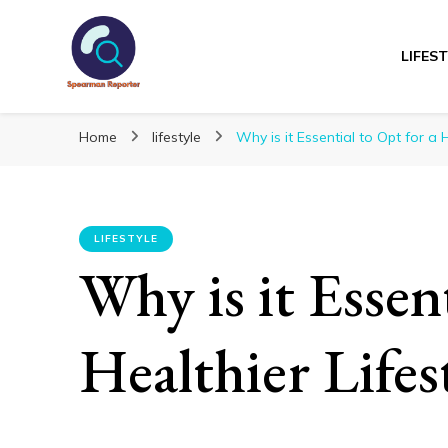
LIFES
Spearmanreporte
Get educated!
Home
lifestyle
Why is it Essential to Opt for a H
LIFESTYLE
Why is it Essent
Healthier Lifes