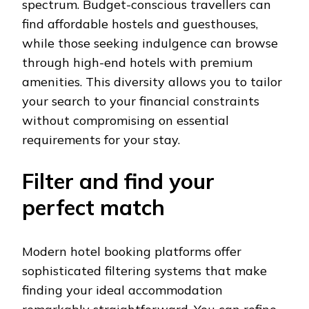
spectrum. Budget-conscious travellers can
find affordable hostels and guesthouses,
while those seeking indulgence can browse
through high-end hotels with premium
amenities. This diversity allows you to tailor
your search to your financial constraints
without compromising on essential
requirements for your stay.
Filter and find your
perfect match
Modern hotel booking platforms offer
sophisticated filtering systems that make
finding your ideal accommodation