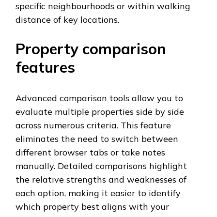
specific neighbourhoods or within walking
distance of key locations.
Property comparison
features
Advanced comparison tools allow you to
evaluate multiple properties side by side
across numerous criteria. This feature
eliminates the need to switch between
different browser tabs or take notes
manually. Detailed comparisons highlight
the relative strengths and weaknesses of
each option, making it easier to identify
which property best aligns with your