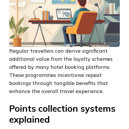
Regular travellers can derive significant
additional value from the loyalty schemes
offered by many hotel booking platforms.
These programmes incentivise repeat
bookings through tangible benefits that
enhance the overall travel experience.
Points collection systems
explained