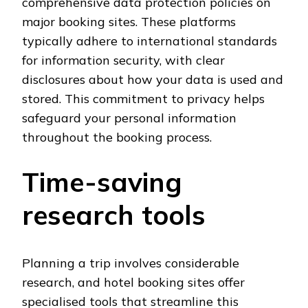
comprehensive data protection policies on
major booking sites. These platforms
typically adhere to international standards
for information security, with clear
disclosures about how your data is used and
stored. This commitment to privacy helps
safeguard your personal information
throughout the booking process.
Time-saving
research tools
Planning a trip involves considerable
research, and hotel booking sites offer
specialised tools that streamline this