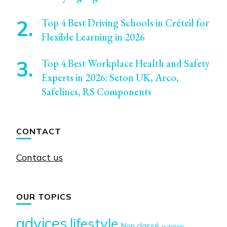
Top 4 Best Driving Schools in Créteil for
Flexible Learning in 2026
Top 4 Best Workplace Health and Safety
Experts in 2026: Seton UK, Arco,
Safelincs, RS Components
CONTACT
Contact us
OUR TOPICS
advices
lifestyle
Non classé
nutrition