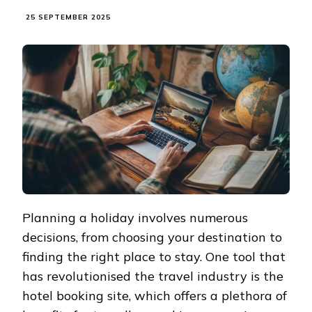
25 SEPTEMBER 2025
Planning a holiday involves numerous
decisions, from choosing your destination to
finding the right place to stay. One tool that
has revolutionised the travel industry is the
hotel booking site, which offers a plethora of