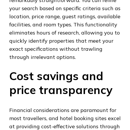
remarkably straightforward. You can refine
your search based on specific criteria such as
location, price range, guest ratings, available
facilities, and room types. This functionality
eliminates hours of research, allowing you to
quickly identify properties that meet your
exact specifications without trawling
through irrelevant options.
Cost savings and
price transparency
Financial considerations are paramount for
most travellers, and hotel booking sites excel
at providing cost-effective solutions through