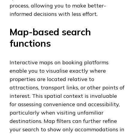
process, allowing you to make better-
informed decisions with less effort.
Map-based search
functions
Interactive maps on booking platforms
enable you to visualise exactly where
properties are located relative to
attractions, transport links, or other points of
interest. This spatial context is invaluable
for assessing convenience and accessibility,
particularly when visiting unfamiliar
destinations. Map filters can further refine
your search to show only accommodations in