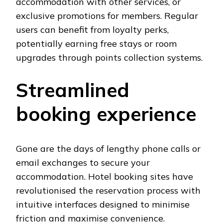
accommodation with other services, or
exclusive promotions for members. Regular
users can benefit from loyalty perks,
potentially earning free stays or room
upgrades through points collection systems.
Streamlined
booking experience
Gone are the days of lengthy phone calls or
email exchanges to secure your
accommodation. Hotel booking sites have
revolutionised the reservation process with
intuitive interfaces designed to minimise
friction and maximise convenience.