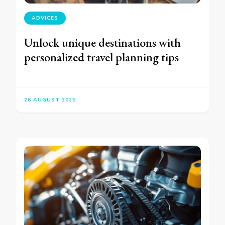
ADVICES
Unlock unique destinations with
personalized travel planning tips
26 AUGUST 2025