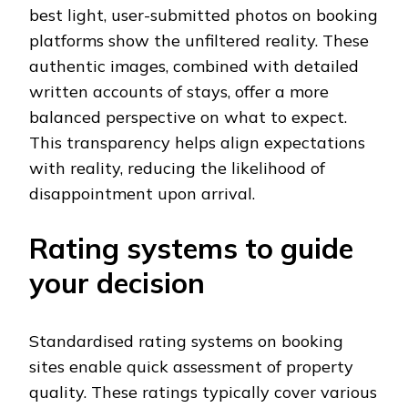
best light, user-submitted photos on booking
platforms show the unfiltered reality. These
authentic images, combined with detailed
written accounts of stays, offer a more
balanced perspective on what to expect.
This transparency helps align expectations
with reality, reducing the likelihood of
disappointment upon arrival.
Rating systems to guide
your decision
Standardised rating systems on booking
sites enable quick assessment of property
quality. These ratings typically cover various