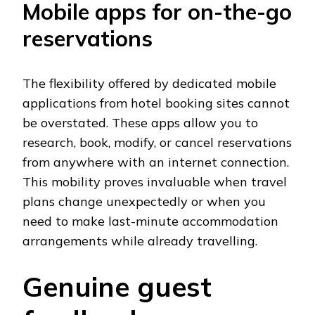
Mobile apps for on-the-go
reservations
The flexibility offered by dedicated mobile
applications from hotel booking sites cannot
be overstated. These apps allow you to
research, book, modify, or cancel reservations
from anywhere with an internet connection.
This mobility proves invaluable when travel
plans change unexpectedly or when you
need to make last-minute accommodation
arrangements while already travelling.
Genuine guest