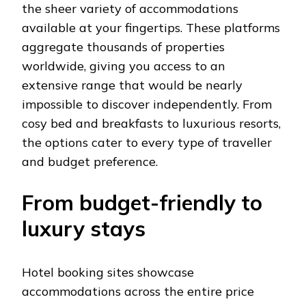
the sheer variety of accommodations
available at your fingertips. These platforms
aggregate thousands of properties
worldwide, giving you access to an
extensive range that would be nearly
impossible to discover independently. From
cosy bed and breakfasts to luxurious resorts,
the options cater to every type of traveller
and budget preference.
From budget-friendly to
luxury stays
Hotel booking sites showcase
accommodations across the entire price