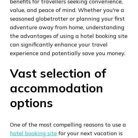
benefits for travellers seeking convenience,
value, and peace of mind. Whether you're a
seasoned globetrotter or planning your first
adventure away from home, understanding
the advantages of using a hotel booking site
can significantly enhance your travel
experience and potentially save you money.
Vast selection of
accommodation
options
One of the most compelling reasons to use a
hotel booking site
for your next vacation is