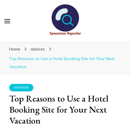
Spearmanreporter
Get educated!
Home
advices
Top Reasons to Use a Hotel Booking Site for Your Next
Vacation
ADVICES
Top Reasons to Use a Hotel
Booking Site for Your Next
Vacation