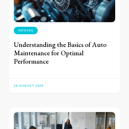
ADVICES
Understanding the Basics of Auto
Maintenance for Optimal
Performance
26 AUGUST 2025