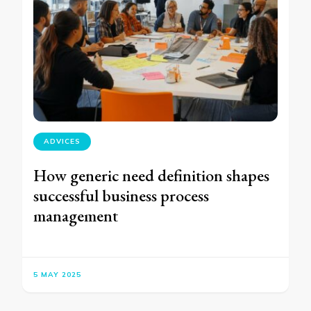
ADVICES
How generic need definition shapes
successful business process
management
5 MAY 2025