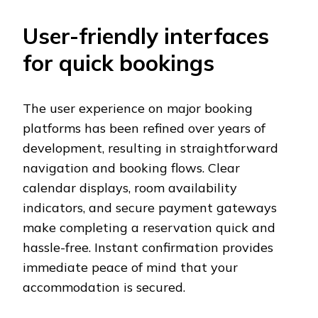
User-friendly interfaces
for quick bookings
The user experience on major booking
platforms has been refined over years of
development, resulting in straightforward
navigation and booking flows. Clear
calendar displays, room availability
indicators, and secure payment gateways
make completing a reservation quick and
hassle-free. Instant confirmation provides
immediate peace of mind that your
accommodation is secured.