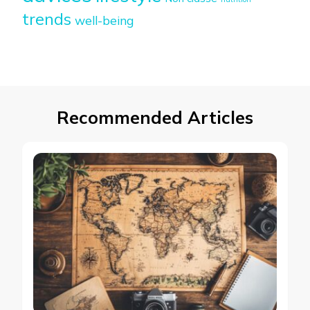
trends
well-being
Recommended Articles