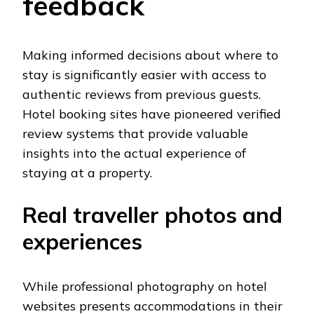
feedback
Making informed decisions about where to
stay is significantly easier with access to
authentic reviews from previous guests.
Hotel booking sites have pioneered verified
review systems that provide valuable
insights into the actual experience of
staying at a property.
Real traveller photos and
experiences
While professional photography on hotel
websites presents accommodations in their