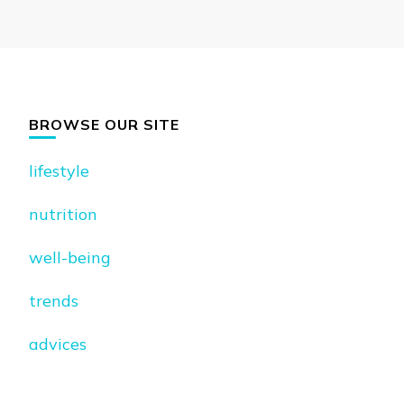
BROWSE OUR SITE
lifestyle
nutrition
well-being
trends
advices