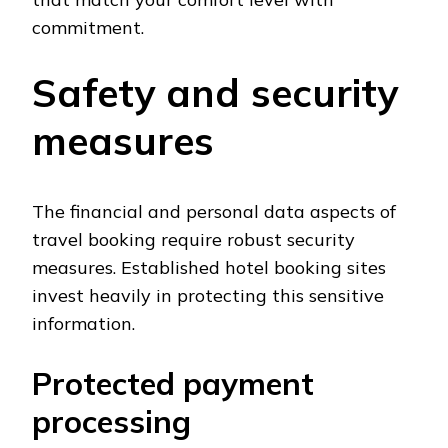
commitment.
Safety and security
measures
The financial and personal data aspects of
travel booking require robust security
measures. Established hotel booking sites
invest heavily in protecting this sensitive
information.
Protected payment
processing