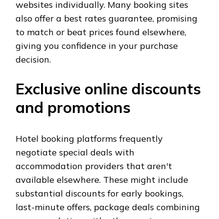
websites individually. Many booking sites
also offer a best rates guarantee, promising
to match or beat prices found elsewhere,
giving you confidence in your purchase
decision.
Exclusive online discounts
and promotions
Hotel booking platforms frequently
negotiate special deals with
accommodation providers that aren't
available elsewhere. These might include
substantial discounts for early bookings,
last-minute offers, package deals combining