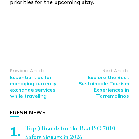
priorities for the upcoming stay.
Post
Previous Article
Next Article
Essential tips for
Explore the Best
Navigation
managing currency
Sustainable Tourism
exchange services
Experiences in
while traveling
Torremolinos
FRESH NEWS !
Top 3 Brands for the Best ISO 7010
Safety Signage in 2026