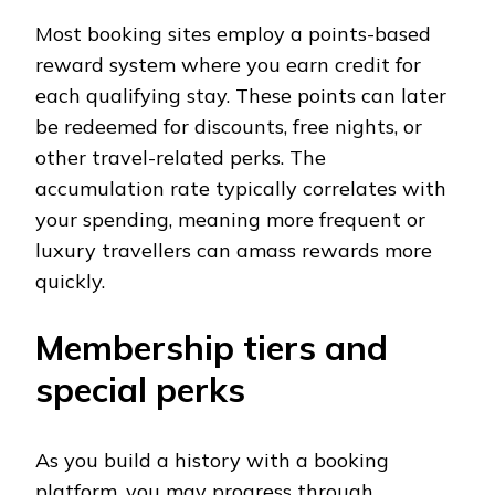
Most booking sites employ a points-based
reward system where you earn credit for
each qualifying stay. These points can later
be redeemed for discounts, free nights, or
other travel-related perks. The
accumulation rate typically correlates with
your spending, meaning more frequent or
luxury travellers can amass rewards more
quickly.
Membership tiers and
special perks
As you build a history with a booking
platform, you may progress through