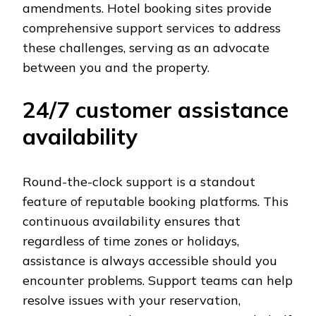
amendments. Hotel booking sites provide
comprehensive support services to address
these challenges, serving as an advocate
between you and the property.
24/7 customer assistance
availability
Round-the-clock support is a standout
feature of reputable booking platforms. This
continuous availability ensures that
regardless of time zones or holidays,
assistance is always accessible should you
encounter problems. Support teams can help
resolve issues with your reservation,