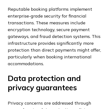
Reputable booking platforms implement
enterprise-grade security for financial
transactions. These measures include
encryption technology, secure payment
gateways, and fraud detection systems. This
infrastructure provides significantly more
protection than direct payments might offer,
particularly when booking international
accommodations.
Data protection and
privacy guarantees
Privacy concerns are addressed through