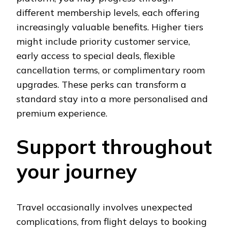
different membership levels, each offering
increasingly valuable benefits. Higher tiers
might include priority customer service,
early access to special deals, flexible
cancellation terms, or complimentary room
upgrades. These perks can transform a
standard stay into a more personalised and
premium experience.
Support throughout
your journey
Travel occasionally involves unexpected
complications, from flight delays to booking