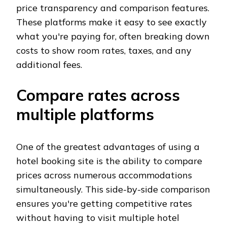
price transparency and comparison features.
These platforms make it easy to see exactly
what you're paying for, often breaking down
costs to show room rates, taxes, and any
additional fees.
Compare rates across
multiple platforms
One of the greatest advantages of using a
hotel booking site is the ability to compare
prices across numerous accommodations
simultaneously. This side-by-side comparison
ensures you're getting competitive rates
without having to visit multiple hotel