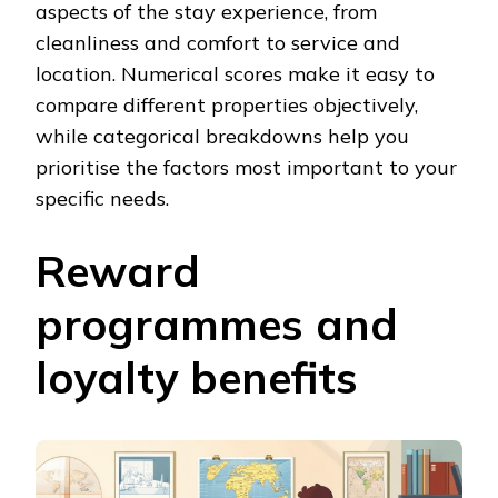
aspects of the stay experience, from
cleanliness and comfort to service and
location. Numerical scores make it easy to
compare different properties objectively,
while categorical breakdowns help you
prioritise the factors most important to your
specific needs.
Reward
programmes and
loyalty benefits