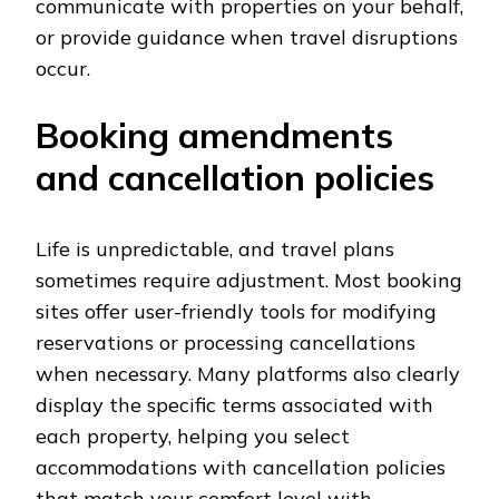
communicate with properties on your behalf,
or provide guidance when travel disruptions
occur.
Booking amendments
and cancellation policies
Life is unpredictable, and travel plans
sometimes require adjustment. Most booking
sites offer user-friendly tools for modifying
reservations or processing cancellations
when necessary. Many platforms also clearly
display the specific terms associated with
each property, helping you select
accommodations with cancellation policies
that match your comfort level with