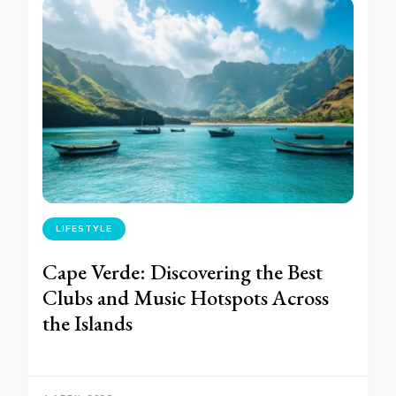
LIFESTYLE
Cape Verde: Discovering the Best
Clubs and Music Hotspots Across
the Islands