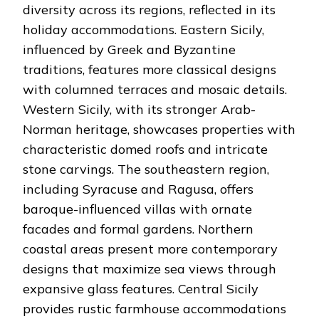
diversity across its regions, reflected in its
holiday accommodations. Eastern Sicily,
influenced by Greek and Byzantine
traditions, features more classical designs
with columned terraces and mosaic details.
Western Sicily, with its stronger Arab-
Norman heritage, showcases properties with
characteristic domed roofs and intricate
stone carvings. The southeastern region,
including Syracuse and Ragusa, offers
baroque-influenced villas with ornate
facades and formal gardens. Northern
coastal areas present more contemporary
designs that maximize sea views through
expansive glass features. Central Sicily
provides rustic farmhouse accommodations