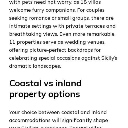
with pets need not worry, as 18 villas
welcome furry companions. For couples
seeking romance or small groups, there are
intimate settings with private terraces and
breathtaking views. Even more remarkable,
11 properties serve as wedding venues,
offering picture-perfect backdrops for
celebrating special occasions against Sicily’s
dramatic landscapes.
Coastal vs inland
property options
Your choice between coastal and inland
accommodations will significantly shape