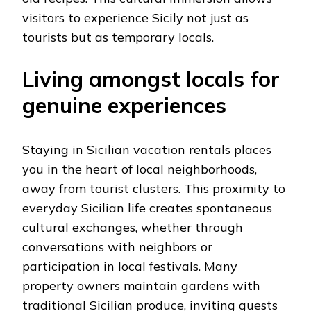
visitors to experience Sicily not just as
tourists but as temporary locals.
Living amongst locals for
genuine experiences
Staying in Sicilian vacation rentals places
you in the heart of local neighborhoods,
away from tourist clusters. This proximity to
everyday Sicilian life creates spontaneous
cultural exchanges, whether through
conversations with neighbors or
participation in local festivals. Many
property owners maintain gardens with
traditional Sicilian produce, inviting guests