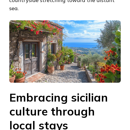
countryside stretching toward the distant
sea.
Embracing sicilian
culture through
local stays