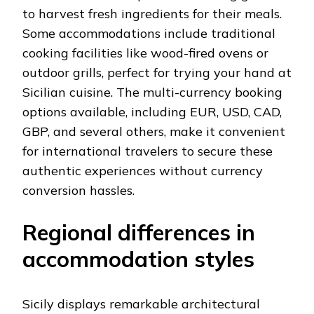
to harvest fresh ingredients for their meals.
Some accommodations include traditional
cooking facilities like wood-fired ovens or
outdoor grills, perfect for trying your hand at
Sicilian cuisine. The multi-currency booking
options available, including EUR, USD, CAD,
GBP, and several others, make it convenient
for international travelers to secure these
authentic experiences without currency
conversion hassles.
Regional differences in
accommodation styles
Sicily displays remarkable architectural