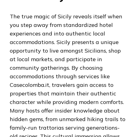
The true magic of Sicily reveals itself when
you step away from standardized hotel
experiences and into authentic local
accommodations. Sicily presents a unique
opportunity to live amongst Sicilians, shop
at local markets, and participate in
community gatherings. By choosing
accommodations through services like
Casecolomba.it, travelers gain access to
properties that maintain their authentic
character while providing modern comforts.
Many hosts offer insider knowledge about
hidden gems, from unmarked hiking trails to
family-run trattorias serving generations-
old recipes. This cultural immersion allows