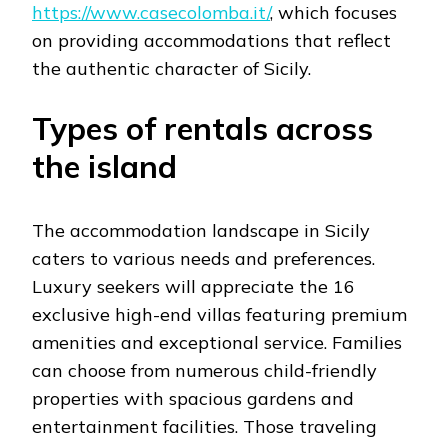
https://www.casecolomba.it/
, which focuses
on providing accommodations that reflect
the authentic character of Sicily.
Types of rentals across
the island
The accommodation landscape in Sicily
caters to various needs and preferences.
Luxury seekers will appreciate the 16
exclusive high-end villas featuring premium
amenities and exceptional service. Families
can choose from numerous child-friendly
properties with spacious gardens and
entertainment facilities. Those traveling