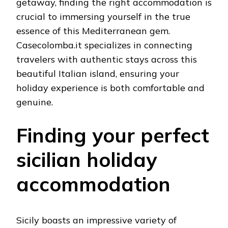
getaway, finding the right accommodation is
crucial to immersing yourself in the true
essence of this Mediterranean gem.
Casecolomba.it specializes in connecting
travelers with authentic stays across this
beautiful Italian island, ensuring your
holiday experience is both comfortable and
genuine.
Finding your perfect
sicilian holiday
accommodation
Sicily boasts an impressive variety of