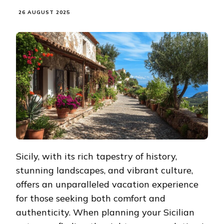
26 AUGUST 2025
Sicily, with its rich tapestry of history,
stunning landscapes, and vibrant culture,
offers an unparalleled vacation experience
for those seeking both comfort and
authenticity. When planning your Sicilian