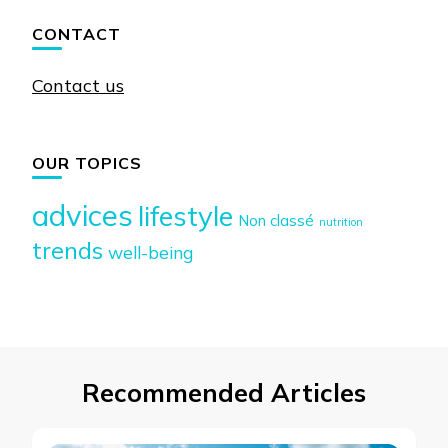
CONTACT
Contact us
OUR TOPICS
advices
lifestyle
Non classé
nutrition
trends
well-being
Recommended Articles