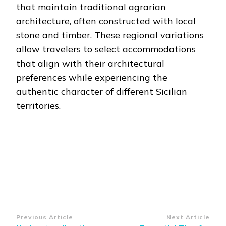
that maintain traditional agrarian
architecture, often constructed with local
stone and timber. These regional variations
allow travelers to select accommodations
that align with their architectural
preferences while experiencing the
authentic character of different Sicilian
territories.
Post
Previous Article
Next Article