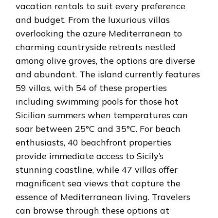
vacation rentals to suit every preference
and budget. From the luxurious villas
overlooking the azure Mediterranean to
charming countryside retreats nestled
among olive groves, the options are diverse
and abundant. The island currently features
59 villas, with 54 of these properties
including swimming pools for those hot
Sicilian summers when temperatures can
soar between 25°C and 35°C. For beach
enthusiasts, 40 beachfront properties
provide immediate access to Sicily’s
stunning coastline, while 47 villas offer
magnificent sea views that capture the
essence of Mediterranean living. Travelers
can browse through these options at