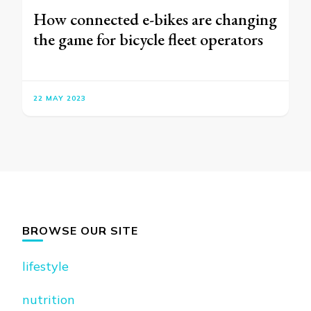
How connected e-bikes are changing
the game for bicycle fleet operators
22 MAY 2023
BROWSE OUR SITE
lifestyle
nutrition