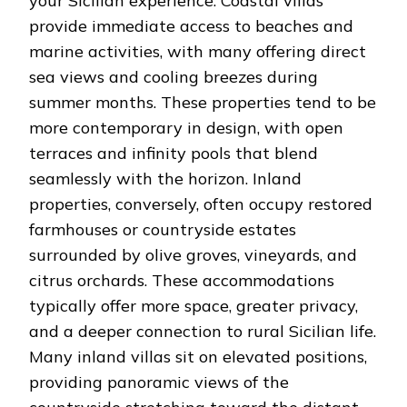
your Sicilian experience. Coastal villas
provide immediate access to beaches and
marine activities, with many offering direct
sea views and cooling breezes during
summer months. These properties tend to be
more contemporary in design, with open
terraces and infinity pools that blend
seamlessly with the horizon. Inland
properties, conversely, often occupy restored
farmhouses or countryside estates
surrounded by olive groves, vineyards, and
citrus orchards. These accommodations
typically offer more space, greater privacy,
and a deeper connection to rural Sicilian life.
Many inland villas sit on elevated positions,
providing panoramic views of the