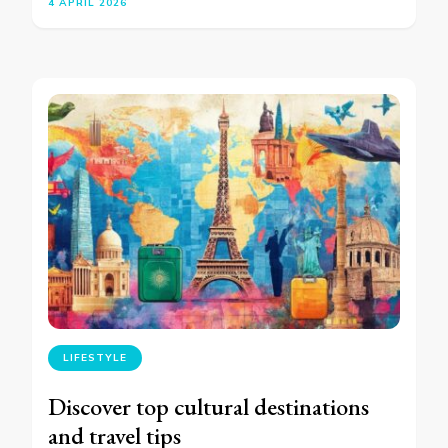
4 APRIL 2026
LIFESTYLE
Discover top cultural destinations
and travel tips