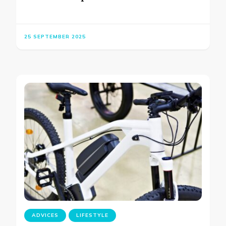
25 SEPTEMBER 2025
ADVICES
LIFESTYLE