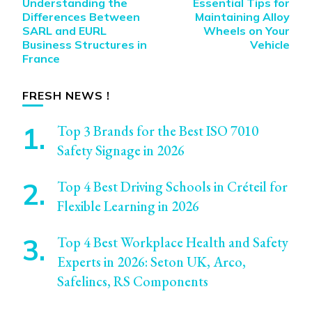
Understanding the
Essential Tips for
Navigation
Differences Between
Maintaining Alloy
SARL and EURL
Wheels on Your
Business Structures in
Vehicle
France
FRESH NEWS !
Top 3 Brands for the Best ISO 7010
Safety Signage in 2026
Top 4 Best Driving Schools in Créteil for
Flexible Learning in 2026
Top 4 Best Workplace Health and Safety
Experts in 2026: Seton UK, Arco,
Safelincs, RS Components