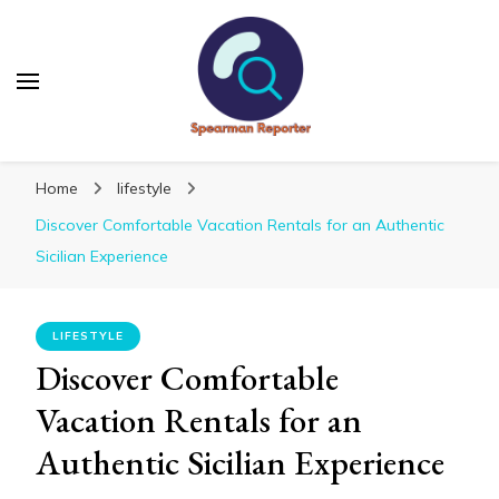
Spearmanreporter
Get educated!
Home
lifestyle
Discover Comfortable Vacation Rentals for an Authentic
Sicilian Experience
LIFESTYLE
Discover Comfortable
Vacation Rentals for an
Authentic Sicilian Experience