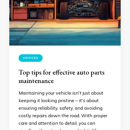
ADVICES
Top tips for effective auto parts
maintenance
Maintaining your vehicle isn't just about
keeping it looking pristine – it's about
ensuring reliability, safety, and avoiding
costly repairs down the road. With proper
care and attention to detail, you can