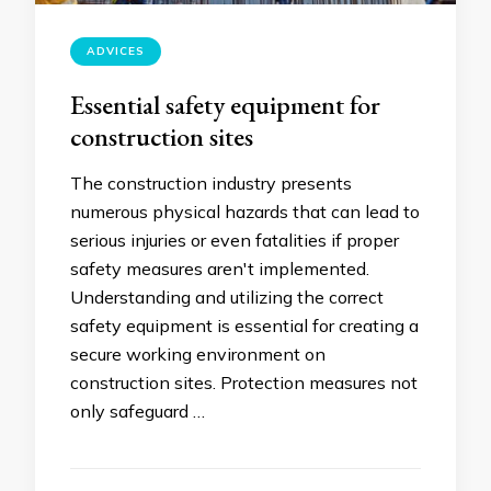
ADVICES
Essential safety equipment for
construction sites
The construction industry presents
numerous physical hazards that can lead to
serious injuries or even fatalities if proper
safety measures aren't implemented.
Understanding and utilizing the correct
safety equipment is essential for creating a
secure working environment on
construction sites. Protection measures not
only safeguard …