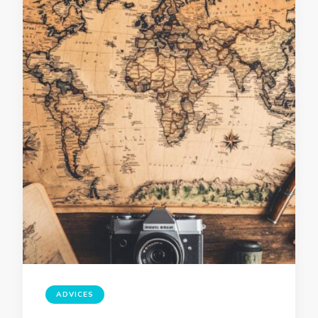
ADVICES