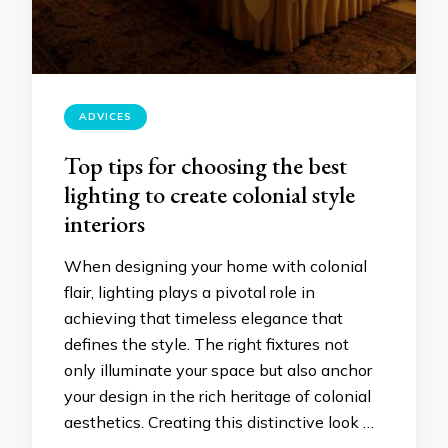
ADVICES
Top tips for choosing the best
lighting to create colonial style
interiors
When designing your home with colonial
flair, lighting plays a pivotal role in
achieving that timeless elegance that
defines the style. The right fixtures not
only illuminate your space but also anchor
your design in the rich heritage of colonial
aesthetics. Creating this distinctive look …