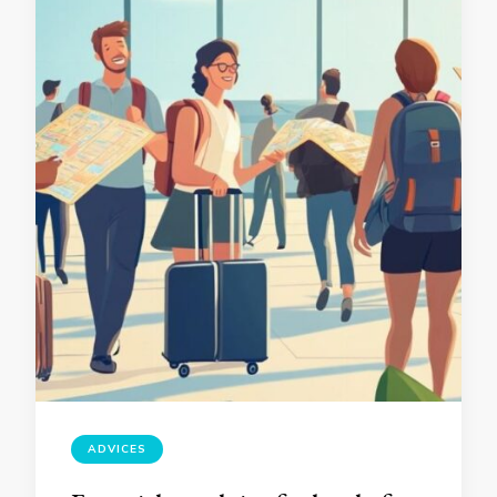
ADVICES