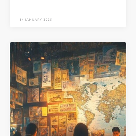
14 JANUARY 2026