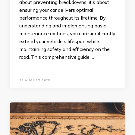
about preventing breakdowns; it's about
ensuring your car delivers optimal
performance throughout its lifetime. By
understanding and implementing basic
maintenance routines, you can significantly
extend your vehicle's lifespan while
maintaining safety and efficiency on the
road. This comprehensive guide …
26 AUGUST 2025