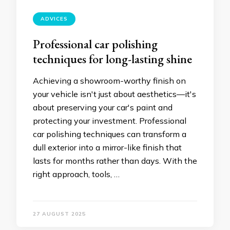
ADVICES
Professional car polishing
techniques for long-lasting shine
Achieving a showroom-worthy finish on
your vehicle isn't just about aesthetics—it's
about preserving your car's paint and
protecting your investment. Professional
car polishing techniques can transform a
dull exterior into a mirror-like finish that
lasts for months rather than days. With the
right approach, tools, …
27 AUGUST 2025