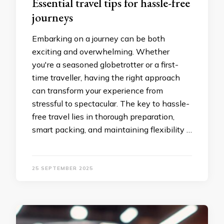
Essential travel tips for hassle-free
journeys
Embarking on a journey can be both
exciting and overwhelming. Whether
you're a seasoned globetrotter or a first-
time traveller, having the right approach
can transform your experience from
stressful to spectacular. The key to hassle-
free travel lies in thorough preparation,
smart packing, and maintaining flexibility …
25 SEPTEMBER 2025