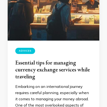
ADVICES
Essential tips for managing
currency exchange services while
traveling
Embarking on an international journey
requires careful planning, especially when
it comes to managing your money abroad.
One of the most overlooked aspects of