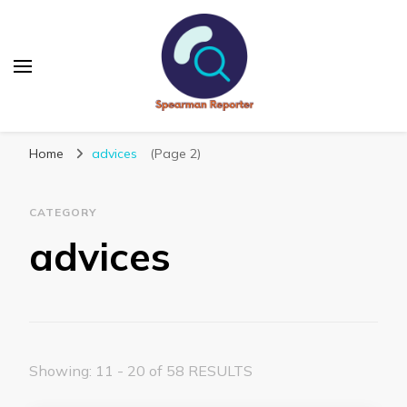
Spearmanreporter
Get educated!
Home
advices
(Page 2)
CATEGORY
advices
Showing: 11 - 20 of 58 RESULTS