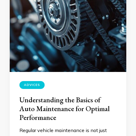
ADVICES
Understanding the Basics of
Auto Maintenance for Optimal
Performance
Regular vehicle maintenance is not just