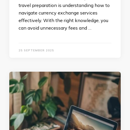
travel preparation is understanding how to
navigate currency exchange services
effectively. With the right knowledge, you
can avoid unnecessary fees and …
25 SEPTEMBER 2025