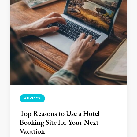
ADVICES
Top Reasons to Use a Hotel
Booking Site for Your Next
Vacation