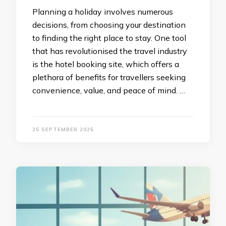
Planning a holiday involves numerous
decisions, from choosing your destination
to finding the right place to stay. One tool
that has revolutionised the travel industry
is the hotel booking site, which offers a
plethora of benefits for travellers seeking
convenience, value, and peace of mind. …
25 SEPTEMBER 2025