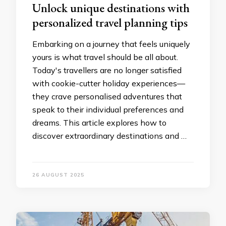
Unlock unique destinations with
personalized travel planning tips
Embarking on a journey that feels uniquely
yours is what travel should be all about.
Today's travellers are no longer satisfied
with cookie-cutter holiday experiences—
they crave personalised adventures that
speak to their individual preferences and
dreams. This article explores how to
discover extraordinary destinations and …
26 AUGUST 2025