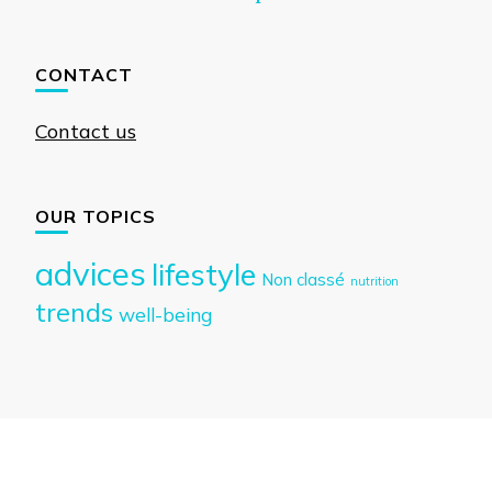
CONTACT
Contact us
OUR TOPICS
advices
lifestyle
Non classé
nutrition
trends
well-being