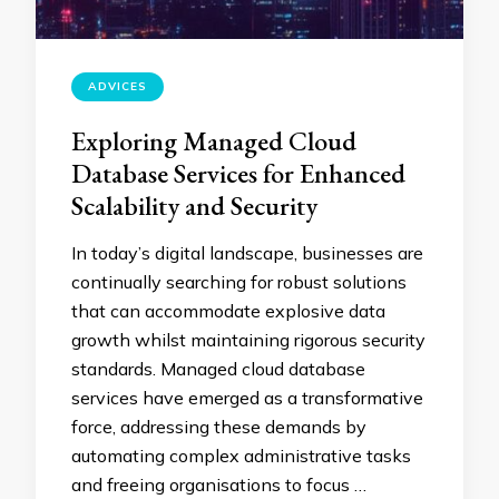
ADVICES
Exploring Managed Cloud
Database Services for Enhanced
Scalability and Security
In today’s digital landscape, businesses are
continually searching for robust solutions
that can accommodate explosive data
growth whilst maintaining rigorous security
standards. Managed cloud database
services have emerged as a transformative
force, addressing these demands by
automating complex administrative tasks
and freeing organisations to focus …