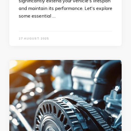
significantly extend your vehicle's lifespan
and maintain its performance. Let's explore
some essential …
27 AUGUST 2025