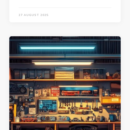
27 AUGUST 2025