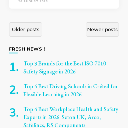
26 AUGUST 2025
Posts
Older posts
Newer posts
navigation
FRESH NEWS !
Top 3 Brands for the Best ISO 7010
Safety Signage in 2026
Top 4 Best Driving Schools in Créteil for
Flexible Learning in 2026
Top 4 Best Workplace Health and Safety
Experts in 2026: Seton UK, Arco,
Safelincs, RS Components