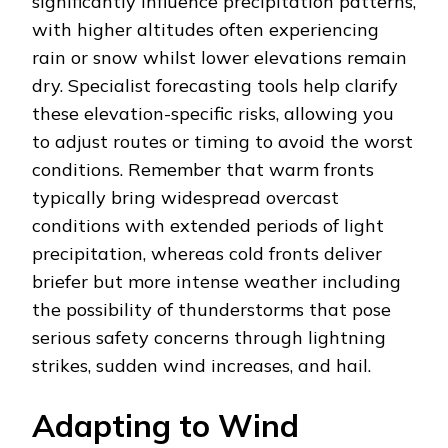
significantly influence precipitation patterns,
with higher altitudes often experiencing
rain or snow whilst lower elevations remain
dry. Specialist forecasting tools help clarify
these elevation-specific risks, allowing you
to adjust routes or timing to avoid the worst
conditions. Remember that warm fronts
typically bring widespread overcast
conditions with extended periods of light
precipitation, whereas cold fronts deliver
briefer but more intense weather including
the possibility of thunderstorms that pose
serious safety concerns through lightning
strikes, sudden wind increases, and hail.
Adapting to Wind