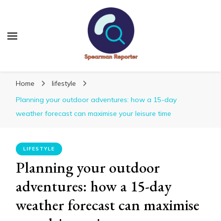
Spearmanreporter
Get educated!
Home
lifestyle
Planning your outdoor adventures: how a 15-day
weather forecast can maximise your leisure time
LIFESTYLE
Planning your outdoor
adventures: how a 15-day
weather forecast can maximise