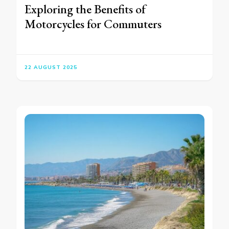
Exploring the Benefits of
Motorcycles for Commuters
22 AUGUST 2025