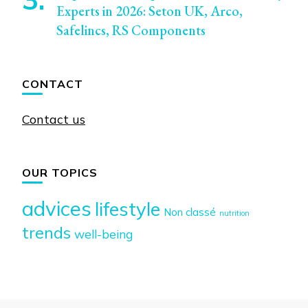
Experts in 2026: Seton UK, Arco,
Safelincs, RS Components
CONTACT
Contact us
OUR TOPICS
advices
lifestyle
Non classé
nutrition
trends
well-being