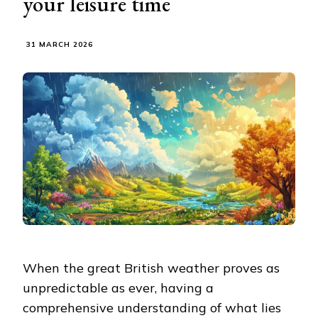
your leisure time
31 MARCH 2026
When the great British weather proves as
unpredictable as ever, having a
comprehensive understanding of what lies