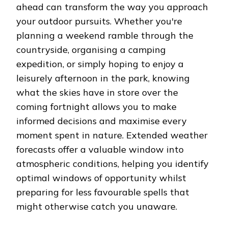
ahead can transform the way you approach
your outdoor pursuits. Whether you're
planning a weekend ramble through the
countryside, organising a camping
expedition, or simply hoping to enjoy a
leisurely afternoon in the park, knowing
what the skies have in store over the
coming fortnight allows you to make
informed decisions and maximise every
moment spent in nature. Extended weather
forecasts offer a valuable window into
atmospheric conditions, helping you identify
optimal windows of opportunity whilst
preparing for less favourable spells that
might otherwise catch you unaware.