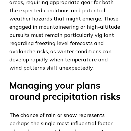
areas, requiring appropriate gear for both
the expected conditions and potential
weather hazards that might emerge. Those
engaged in mountaineering or high-altitude
pursuits must remain particularly vigilant
regarding freezing level forecasts and
avalanche risks, as winter conditions can
develop rapidly when temperature and
wind patterns shift unexpectedly.
Managing your plans
around precipitation risks
The chance of rain or snow represents
perhaps the single most influential factor