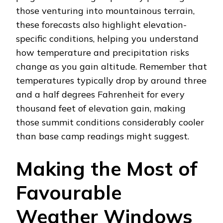
those venturing into mountainous terrain,
these forecasts also highlight elevation-
specific conditions, helping you understand
how temperature and precipitation risks
change as you gain altitude. Remember that
temperatures typically drop by around three
and a half degrees Fahrenheit for every
thousand feet of elevation gain, making
those summit conditions considerably cooler
than base camp readings might suggest.
Making the Most of
Favourable
Weather Windows