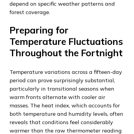
depend on specific weather patterns and
forest coverage.
Preparing for
Temperature Fluctuations
Throughout the Fortnight
Temperature variations across a fifteen-day
period can prove surprisingly substantial,
particularly in transitional seasons when
warm fronts alternate with cooler air
masses. The heat index, which accounts for
both temperature and humidity levels, often
reveals that conditions feel considerably
warmer than the raw thermometer reading