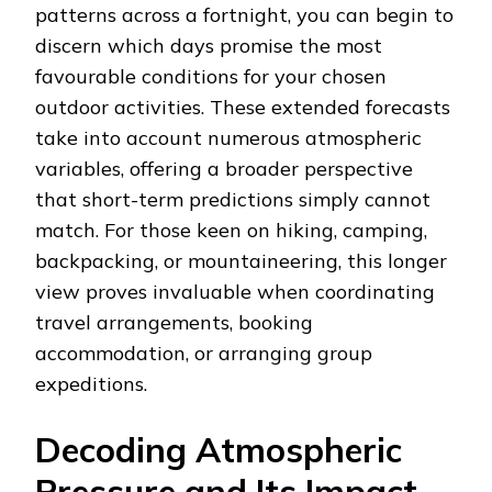
patterns across a fortnight, you can begin to
discern which days promise the most
favourable conditions for your chosen
outdoor activities. These extended forecasts
take into account numerous atmospheric
variables, offering a broader perspective
that short-term predictions simply cannot
match. For those keen on hiking, camping,
backpacking, or mountaineering, this longer
view proves invaluable when coordinating
travel arrangements, booking
accommodation, or arranging group
expeditions.
Decoding Atmospheric
Pressure and Its Impact