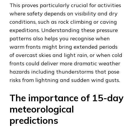
This proves particularly crucial for activities
where safety depends on visibility and dry
conditions, such as rock climbing or caving
expeditions. Understanding these pressure
patterns also helps you recognise when
warm fronts might bring extended periods
of overcast skies and light rain, or when cold
fronts could deliver more dramatic weather
hazards including thunderstorms that pose
risks from lightning and sudden wind gusts.
The importance of 15-day
meteorological
predictions