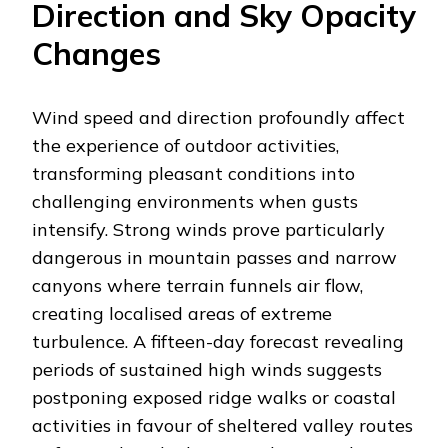
Direction and Sky Opacity
Changes
Wind speed and direction profoundly affect
the experience of outdoor activities,
transforming pleasant conditions into
challenging environments when gusts
intensify. Strong winds prove particularly
dangerous in mountain passes and narrow
canyons where terrain funnels air flow,
creating localised areas of extreme
turbulence. A fifteen-day forecast revealing
periods of sustained high winds suggests
postponing exposed ridge walks or coastal
activities in favour of sheltered valley routes