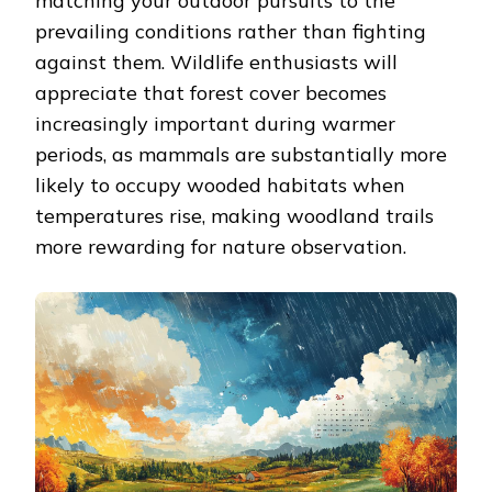
matching your outdoor pursuits to the
prevailing conditions rather than fighting
against them. Wildlife enthusiasts will
appreciate that forest cover becomes
increasingly important during warmer
periods, as mammals are substantially more
likely to occupy wooded habitats when
temperatures rise, making woodland trails
more rewarding for nature observation.