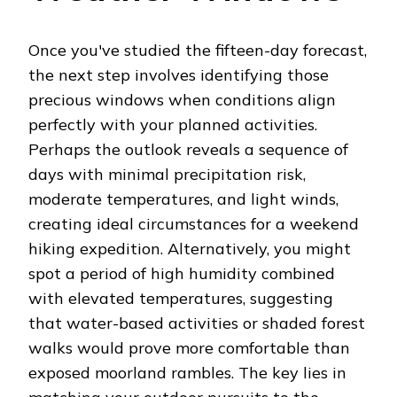
Once you've studied the fifteen-day forecast,
the next step involves identifying those
precious windows when conditions align
perfectly with your planned activities.
Perhaps the outlook reveals a sequence of
days with minimal precipitation risk,
moderate temperatures, and light winds,
creating ideal circumstances for a weekend
hiking expedition. Alternatively, you might
spot a period of high humidity combined
with elevated temperatures, suggesting
that water-based activities or shaded forest
walks would prove more comfortable than
exposed moorland rambles. The key lies in