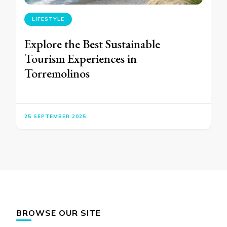
LIFESTYLE
Explore the Best Sustainable
Tourism Experiences in
Torremolinos
25 SEPTEMBER 2025
BROWSE OUR SITE