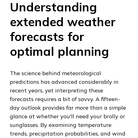
Understanding
extended weather
forecasts for
optimal planning
The science behind meteorological
predictions has advanced considerably in
recent years, yet interpreting these
forecasts requires a bit of savvy. A fifteen-
day outlook provides far more than a simple
glance at whether you'll need your brolly or
sunglasses. By examining temperature
trends, precipitation probabilities, and wind