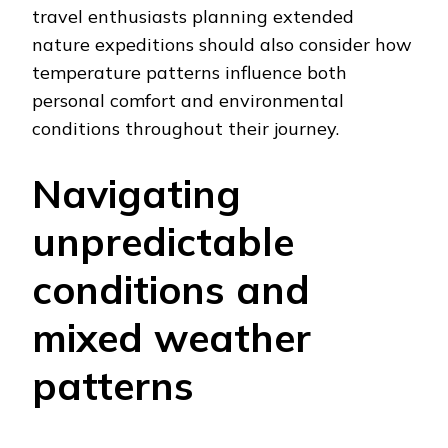
travel enthusiasts planning extended
nature expeditions should also consider how
temperature patterns influence both
personal comfort and environmental
conditions throughout their journey.
Navigating
unpredictable
conditions and
mixed weather
patterns