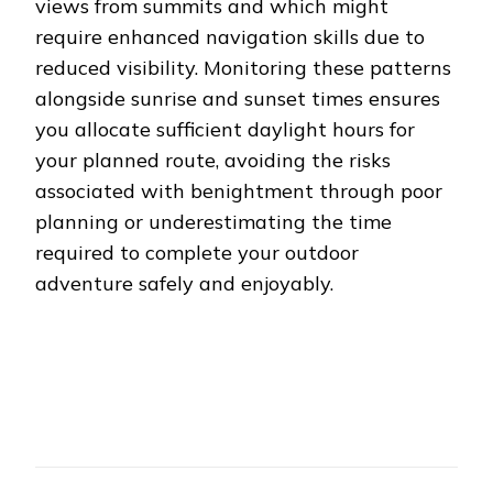
views from summits and which might
require enhanced navigation skills due to
reduced visibility. Monitoring these patterns
alongside sunrise and sunset times ensures
you allocate sufficient daylight hours for
your planned route, avoiding the risks
associated with benightment through poor
planning or underestimating the time
required to complete your outdoor
adventure safely and enjoyably.