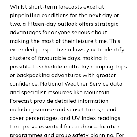
Whilst short-term forecasts excel at
pinpointing conditions for the next day or
two, a fifteen-day outlook offers strategic
advantages for anyone serious about
making the most of their leisure time. This
extended perspective allows you to identify
clusters of favourable days, making it
possible to schedule multi-day camping trips
or backpacking adventures with greater
confidence. National Weather Service data
and specialist resources like Mountain
Forecast provide detailed information
including sunrise and sunset times, cloud
cover percentages, and UV index readings
that prove essential for outdoor education
programmes and group safety planning. For