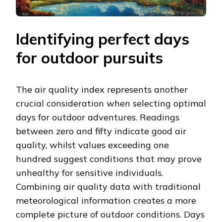
Identifying perfect days
for outdoor pursuits
The air quality index represents another
crucial consideration when selecting optimal
days for outdoor adventures. Readings
between zero and fifty indicate good air
quality, whilst values exceeding one
hundred suggest conditions that may prove
unhealthy for sensitive individuals.
Combining air quality data with traditional
meteorological information creates a more
complete picture of outdoor conditions. Days