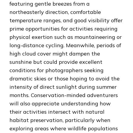
featuring gentle breezes from a
northeasterly direction, comfortable
temperature ranges, and good visibility offer
prime opportunities for activities requiring
physical exertion such as mountaineering or
long-distance cycling. Meanwhile, periods of
high cloud cover might dampen the
sunshine but could provide excellent
conditions for photographers seeking
dramatic skies or those hoping to avoid the
intensity of direct sunlight during summer
months. Conservation-minded adventurers
will also appreciate understanding how
their activities intersect with natural
habitat preservation, particularly when
exploring areas where wildlife populations