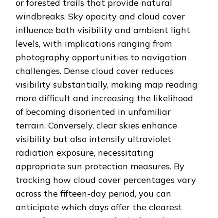
or forested trails that provide natural
windbreaks. Sky opacity and cloud cover
influence both visibility and ambient light
levels, with implications ranging from
photography opportunities to navigation
challenges. Dense cloud cover reduces
visibility substantially, making map reading
more difficult and increasing the likelihood
of becoming disoriented in unfamiliar
terrain. Conversely, clear skies enhance
visibility but also intensify ultraviolet
radiation exposure, necessitating
appropriate sun protection measures. By
tracking how cloud cover percentages vary
across the fifteen-day period, you can
anticipate which days offer the clearest