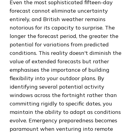
Even the most sophisticated fifteen-day
forecast cannot eliminate uncertainty
entirely, and British weather remains
notorious for its capacity to surprise. The
longer the forecast period, the greater the
potential for variations from predicted
conditions. This reality doesn't diminish the
value of extended forecasts but rather
emphasises the importance of building
flexibility into your outdoor plans. By
identifying several potential activity
windows across the fortnight rather than
committing rigidly to specific dates, you
maintain the ability to adapt as conditions
evolve. Emergency preparedness becomes
paramount when venturing into remote