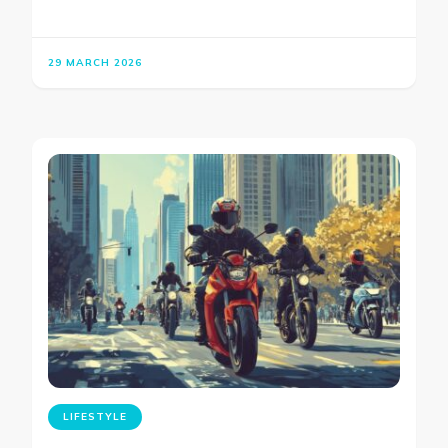
29 MARCH 2026
LIFESTYLE