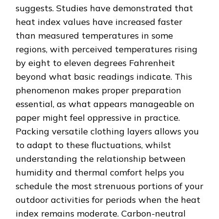
suggests. Studies have demonstrated that
heat index values have increased faster
than measured temperatures in some
regions, with perceived temperatures rising
by eight to eleven degrees Fahrenheit
beyond what basic readings indicate. This
phenomenon makes proper preparation
essential, as what appears manageable on
paper might feel oppressive in practice.
Packing versatile clothing layers allows you
to adapt to these fluctuations, whilst
understanding the relationship between
humidity and thermal comfort helps you
schedule the most strenuous portions of your
outdoor activities for periods when the heat
index remains moderate. Carbon-neutral