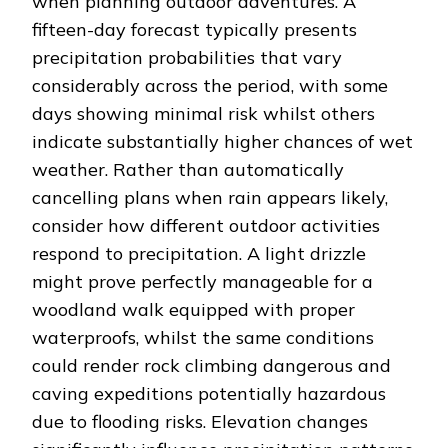
when planning outdoor adventures. A
fifteen-day forecast typically presents
precipitation probabilities that vary
considerably across the period, with some
days showing minimal risk whilst others
indicate substantially higher chances of wet
weather. Rather than automatically
cancelling plans when rain appears likely,
consider how different outdoor activities
respond to precipitation. A light drizzle
might prove perfectly manageable for a
woodland walk equipped with proper
waterproofs, whilst the same conditions
could render rock climbing dangerous and
caving expeditions potentially hazardous
due to flooding risks. Elevation changes