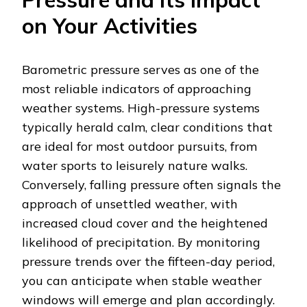
on Your Activities
Barometric pressure serves as one of the
most reliable indicators of approaching
weather systems. High-pressure systems
typically herald calm, clear conditions that
are ideal for most outdoor pursuits, from
water sports to leisurely nature walks.
Conversely, falling pressure often signals the
approach of unsettled weather, with
increased cloud cover and the heightened
likelihood of precipitation. By monitoring
pressure trends over the fifteen-day period,
you can anticipate when stable weather
windows will emerge and plan accordingly.