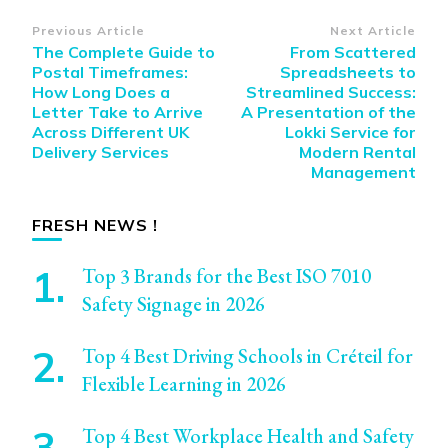
Post
Previous Article
Next Article
The Complete Guide to
From Scattered
Navigation
Postal Timeframes:
Spreadsheets to
How Long Does a
Streamlined Success:
Letter Take to Arrive
A Presentation of the
Across Different UK
Lokki Service for
Delivery Services
Modern Rental
Management
FRESH NEWS !
Top 3 Brands for the Best ISO 7010
Safety Signage in 2026
Top 4 Best Driving Schools in Créteil for
Flexible Learning in 2026
Top 4 Best Workplace Health and Safety