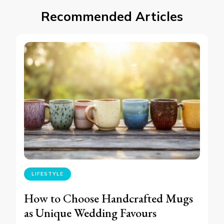
Recommended Articles
LIFESTYLE
How to Choose Handcrafted Mugs
as Unique Wedding Favours