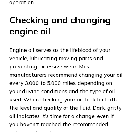
operation.
Checking and changing
engine oil
Engine oil serves as the lifeblood of your
vehicle, lubricating moving parts and
preventing excessive wear. Most
manufacturers recommend changing your oil
every 3,000 to 5,000 miles, depending on
your driving conditions and the type of oil
used. When checking your oil, look for both
the level and quality of the fluid. Dark, gritty
oil indicates it's time for a change, even if
you haven't reached the recommended