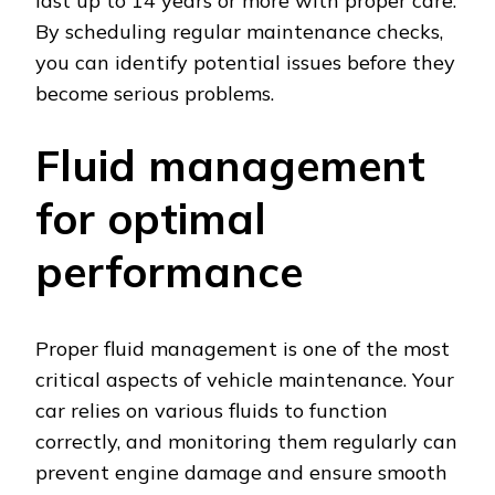
last up to 14 years or more with proper care.
By scheduling regular maintenance checks,
you can identify potential issues before they
become serious problems.
Fluid management
for optimal
performance
Proper fluid management is one of the most
critical aspects of vehicle maintenance. Your
car relies on various fluids to function
correctly, and monitoring them regularly can
prevent engine damage and ensure smooth