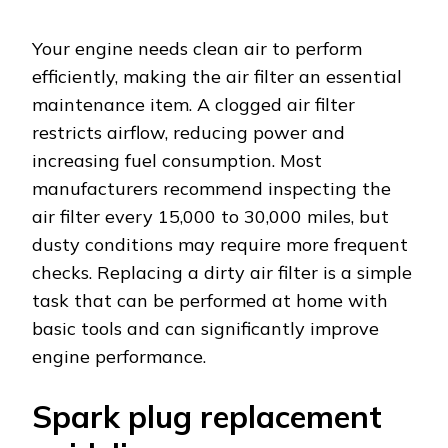
Your engine needs clean air to perform
efficiently, making the air filter an essential
maintenance item. A clogged air filter
restricts airflow, reducing power and
increasing fuel consumption. Most
manufacturers recommend inspecting the
air filter every 15,000 to 30,000 miles, but
dusty conditions may require more frequent
checks. Replacing a dirty air filter is a simple
task that can be performed at home with
basic tools and can significantly improve
engine performance.
Spark plug replacement