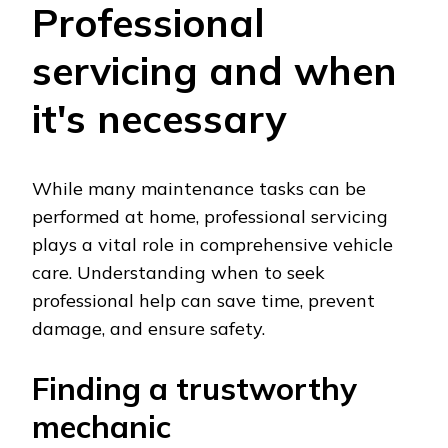
Professional
servicing and when
it's necessary
While many maintenance tasks can be
performed at home, professional servicing
plays a vital role in comprehensive vehicle
care. Understanding when to seek
professional help can save time, prevent
damage, and ensure safety.
Finding a trustworthy
mechanic