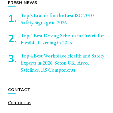
FRESH NEWS !
Top 3 Brands for the Best ISO 7010
Safety Signage in 2026
Top 4 Best Driving Schools in Créteil for
Flexible Learning in 2026
Top 4 Best Workplace Health and Safety
Experts in 2026: Seton UK, Arco,
Safelincs, RS Components
CONTACT
Contact us