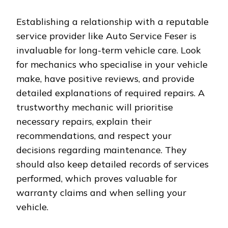
Establishing a relationship with a reputable
service provider like Auto Service Feser is
invaluable for long-term vehicle care. Look
for mechanics who specialise in your vehicle
make, have positive reviews, and provide
detailed explanations of required repairs. A
trustworthy mechanic will prioritise
necessary repairs, explain their
recommendations, and respect your
decisions regarding maintenance. They
should also keep detailed records of services
performed, which proves valuable for
warranty claims and when selling your
vehicle.