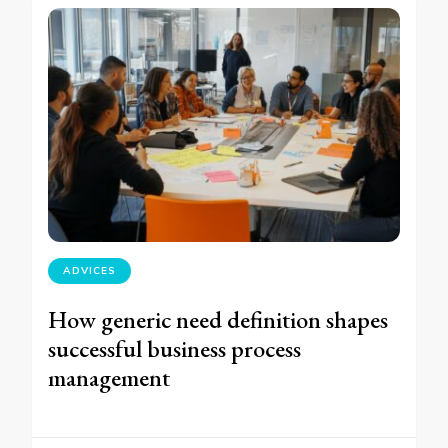
ADVICES
How generic need definition shapes
successful business process
management