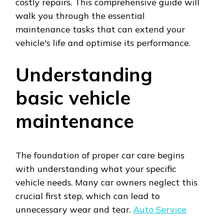
costly repairs. This comprehensive guide will
walk you through the essential
maintenance tasks that can extend your
vehicle's life and optimise its performance.
Understanding
basic vehicle
maintenance
The foundation of proper car care begins
with understanding what your specific
vehicle needs. Many car owners neglect this
crucial first step, which can lead to
unnecessary wear and tear.
Auto Service