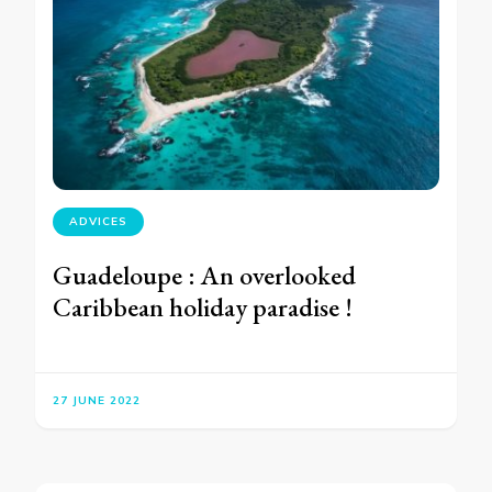
ADVICES
Guadeloupe : An overlooked
Caribbean holiday paradise !
27 JUNE 2022