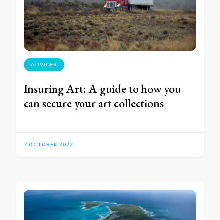
ADVICES
Insuring Art: A guide to how you
can secure your art collections
7 OCTOBER 2022