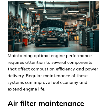
Maintaining optimal engine performance
requires attention to several components
that affect combustion efficiency and power
delivery. Regular maintenance of these
systems can improve fuel economy and
extend engine life.
Air filter maintenance