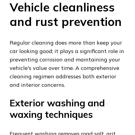
Vehicle cleanliness
and rust prevention
Regular cleaning does more than keep your
car looking good; it plays a significant role in
preventing corrosion and maintaining your
vehicle's value over time. A comprehensive
cleaning regimen addresses both exterior
and interior concerns.
Exterior washing and
waxing techniques
Frequent washing removes road salt, grit,