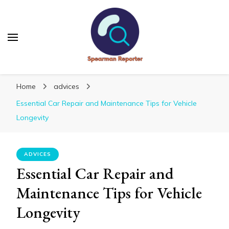
Spearmanreporter
Get educated!
Home
advices
Essential Car Repair and Maintenance Tips for Vehicle
Longevity
ADVICES
Essential Car Repair and
Maintenance Tips for Vehicle
Longevity