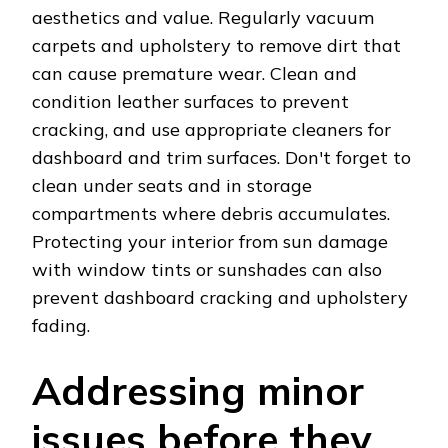
aesthetics and value. Regularly vacuum
carpets and upholstery to remove dirt that
can cause premature wear. Clean and
condition leather surfaces to prevent
cracking, and use appropriate cleaners for
dashboard and trim surfaces. Don't forget to
clean under seats and in storage
compartments where debris accumulates.
Protecting your interior from sun damage
with window tints or sunshades can also
prevent dashboard cracking and upholstery
fading.
Addressing minor
issues before they