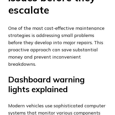
escalate
One of the most cost-effective maintenance
strategies is addressing small problems
before they develop into major repairs. This
proactive approach can save substantial
money and prevent inconvenient
breakdowns.
Dashboard warning
lights explained
Modern vehicles use sophisticated computer
systems that monitor various components