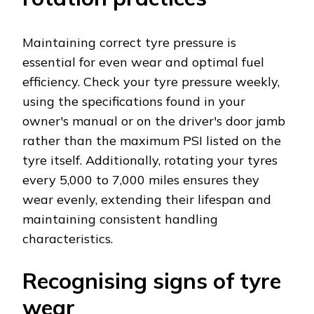
Maintaining correct tyre pressure is
essential for even wear and optimal fuel
efficiency. Check your tyre pressure weekly,
using the specifications found in your
owner's manual or on the driver's door jamb
rather than the maximum PSI listed on the
tyre itself. Additionally, rotating your tyres
every 5,000 to 7,000 miles ensures they
wear evenly, extending their lifespan and
maintaining consistent handling
characteristics.
Recognising signs of tyre
wear