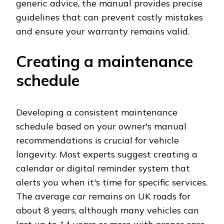
generic advice, the manual provides precise
guidelines that can prevent costly mistakes
and ensure your warranty remains valid.
Creating a maintenance
schedule
Developing a consistent maintenance
schedule based on your owner's manual
recommendations is crucial for vehicle
longevity. Most experts suggest creating a
calendar or digital reminder system that
alerts you when it's time for specific services.
The average car remains on UK roads for
about 8 years, although many vehicles can