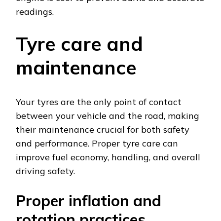
readings.
Tyre care and
maintenance
Your tyres are the only point of contact
between your vehicle and the road, making
their maintenance crucial for both safety
and performance. Proper tyre care can
improve fuel economy, handling, and overall
driving safety.
Proper inflation and
rotation practices