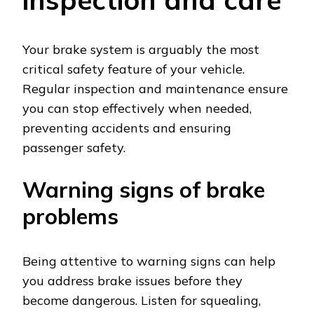
Your brake system is arguably the most
critical safety feature of your vehicle.
Regular inspection and maintenance ensure
you can stop effectively when needed,
preventing accidents and ensuring
passenger safety.
Warning signs of brake
problems
Being attentive to warning signs can help
you address brake issues before they
become dangerous. Listen for squealing,