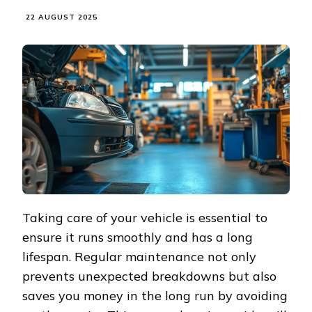
22 AUGUST 2025
Taking care of your vehicle is essential to
ensure it runs smoothly and has a long
lifespan. Regular maintenance not only
prevents unexpected breakdowns but also
saves you money in the long run by avoiding