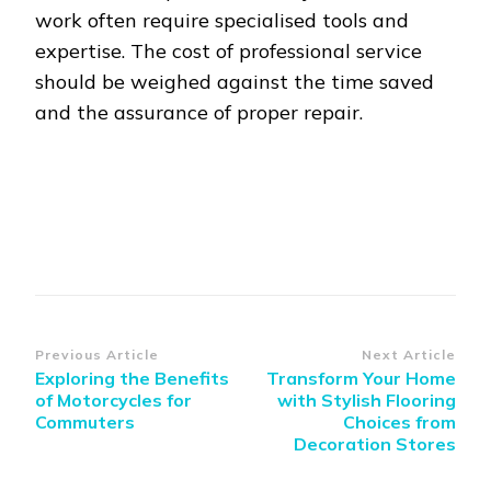
work often require specialised tools and
expertise. The cost of professional service
should be weighed against the time saved
and the assurance of proper repair.
Post
Previous Article
Next Article
Exploring the Benefits
Transform Your Home
Navigation
of Motorcycles for
with Stylish Flooring
Commuters
Choices from
Decoration Stores