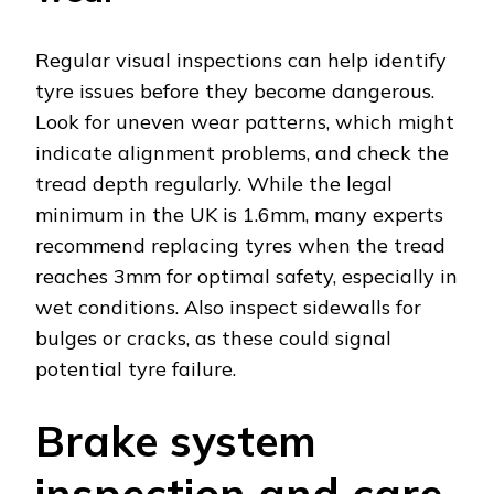
Regular visual inspections can help identify
tyre issues before they become dangerous.
Look for uneven wear patterns, which might
indicate alignment problems, and check the
tread depth regularly. While the legal
minimum in the UK is 1.6mm, many experts
recommend replacing tyres when the tread
reaches 3mm for optimal safety, especially in
wet conditions. Also inspect sidewalls for
bulges or cracks, as these could signal
potential tyre failure.
Brake system
inspection and care