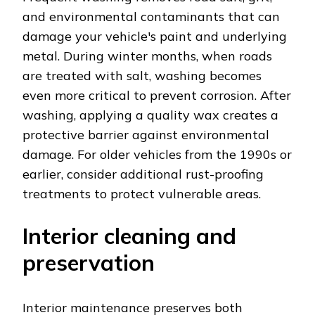
and environmental contaminants that can
damage your vehicle's paint and underlying
metal. During winter months, when roads
are treated with salt, washing becomes
even more critical to prevent corrosion. After
washing, applying a quality wax creates a
protective barrier against environmental
damage. For older vehicles from the 1990s or
earlier, consider additional rust-proofing
treatments to protect vulnerable areas.
Interior cleaning and
preservation
Interior maintenance preserves both