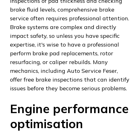
inspections of pad thickness and checking
brake fluid levels, comprehensive brake
service often requires professional attention.
Brake systems are complex and directly
impact safety, so unless you have specific
expertise, it's wise to have a professional
perform brake pad replacements, rotor
resurfacing, or caliper rebuilds. Many
mechanics, including Auto Service Feser,
offer free brake inspections that can identify
issues before they become serious problems.
Engine performance
optimisation