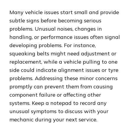
Many vehicle issues start small and provide
subtle signs before becoming serious
problems. Unusual noises, changes in
handling, or performance issues often signal
developing problems. For instance,
squeaking belts might need adjustment or
replacement, while a vehicle pulling to one
side could indicate alignment issues or tyre
problems. Addressing these minor concerns
promptly can prevent them from causing
component failure or affecting other
systems. Keep a notepad to record any
unusual symptoms to discuss with your
mechanic during your next service.