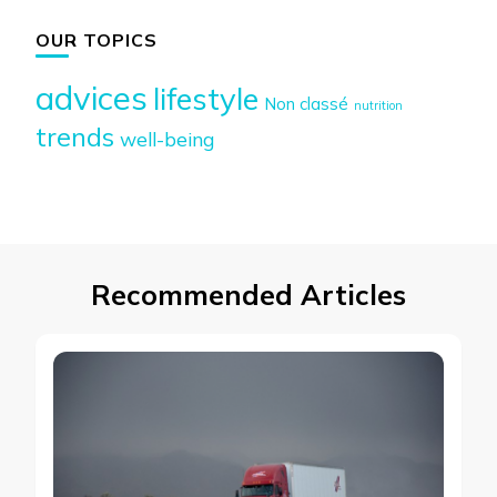
OUR TOPICS
advices
lifestyle
Non classé
nutrition
trends
well-being
Recommended Articles