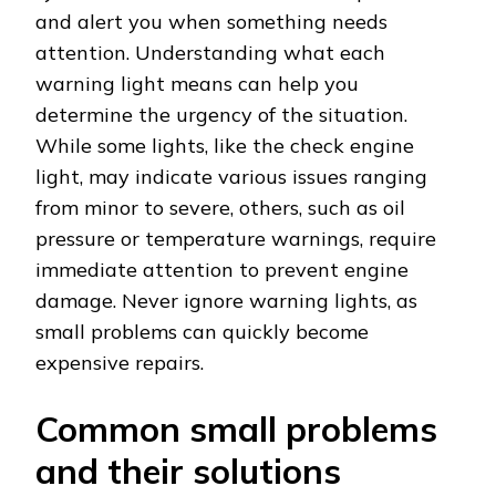
and alert you when something needs
attention. Understanding what each
warning light means can help you
determine the urgency of the situation.
While some lights, like the check engine
light, may indicate various issues ranging
from minor to severe, others, such as oil
pressure or temperature warnings, require
immediate attention to prevent engine
damage. Never ignore warning lights, as
small problems can quickly become
expensive repairs.
Common small problems
and their solutions