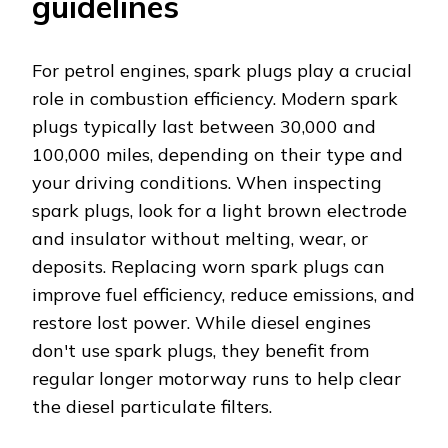
guidelines
For petrol engines, spark plugs play a crucial
role in combustion efficiency. Modern spark
plugs typically last between 30,000 and
100,000 miles, depending on their type and
your driving conditions. When inspecting
spark plugs, look for a light brown electrode
and insulator without melting, wear, or
deposits. Replacing worn spark plugs can
improve fuel efficiency, reduce emissions, and
restore lost power. While diesel engines
don't use spark plugs, they benefit from
regular longer motorway runs to help clear
the diesel particulate filters.