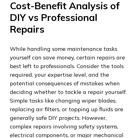
Cost-Benefit Analysis of
DIY vs Professional
Repairs
While handling some maintenance tasks
yourself can save money, certain repairs are
best left to professionals. Consider the tools
required, your expertise level, and the
potential consequences of mistakes when
deciding whether to tackle a repair yourself.
Simple tasks like changing wiper blades,
replacing air filters, or topping up fluids are
generally safe DIY projects. However,
complex repairs involving safety systems,
electrical components, or major mechanical