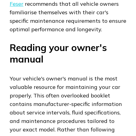
Feser
recommends that all vehicle owners
familiarise themselves with their car's
specific maintenance requirements to ensure
optimal performance and longevity.
Reading your owner's
manual
Your vehicle's owner's manual is the most
valuable resource for maintaining your car
properly. This often overlooked booklet
contains manufacturer-specific information
about service intervals, fluid specifications,
and maintenance procedures tailored to
your exact model. Rather than following