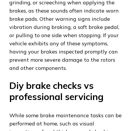
grinding, or screeching when applying the
brakes, as these sounds often indicate worn
brake pads. Other warning signs include
vibration during braking, a soft brake pedal,
or pulling to one side when stopping. If your
vehicle exhibits any of these symptoms,
having your brakes inspected promptly can
prevent more severe damage to the rotors
and other components.
Diy brake checks vs
professional servicing
While some brake maintenance tasks can be
performed at home, such as visual