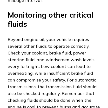
mileage interval.
Monitoring other critical
fluids
Beyond engine oil, your vehicle requires
several other fluids to operate correctly.
Check your coolant, brake fluid, power
steering fluid, and windscreen wash levels
every fortnight. Low coolant can lead to
overheating, while insufficient brake fluid
can compromise your safety. For automatic
transmissions, the transmission fluid should
also be checked regularly. Remember that
checking fluids should be done when the
engine is cool to prevent burns and accurate