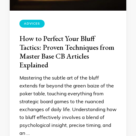
ADVICES
How to Perfect Your Bluff
Tactics: Proven Techniques from
Master Base CB Articles
Explained
Mastering the subtle art of the bluff
extends far beyond the green baize of the
poker table, touching everything from
strategic board games to the nuanced
exchanges of daily life. Understanding how
to bluff effectively involves a blend of
psychological insight, precise timing, and
an …