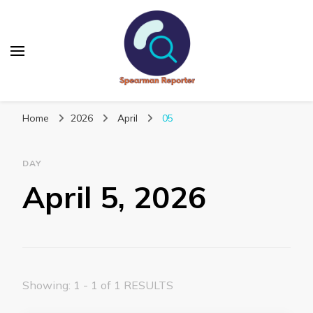
Spearmanreporter
Get educated!
Home
2026
April
05
DAY
April 5, 2026
Showing: 1 - 1 of 1 RESULTS