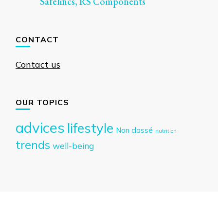
Safelincs, RS Components
CONTACT
Contact us
OUR TOPICS
advices
lifestyle
Non classé
nutrition
trends
well-being