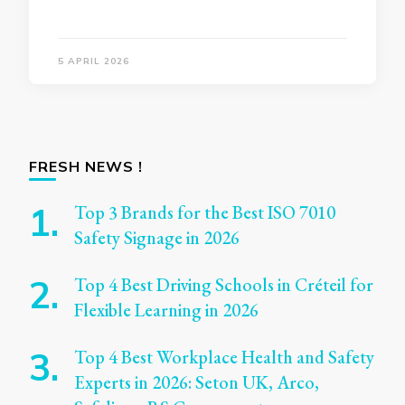
5 APRIL 2026
FRESH NEWS !
Top 3 Brands for the Best ISO 7010
Safety Signage in 2026
Top 4 Best Driving Schools in Créteil for
Flexible Learning in 2026
Top 4 Best Workplace Health and Safety
Experts in 2026: Seton UK, Arco,