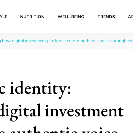
TYLE
NUTRITION
WELL-BEING
TRENDS
A
r
ing how digital investment platforms create authentic voice through coll
c identity:
igital investment
e authentic voice