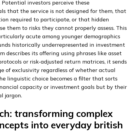
Potential investors perceive these
s that the service is not designed for them, that
tion required to participate, or that hidden
e them to risks they cannot properly assess. This
articularly acute among younger demographics
nds historically underrepresented in investment
 describes its offering using phrases like asset
rotocols or risk-adjusted return matrices, it sends
 of exclusivity regardless of whether actual
The linguistic choice becomes a filter that sorts
inancial capacity or investment goals but by their
al jargon.
ch: transforming complex
ncepts into everyday british