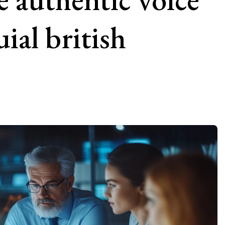
ial british