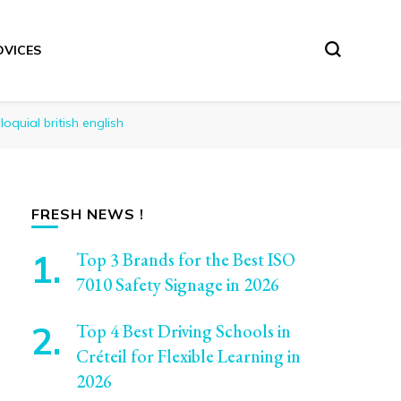
DVICES
oquial british english
FRESH NEWS !
Top 3 Brands for the Best ISO
7010 Safety Signage in 2026
Top 4 Best Driving Schools in
Créteil for Flexible Learning in
2026