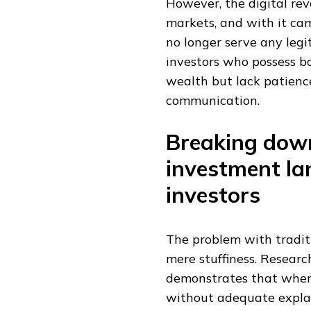
However, the digital rev
markets, and with it cam
no longer serve any legi
investors who possess bo
wealth but lack patienc
communication.
Breaking down
investment la
investors
The problem with tradit
mere stuffiness. Research
demonstrates that when 
without adequate explan