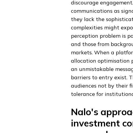
discourage engagement. 
communications as signal
they lack the sophistica
complexities might expos
perception problem is p
and those from backgrou
markets. When a platform
allocation optimisation p
an unmistakable message
barriers to entry exist. 
audiences not by their f
tolerance for institution
Nalo's approa
investment co