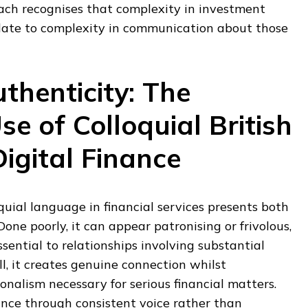
ch recognises that complexity in investment
late to complexity in communication about those
thenticity: The
se of Colloquial British
Digital Finance
uial language in financial services presents both
Done poorly, it can appear patronising or frivolous,
sential to relationships involving substantial
, it creates genuine connection whilst
onalism necessary for serious financial matters.
ance through consistent voice rather than