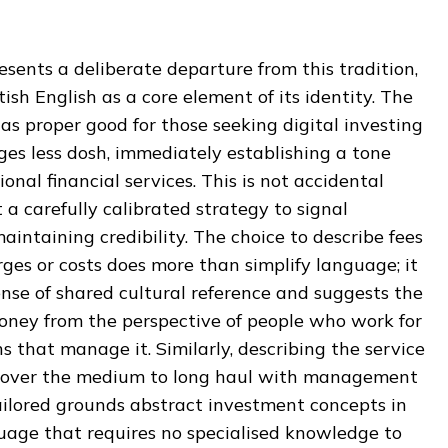
sents a deliberate departure from this tradition,
ish English as a core element of its identity. The
 as proper good for those seeking digital investing
ges less dosh, immediately establishing a tone
onal financial services. This is not accidental
t a carefully calibrated strategy to signal
aintaining credibility. The choice to describe fees
ges or costs does more than simplify language; it
nse of shared cultural reference and suggests the
ney from the perspective of people who work for
ns that manage it. Similarly, describing the service
ing over the medium to long haul with management
ailored grounds abstract investment concepts in
uage that requires no specialised knowledge to