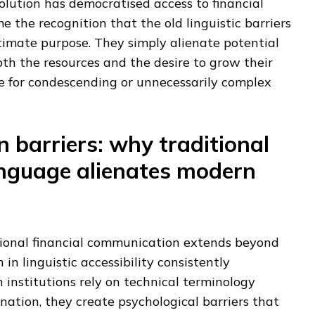
olution has democratised access to financial
e the recognition that the old linguistic barriers
timate purpose. They simply alienate potential
th the resources and the desire to grow their
e for condescending or unnecessarily complex
 barriers: why traditional
nguage alienates modern
ional financial communication extends beyond
 in linguistic accessibility consistently
institutions rely on technical terminology
ation, they create psychological barriers that