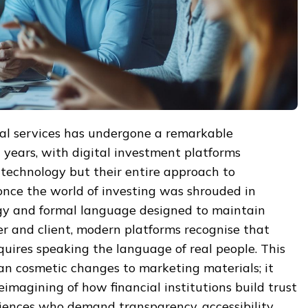
ial services has undergone a remarkable
 years, with digital investment platforms
r technology but their entire approach to
ce the world of investing was shrouded in
gy and formal language designed to maintain
r and client, modern platforms recognise that
uires speaking the language of real people. This
an cosmetic changes to marketing materials; it
eimagining of how financial institutions build trust
iences who demand transparency, accessibility,