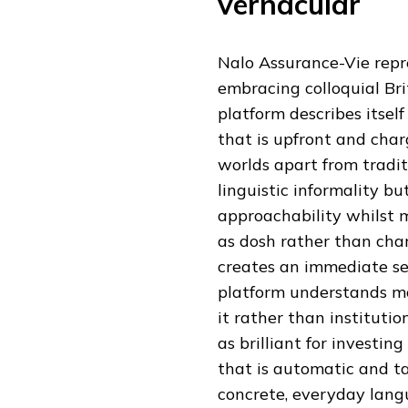
vernacular
Nalo Assurance-Vie repre
embracing colloquial Brit
platform describes itself
that is upfront and char
worlds apart from traditi
linguistic informality bu
approachability whilst m
as dosh rather than char
creates an immediate se
platform understands mo
it rather than institutio
as brilliant for invest
that is automatic and t
concrete, everyday lang