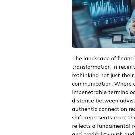
The landscape of financ
transformation in recent
rethinking not just thei
communication. Where on
impenetrable terminolo
distance between advise
authentic connection req
shift represents more th
reflects a fundamental r
and credibility with aud