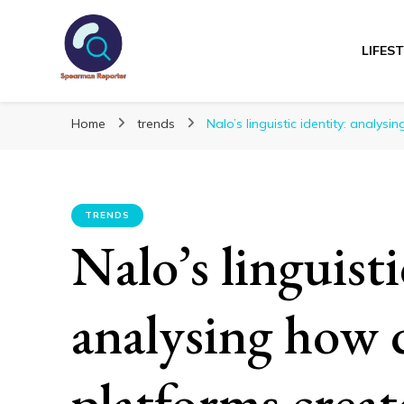
LIFES
Spearmanreporte
Get educated!
Home
trends
Nalo’s linguistic identity: analys
TRENDS
Nalo’s linguisti
analysing how d
platforms creat