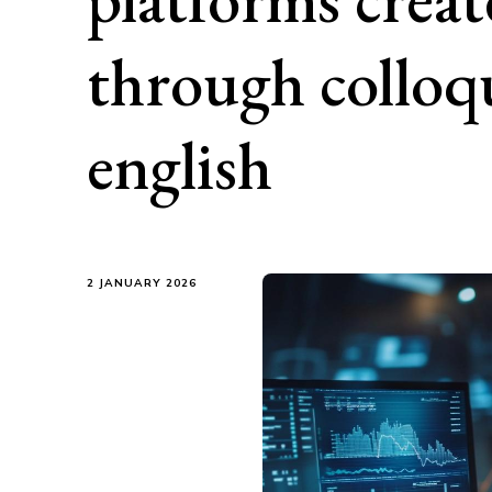
through colloqu
english
2 JANUARY 2026