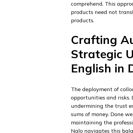
comprehend. This approa
products need not trans
products.
Crafting Au
Strategic U
English in 
The deployment of colloq
opportunities and risks. 
undermining the trust es
sums of money. Done well
maintaining the professi
Nalo navigates this bal