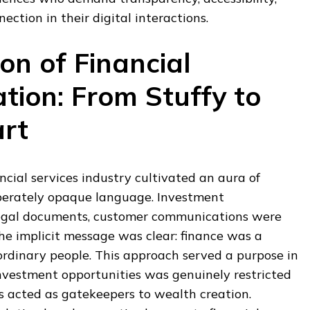
tion in their digital interactions.
on of Financial
ion: From Stuffy to
rt
ncial services industry cultivated an aura of
iberately opaque language. Investment
legal documents, customer communications were
he implicit message was clear: finance was a
ordinary people. This approach served a purpose in
nvestment opportunities was genuinely restricted
s acted as gatekeepers to wealth creation.