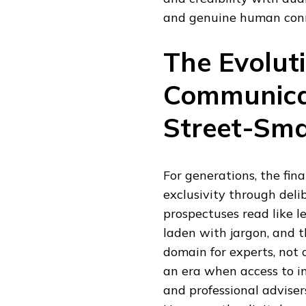
and genuine human connec
The Evoluti
Communicat
Street-Sma
For generations, the fina
exclusivity through del
prospectuses read like 
laden with jargon, and t
domain for experts, not 
an era when access to i
and professional adviser