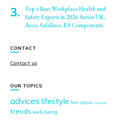
Top 4 Best Workplace Health and
Safety Experts in 2026: Seton UK,
Arco, Safelincs, RS Components
CONTACT
Contact us
OUR TOPICS
advices
lifestyle
Non classé
nutrition
trends
well-being