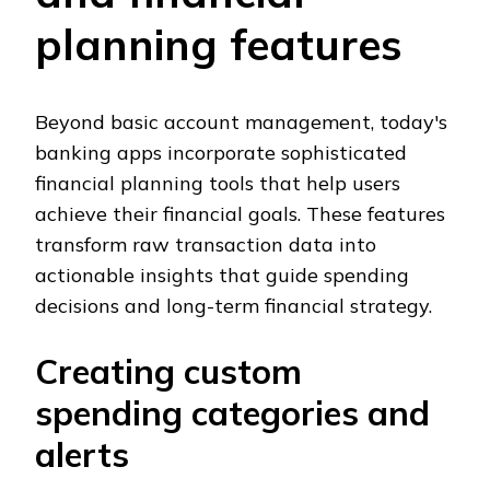
planning features
Beyond basic account management, today's
banking apps incorporate sophisticated
financial planning tools that help users
achieve their financial goals. These features
transform raw transaction data into
actionable insights that guide spending
decisions and long-term financial strategy.
Creating custom
spending categories and
alerts