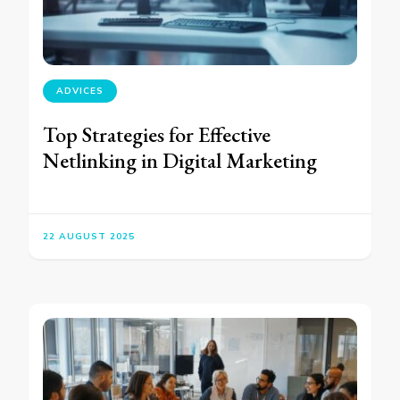
ADVICES
Top Strategies for Effective
Netlinking in Digital Marketing
22 AUGUST 2025