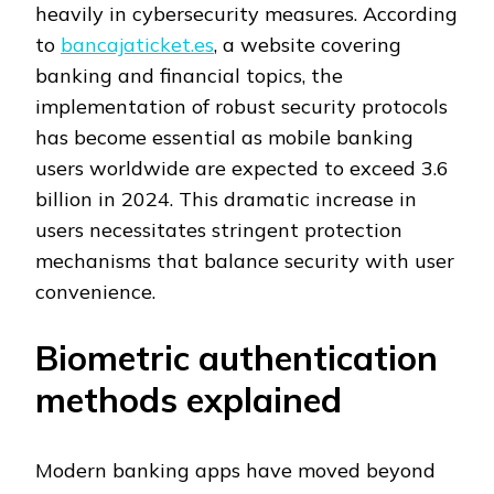
heavily in cybersecurity measures. According
to
bancajaticket.es
, a website covering
banking and financial topics, the
implementation of robust security protocols
has become essential as mobile banking
users worldwide are expected to exceed 3.6
billion in 2024. This dramatic increase in
users necessitates stringent protection
mechanisms that balance security with user
convenience.
Biometric authentication
methods explained
Modern banking apps have moved beyond