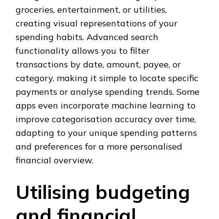
groceries, entertainment, or utilities,
creating visual representations of your
spending habits. Advanced search
functionality allows you to filter
transactions by date, amount, payee, or
category, making it simple to locate specific
payments or analyse spending trends. Some
apps even incorporate machine learning to
improve categorisation accuracy over time,
adapting to your unique spending patterns
and preferences for a more personalised
financial overview.
Utilising budgeting
and financial