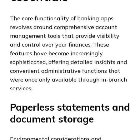
The core functionality of banking apps
revolves around comprehensive account
management tools that provide visibility
and control over your finances. These
features have become increasingly
sophisticated, offering detailed insights and
convenient administrative functions that
were once only available through in-branch
services.
Paperless statements and
document storage
Environmental considerations and