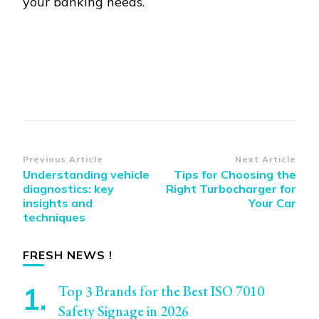
your banking needs.
Post
Previous Article
Next Article
Understanding vehicle
Tips for Choosing the
Navigation
diagnostics: key
Right Turbocharger for
insights and
Your Car
techniques
FRESH NEWS !
Top 3 Brands for the Best ISO 7010
Safety Signage in 2026