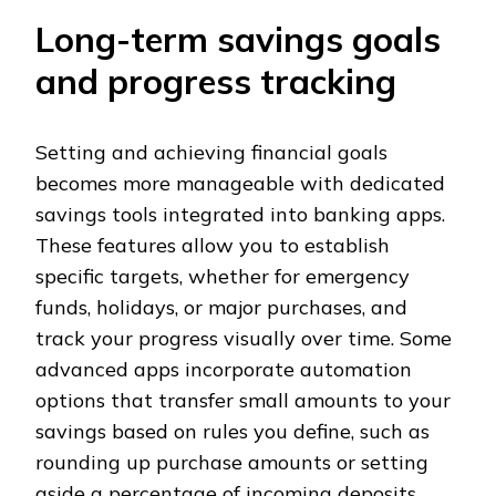
Long-term savings goals
and progress tracking
Setting and achieving financial goals
becomes more manageable with dedicated
savings tools integrated into banking apps.
These features allow you to establish
specific targets, whether for emergency
funds, holidays, or major purchases, and
track your progress visually over time. Some
advanced apps incorporate automation
options that transfer small amounts to your
savings based on rules you define, such as
rounding up purchase amounts or setting
aside a percentage of incoming deposits.