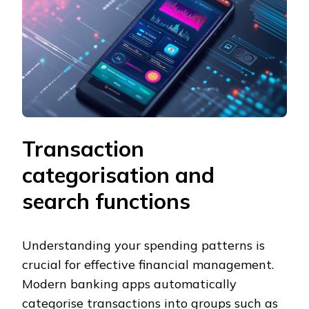
Transaction
categorisation and
search functions
Understanding your spending patterns is
crucial for effective financial management.
Modern banking apps automatically
categorise transactions into groups such as