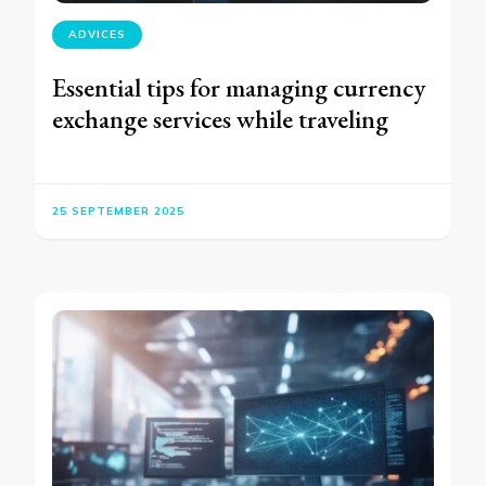
ADVICES
Essential tips for managing currency
exchange services while traveling
25 SEPTEMBER 2025