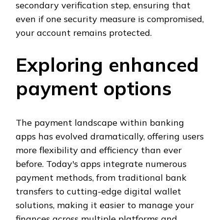
secondary verification step, ensuring that
even if one security measure is compromised,
your account remains protected.
Exploring enhanced
payment options
The payment landscape within banking
apps has evolved dramatically, offering users
more flexibility and efficiency than ever
before. Today's apps integrate numerous
payment methods, from traditional bank
transfers to cutting-edge digital wallet
solutions, making it easier to manage your
finances across multiple platforms and