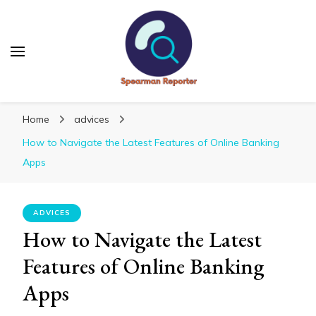
Spearmanreporter
Get educated!
Home
advices
How to Navigate the Latest Features of Online Banking
Apps
ADVICES
How to Navigate the Latest
Features of Online Banking
Apps