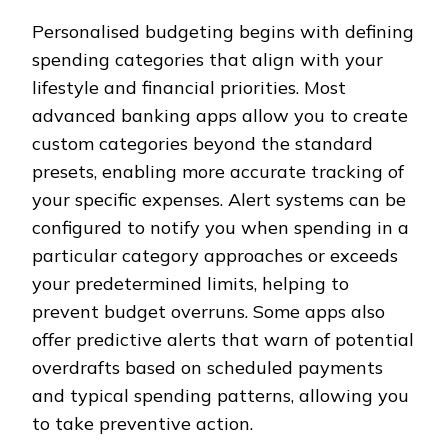
Personalised budgeting begins with defining
spending categories that align with your
lifestyle and financial priorities. Most
advanced banking apps allow you to create
custom categories beyond the standard
presets, enabling more accurate tracking of
your specific expenses. Alert systems can be
configured to notify you when spending in a
particular category approaches or exceeds
your predetermined limits, helping to
prevent budget overruns. Some apps also
offer predictive alerts that warn of potential
overdrafts based on scheduled payments
and typical spending patterns, allowing you
to take preventive action.