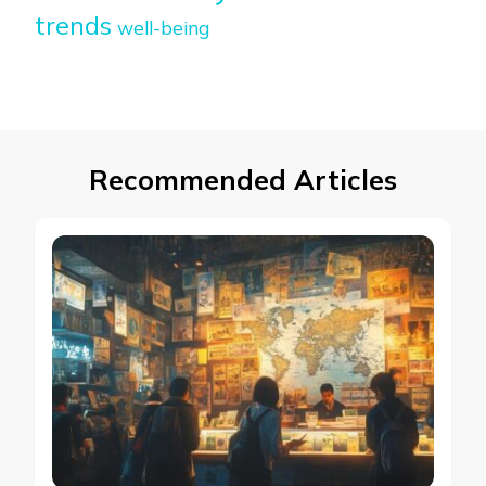
trends
well-being
Recommended Articles