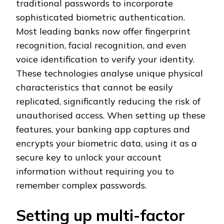
traditional passwords to incorporate
sophisticated biometric authentication.
Most leading banks now offer fingerprint
recognition, facial recognition, and even
voice identification to verify your identity.
These technologies analyse unique physical
characteristics that cannot be easily
replicated, significantly reducing the risk of
unauthorised access. When setting up these
features, your banking app captures and
encrypts your biometric data, using it as a
secure key to unlock your account
information without requiring you to
remember complex passwords.
Setting up multi-factor