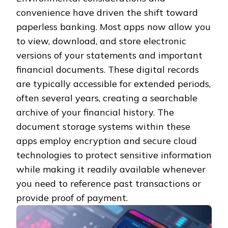
convenience have driven the shift toward
paperless banking. Most apps now allow you
to view, download, and store electronic
versions of your statements and important
financial documents. These digital records
are typically accessible for extended periods,
often several years, creating a searchable
archive of your financial history. The
document storage systems within these
apps employ encryption and secure cloud
technologies to protect sensitive information
while making it readily available whenever
you need to reference past transactions or
provide proof of payment.