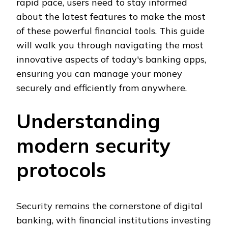
rapid pace, users need to stay informed
about the latest features to make the most
of these powerful financial tools. This guide
will walk you through navigating the most
innovative aspects of today's banking apps,
ensuring you can manage your money
securely and efficiently from anywhere.
Understanding
modern security
protocols
Security remains the cornerstone of digital
banking, with financial institutions investing