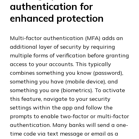
authentication for
enhanced protection
Multi-factor authentication (MFA) adds an
additional layer of security by requiring
multiple forms of verification before granting
access to your accounts. This typically
combines something you know (password),
something you have (mobile device), and
something you are (biometrics). To activate
this feature, navigate to your security
settings within the app and follow the
prompts to enable two-factor or multi-factor
authentication. Many banks will send a one-
time code via text message or email as a