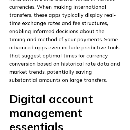
currencies. When making international
transfers, these apps typically display real-
time exchange rates and fee structures,
enabling informed decisions about the
timing and method of your payments. Some
advanced apps even include predictive tools
that suggest optimal times for currency
conversion based on historical rate data and
market trends, potentially saving
substantial amounts on large transfers.
Digital account
management
essentials