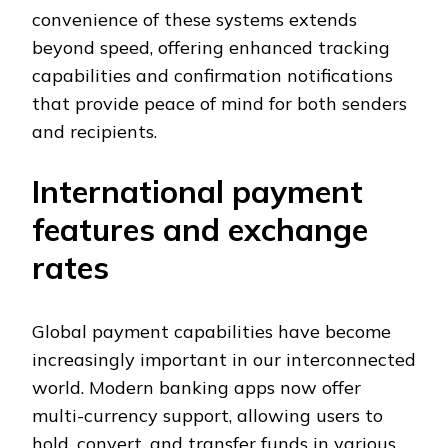
convenience of these systems extends
beyond speed, offering enhanced tracking
capabilities and confirmation notifications
that provide peace of mind for both senders
and recipients.
International payment
features and exchange
rates
Global payment capabilities have become
increasingly important in our interconnected
world. Modern banking apps now offer
multi-currency support, allowing users to
hold, convert, and transfer funds in various