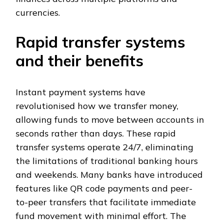
currencies.
Rapid transfer systems
and their benefits
Instant payment systems have
revolutionised how we transfer money,
allowing funds to move between accounts in
seconds rather than days. These rapid
transfer systems operate 24/7, eliminating
the limitations of traditional banking hours
and weekends. Many banks have introduced
features like QR code payments and peer-
to-peer transfers that facilitate immediate
fund movement with minimal effort. The