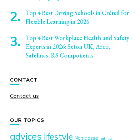
Top 4 Best Driving Schools in Créteil for
Flexible Learning in 2026
Top 4 Best Workplace Health and Safety
Experts in 2026: Seton UK, Arco,
Safelincs, RS Components
CONTACT
Contact us
OUR TOPICS
advices
lifestyle
Non classé
nutrition