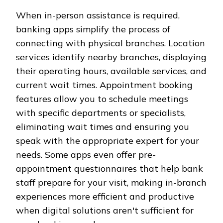
When in-person assistance is required,
banking apps simplify the process of
connecting with physical branches. Location
services identify nearby branches, displaying
their operating hours, available services, and
current wait times. Appointment booking
features allow you to schedule meetings
with specific departments or specialists,
eliminating wait times and ensuring you
speak with the appropriate expert for your
needs. Some apps even offer pre-
appointment questionnaires that help bank
staff prepare for your visit, making in-branch
experiences more efficient and productive
when digital solutions aren't sufficient for