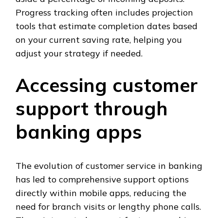
Progress tracking often includes projection
tools that estimate completion dates based
on your current saving rate, helping you
adjust your strategy if needed.
Accessing customer
support through
banking apps
The evolution of customer service in banking
has led to comprehensive support options
directly within mobile apps, reducing the
need for branch visits or lengthy phone calls.