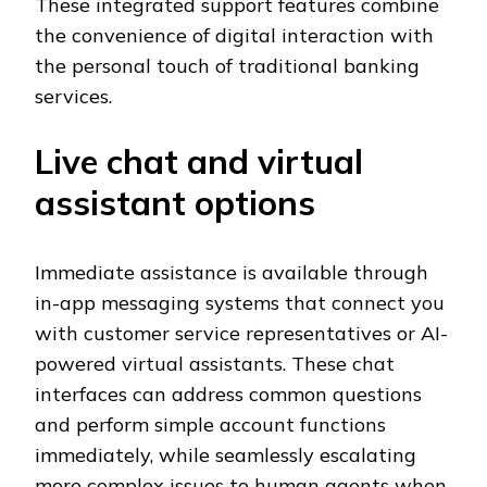
These integrated support features combine
the convenience of digital interaction with
the personal touch of traditional banking
services.
Live chat and virtual
assistant options
Immediate assistance is available through
in-app messaging systems that connect you
with customer service representatives or AI-
powered virtual assistants. These chat
interfaces can address common questions
and perform simple account functions
immediately, while seamlessly escalating
more complex issues to human agents when