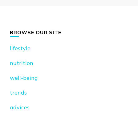
BROWSE OUR SITE
lifestyle
nutrition
well-being
trends
advices