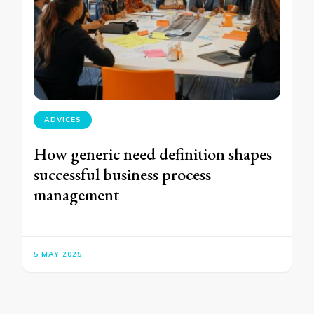
ADVICES
How generic need definition shapes
successful business process
management
5 MAY 2025