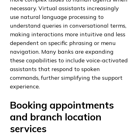
necessary. Virtual assistants increasingly
use natural language processing to
understand queries in conversational terms,
making interactions more intuitive and less
dependent on specific phrasing or menu
navigation. Many banks are expanding
these capabilities to include voice-activated
assistants that respond to spoken
commands, further simplifying the support
experience.
Booking appointments
and branch location
services