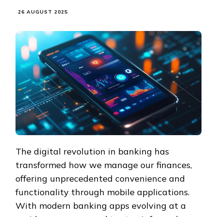
26 AUGUST 2025
The digital revolution in banking has
transformed how we manage our finances,
offering unprecedented convenience and
functionality through mobile applications.
With modern banking apps evolving at a