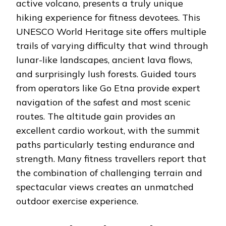
active volcano, presents a truly unique
hiking experience for fitness devotees. This
UNESCO World Heritage site offers multiple
trails of varying difficulty that wind through
lunar-like landscapes, ancient lava flows,
and surprisingly lush forests. Guided tours
from operators like Go Etna provide expert
navigation of the safest and most scenic
routes. The altitude gain provides an
excellent cardio workout, with the summit
paths particularly testing endurance and
strength. Many fitness travellers report that
the combination of challenging terrain and
spectacular views creates an unmatched
outdoor exercise experience.