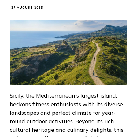
27 AUGUST 2025
Sicily, the Mediterranean's largest island,
beckons fitness enthusiasts with its diverse
landscapes and perfect climate for year-
round outdoor activities. Beyond its rich
cultural heritage and culinary delights, this