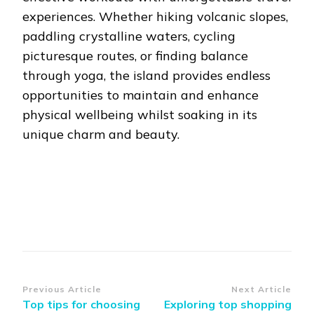
experiences. Whether hiking volcanic slopes,
paddling crystalline waters, cycling
picturesque routes, or finding balance
through yoga, the island provides endless
opportunities to maintain and enhance
physical wellbeing whilst soaking in its
unique charm and beauty.
Post
Previous Article
Next Article
Top tips for choosing
Exploring top shopping