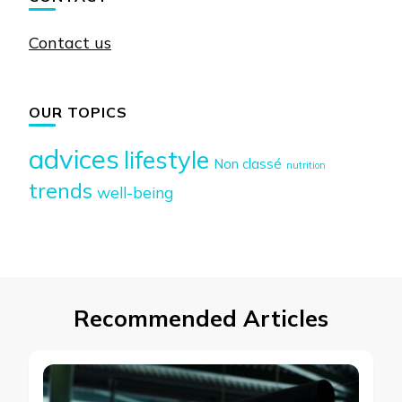
Contact us
OUR TOPICS
advices
lifestyle
Non classé
nutrition
trends
well-being
Recommended Articles