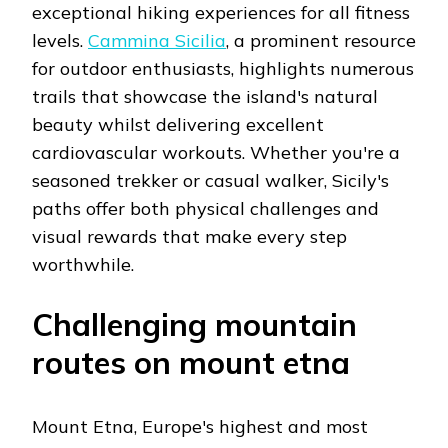
exceptional hiking experiences for all fitness
levels.
Cammina Sicilia
, a prominent resource
for outdoor enthusiasts, highlights numerous
trails that showcase the island's natural
beauty whilst delivering excellent
cardiovascular workouts. Whether you're a
seasoned trekker or casual walker, Sicily's
paths offer both physical challenges and
visual rewards that make every step
worthwhile.
Challenging mountain
routes on mount etna
Mount Etna, Europe's highest and most