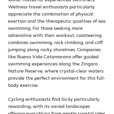
Wellness travel enthusiasts particularly
appreciate the combination of physical
exertion and the therapeutic qualities of sea
swimming. For those seeking more
adrenaline with their workout, coasteering
combines swimming, rock climbing, and cliff
jumping along rocky shorelines. Companies
like Buena Vida Catamarano offer guided
swimming experiences along the Zingaro
Nature Reserve, where crystal-clear waters
provide the perfect environment for this full-
body exercise.
Cycling enthusiasts find Sicily particularly
rewarding, with its varied landscapes
offering everything from gentle coastal rides