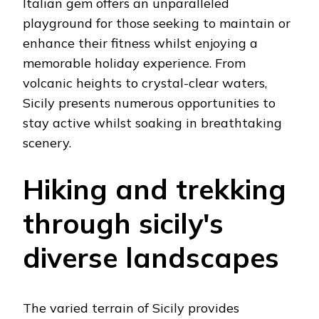
Italian gem offers an unparalleled
playground for those seeking to maintain or
enhance their fitness whilst enjoying a
memorable holiday experience. From
volcanic heights to crystal-clear waters,
Sicily presents numerous opportunities to
stay active whilst soaking in breathtaking
scenery.
Hiking and trekking
through sicily's
diverse landscapes
The varied terrain of Sicily provides