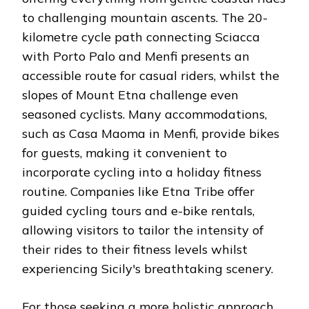
to challenging mountain ascents. The 20-
kilometre cycle path connecting Sciacca
with Porto Palo and Menfi presents an
accessible route for casual riders, whilst the
slopes of Mount Etna challenge even
seasoned cyclists. Many accommodations,
such as Casa Maoma in Menfi, provide bikes
for guests, making it convenient to
incorporate cycling into a holiday fitness
routine. Companies like Etna Tribe offer
guided cycling tours and e-bike rentals,
allowing visitors to tailor the intensity of
their rides to their fitness levels whilst
experiencing Sicily's breathtaking scenery.
For those seeking a more holistic approach