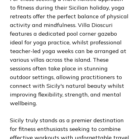
to fitness during their Sicilian holiday, yoga
retreats offer the perfect balance of physical
activity and mindfulness. Villa Dioscuri
features a dedicated pool corner gazebo
ideal for yoga practice, whilst professional
teacher-led yoga weeks can be arranged at
various villas across the island. These
sessions often take place in stunning
outdoor settings, allowing practitioners to
connect with Sicily's natural beauty whilst
improving flexibility, strength, and mental
wellbeing.
Sicily truly stands as a premier destination
for fitness enthusiasts seeking to combine
effective workouts with unforgettable travel