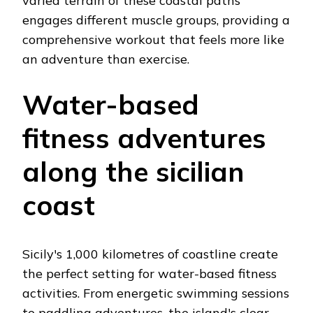
varied terrain of these coastal paths
engages different muscle groups, providing a
comprehensive workout that feels more like
an adventure than exercise.
Water-based
fitness adventures
along the sicilian
coast
Sicily's 1,000 kilometres of coastline create
the perfect setting for water-based fitness
activities. From energetic swimming sessions
to paddling adventures, the island's clear