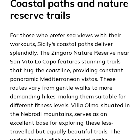
Coastal paths and nature
reserve trails
For those who prefer sea views with their
workouts, Sicily's coastal paths deliver
splendidly. The Zingaro Nature Reserve near
San Vito Lo Capo features stunning trails
that hug the coastline, providing constant
panoramic Mediterranean vistas. These
routes vary from gentle walks to more
demanding hikes, making them suitable for
different fitness levels. Villa Olmo, situated in
the Nebrodi mountains, serves as an
excellent base for exploring these less-
travelled but equally beautiful trails. The