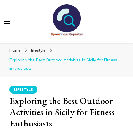
Spearmanreporter
Get educated!
Home
lifestyle
Exploring the Best Outdoor Activities in Sicily for Fitness
Enthusiasts
LIFESTYLE
Exploring the Best Outdoor
Activities in Sicily for Fitness
Enthusiasts