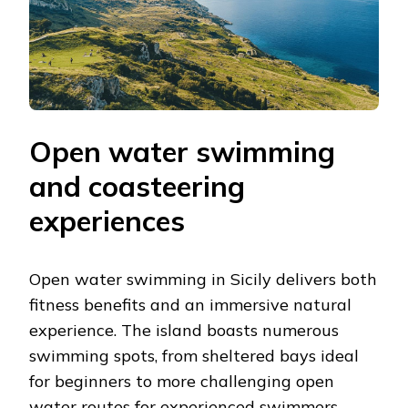
Open water swimming
and coasteering
experiences
Open water swimming in Sicily delivers both
fitness benefits and an immersive natural
experience. The island boasts numerous
swimming spots, from sheltered bays ideal
for beginners to more challenging open
water routes for experienced swimmers.