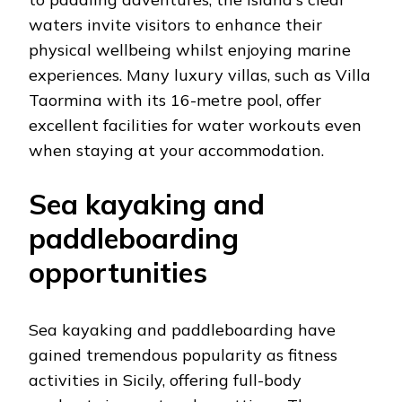
waters invite visitors to enhance their
physical wellbeing whilst enjoying marine
experiences. Many luxury villas, such as Villa
Taormina with its 16-metre pool, offer
excellent facilities for water workouts even
when staying at your accommodation.
Sea kayaking and
paddleboarding
opportunities
Sea kayaking and paddleboarding have
gained tremendous popularity as fitness
activities in Sicily, offering full-body