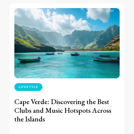
LIFESTYLE
Cape Verde: Discovering the Best
Clubs and Music Hotspots Across
the Islands