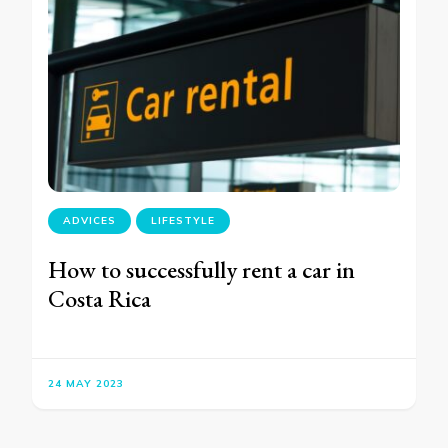
ADVICES
LIFESTYLE
How to successfully rent a car in
Costa Rica
24 MAY 2023