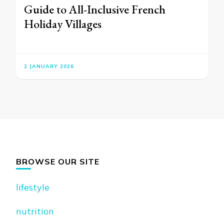
Guide to All-Inclusive French
Holiday Villages
2 JANUARY 2026
BROWSE OUR SITE
lifestyle
nutrition