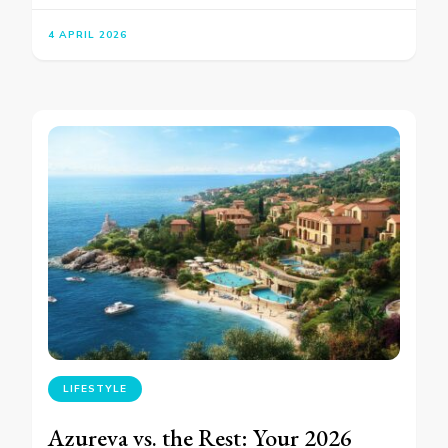
4 APRIL 2026
LIFESTYLE
Azureva vs. the Rest: Your 2026