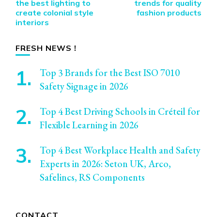
Navigation
the best lighting to
trends for quality
create colonial style
fashion products
interiors
FRESH NEWS !
Top 3 Brands for the Best ISO 7010
Safety Signage in 2026
Top 4 Best Driving Schools in Créteil for
Flexible Learning in 2026
Top 4 Best Workplace Health and Safety
Experts in 2026: Seton UK, Arco,
Safelincs, RS Components
CONTACT