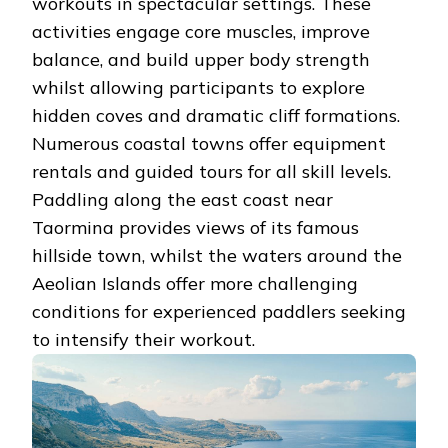
workouts in spectacular settings. These
activities engage core muscles, improve
balance, and build upper body strength
whilst allowing participants to explore
hidden coves and dramatic cliff formations.
Numerous coastal towns offer equipment
rentals and guided tours for all skill levels.
Paddling along the east coast near
Taormina provides views of its famous
hillside town, whilst the waters around the
Aeolian Islands offer more challenging
conditions for experienced paddlers seeking
to intensify their workout.