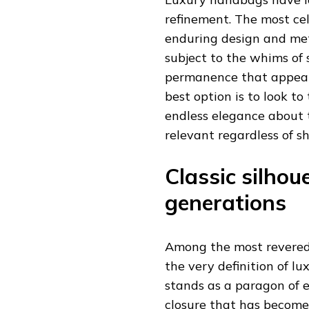
refinement. The most c
enduring design and meti
subject to the whims of
permanence that appeals
best option is to look to
endless elegance about 
relevant regardless of sh
Classic silhou
generations
Among the most revered
the very definition of l
stands as a paragon of ex
closure that has become