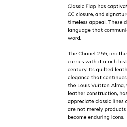
Classic Flap has captiva
CC closure, and signature
timeless appeal. These d
language that communica
word.
The Chanel 2.55, anothe
carries with it a rich h
century. Its quilted lea
elegance that continues
the Louis Vuitton Alma,
leather construction, h
appreciate classic lines
are not merely products 
become enduring icons.