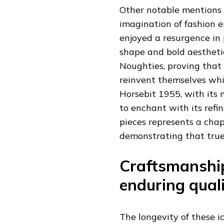
Other notable mentions 
imagination of fashion e
enjoyed a resurgence in p
shape and bold aesthetic
Noughties, proving that 
reinvent themselves whil
Horsebit 1955, with its 
to enchant with its refi
pieces represents a chap
demonstrating that true s
Craftsmanship
enduring qual
The longevity of these i