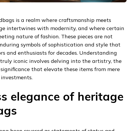
dbags is a realm where craftsmanship meets
age intertwines with modernity, and where certain
eeting nature of fashion. These pieces are not
nduring symbols of sophistication and style that
ors and enthusiasts for decades. Understanding
ly iconic involves delving into the artistry, the
l significance that elevate these items from mere
 investments.
ss elegance of heritage
ags
ong been revered as statements of status and