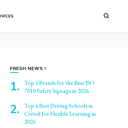
DVICES
FRESH NEWS !
Top 3 Brands for the Best ISO
7010 Safety Signage in 2026
Top 4 Best Driving Schools in
Créteil for Flexible Learning in
2026