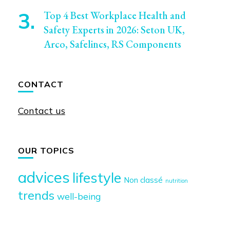
Top 4 Best Workplace Health and
Safety Experts in 2026: Seton UK,
Arco, Safelincs, RS Components
CONTACT
Contact us
OUR TOPICS
advices
lifestyle
Non classé
nutrition
trends
well-being