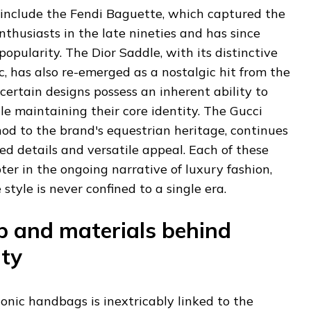
include the Fendi Baguette, which captured the
nthusiasts in the late nineties and has since
opularity. The Dior Saddle, with its distinctive
, has also re-emerged as a nostalgic hit from the
certain designs possess an inherent ability to
e maintaining their core identity. The Gucci
nod to the brand's equestrian heritage, continues
ned details and versatile appeal. Each of these
ter in the ongoing narrative of luxury fashion,
tyle is never confined to a single era.
 and materials behind
ity
conic handbags is inextricably linked to the