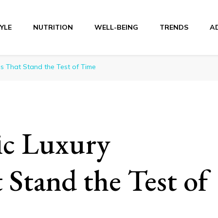
TYLE
NUTRITION
WELL-BEING
TRENDS
A
r
s That Stand the Test of Time
ic Luxury
Stand the Test of