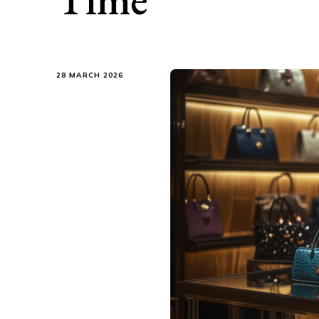
28 MARCH 2026