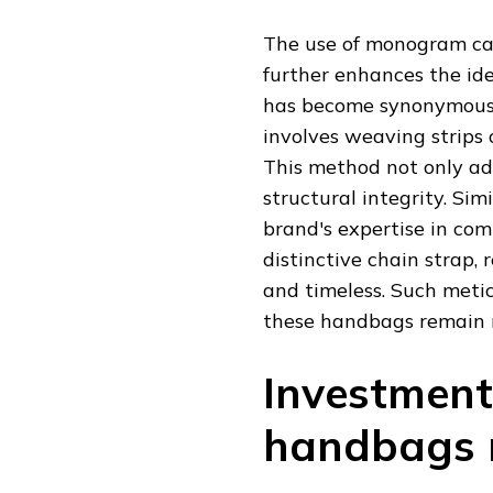
The use of monogram can
further enhances the ide
has become synonymous w
involves weaving strips o
This method not only add
structural integrity. Si
brand's expertise in com
distinctive chain strap,
and timeless. Such meti
these handbags remain r
Investment
handbags r