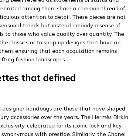
elebrated among them share a common thread of
culous attention to detail. These pieces are not
 seasonal trends but instead embody a sense of
 to those who value quality over quantity. The
 the classics or to snap up designs that have an
them, ensuring that each acquisition remains
ifting fashion landscapes.
ettes that defined
 designer handbags are those that have shaped
uxury accessories over the years. The Hermès Birkin
clusivity, celebrated for its iconic lock and key
 synonymous with prestige. Similarly, the Chanel