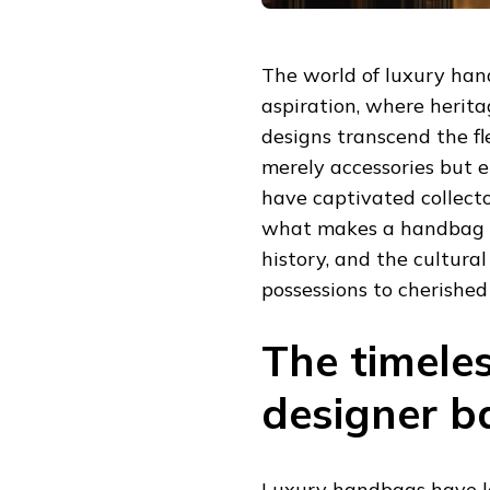
The world of luxury han
aspiration, where herit
designs transcend the fl
merely accessories but e
have captivated collect
what makes a handbag tru
history, and the cultura
possessions to cherished
The timele
designer b
Luxury handbags have l