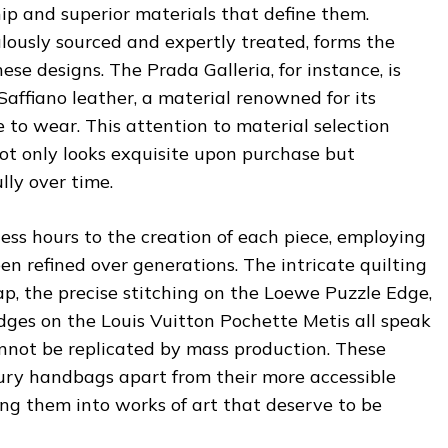
ip and superior materials that define them.
lously sourced and expertly treated, forms the
se designs. The Prada Galleria, for instance, is
 Saffiano leather, a material renowned for its
e to wear. This attention to material selection
ot only looks exquisite upon purchase but
lly over time.
ess hours to the creation of each piece, employing
n refined over generations. The intricate quilting
ap, the precise stitching on the Loewe Puzzle Edge,
ges on the Louis Vuitton Pochette Metis all speak
 cannot be replicated by mass production. These
xury handbags apart from their more accessible
ng them into works of art that deserve to be