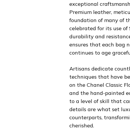
exceptional craftsmansh
Premium leather, meticu
foundation of many of the
celebrated for its use of
durability and resistanc
ensures that each bag n
continues to age gracefu
Artisans dedicate countl
techniques that have bee
on the Chanel Classic Fl
and the hand-painted ed
to a level of skill that
details are what set lu
counterparts, transformi
cherished.