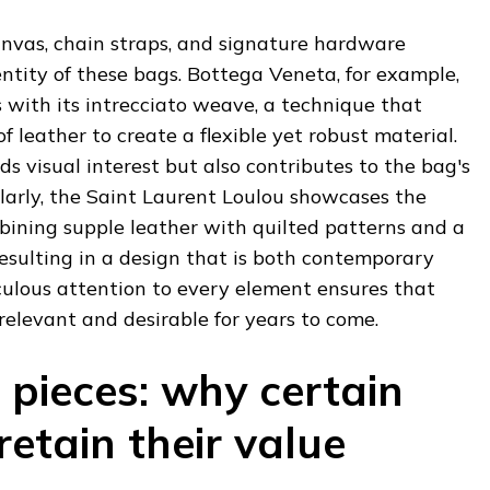
vas, chain straps, and signature hardware
ntity of these bags. Bottega Veneta, for example,
ith its intrecciato weave, a technique that
f leather to create a flexible yet robust material.
s visual interest but also contributes to the bag's
milarly, the Saint Laurent Loulou showcases the
bining supple leather with quilted patterns and a
 resulting in a design that is both contemporary
culous attention to every element ensures that
elevant and desirable for years to come.
 pieces: why certain
etain their value