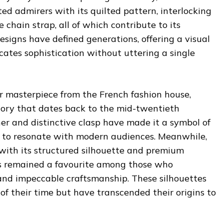
ted admirers with its quilted pattern, interlocking
 chain strap, all of which contribute to its
esigns have defined generations, offering a visual
tes sophistication without uttering a single
r masterpiece from the French fashion house,
istory that dates back to the mid-twentieth
ther and distinctive clasp have made it a symbol of
 to resonate with modern audiences. Meanwhile,
 with its structured silhouette and premium
as remained a favourite among those who
 and impeccable craftsmanship. These silhouettes
of their time but have transcended their origins to