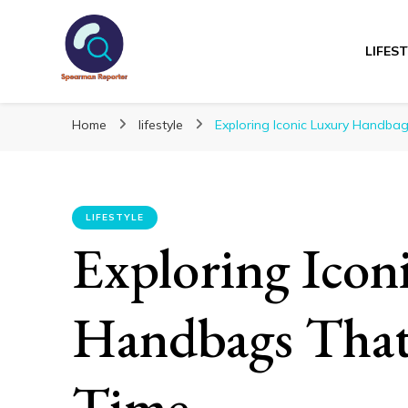
LIFES
Spearmanreporte
Get educated!
Home
lifestyle
Exploring Iconic Luxury Handbag
LIFESTYLE
Exploring Icon
Handbags That 
Time