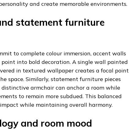
 personality and create memorable environments.
and statement furniture
ommit to complete colour immersion, accent walls
 point into bold decoration. A single wall painted
covered in textured wallpaper creates a focal point
e space. Similarly, statement furniture pieces
r distinctive armchair can anchor a room while
ements to remain more subdued. This balanced
 impact while maintaining overall harmony.
ology and room mood