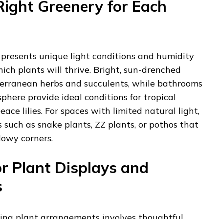
Right Greenery for Each
presents unique light conditions and humidity
ich plants will thrive. Bright, sun-drenched
erranean herbs and succulents, while bathrooms
here provide ideal conditions for tropical
eace lilies. For spaces with limited natural light,
s such as snake plants, ZZ plants, or pothos that
dowy corners.
or Plant Displays and
s
ling plant arrangements involves thoughtful