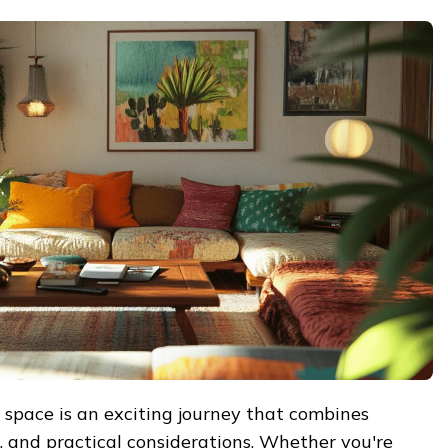
 space is an exciting journey that combines
le, and practical considerations. Whether you're