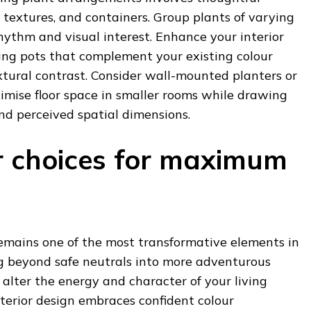
, textures, and containers. Group plants of varying
rhythm and visual interest. Enhance your interior
ing pots that complement your existing colour
xtural contrast. Consider wall-mounted planters or
imise floor space in smaller rooms while drawing
d perceived spatial dimensions.
r choices for maximum
remains one of the most transformative elements in
 beyond safe neutrals into more adventurous
 alter the energy and character of your living
terior design embraces confident colour