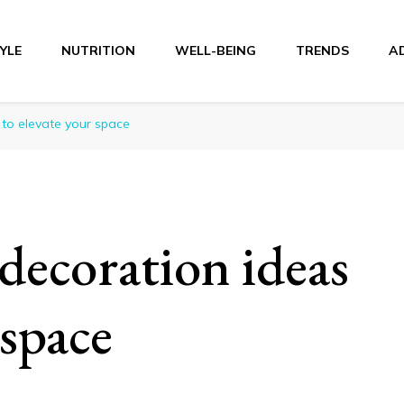
TYLE
NUTRITION
WELL-BEING
TRENDS
A
r
 to elevate your space
decoration ideas
 space