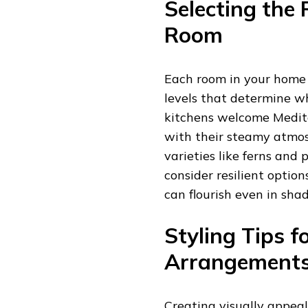
Selecting the 
Room
Each room in your home 
levels that determine wh
kitchens welcome Medit
with their steamy atmosp
varieties like ferns and p
consider resilient option
can flourish even in sha
Styling Tips f
Arrangement
Creating visually appea