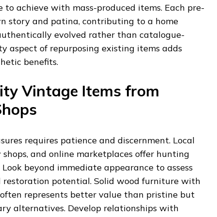
e to achieve with mass-produced items. Each pre-
wn story and patina, contributing to a home
authentically evolved rather than catalogue-
ity aspect of repurposing existing items adds
hetic benefits.
ity Vintage Items from
Shops
asures requires patience and discernment. Local
 shops, and online marketplaces offer hunting
s. Look beyond immediate appearance to assess
 restoration potential. Solid wood furniture with
ften represents better value than pristine but
y alternatives. Develop relationships with