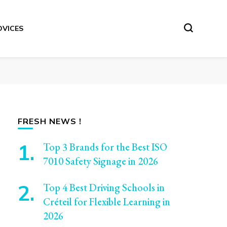
DVICES
FRESH NEWS !
Top 3 Brands for the Best ISO
7010 Safety Signage in 2026
Top 4 Best Driving Schools in
Créteil for Flexible Learning in
2026