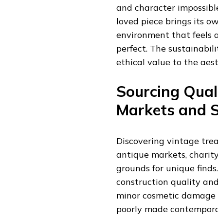
and character impossibl
loved piece brings its o
environment that feels 
perfect. The sustainabil
ethical value to the aest
Sourcing Qual
Markets and 
Discovering vintage tre
antique markets, charity
grounds for unique find
construction quality and
minor cosmetic damage o
poorly made contemporar