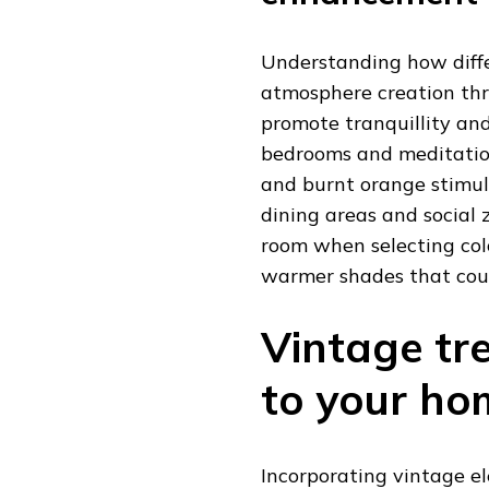
Understanding how diffe
atmosphere creation thr
promote tranquillity and
bedrooms and meditation
and burnt orange stimula
dining areas and social 
room when selecting colo
warmer shades that count
Vintage tr
to your ho
Incorporating vintage e