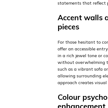
statements that reflect
Accent walls 
pieces
For those hesitant to c
offer an accessible entry
in a rich jewel tone or 
without overwhelming th
such as a vibrant sofa o
allowing surrounding el
approach creates visual
Colour psych
enhancement