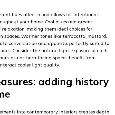
rent hues affect mood allows for intentional
oughout your home. Cool blues and greens
 relaxation, making them ideal choices for
 spaces. Warmer tones like terracotta, mustard,
te conversation and appetite, perfectly suited to
zones. Consider the natural light exposure of each
urs, as northern-facing spaces benefit from
eract cooler light quality.
easures: adding history
me
lements into contemporary interiors creates depth