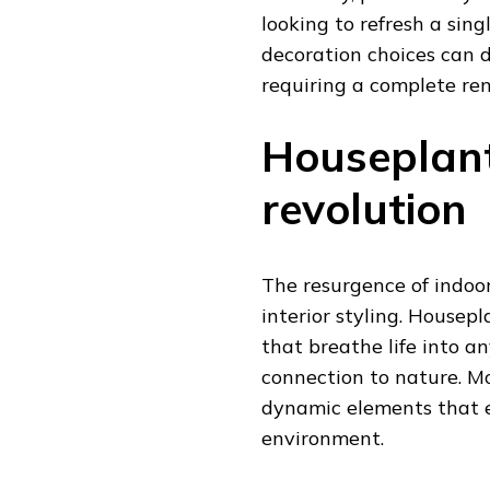
looking to refresh a sin
decoration choices can 
requiring a complete re
Houseplants
revolution
The resurgence of indoo
interior styling. Housepl
that breathe life into a
connection to nature. M
dynamic elements that 
environment.