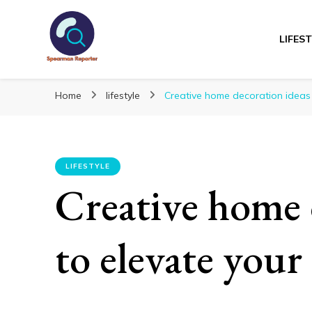
LIFES
Spearmanreporte
Get educated!
Home
lifestyle
Creative home decoration ideas
LIFESTYLE
Creative home 
to elevate your