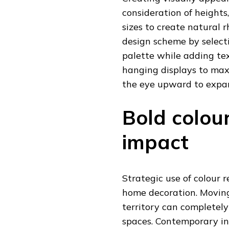
consideration of heights
sizes to create natural 
design scheme by select
palette while adding te
hanging displays to max
the eye upward to expan
Bold colou
impact
Strategic use of colour 
home decoration. Moving
territory can completely
spaces. Contemporary in