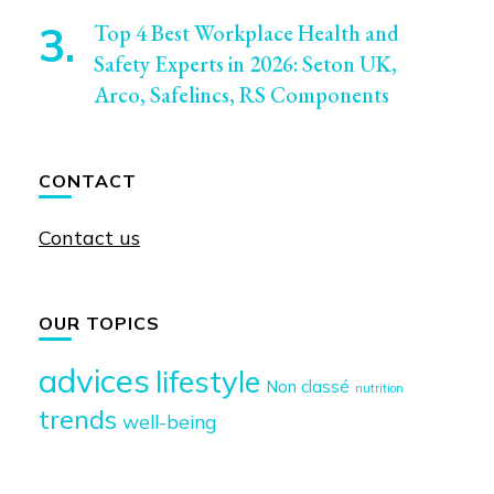
Top 4 Best Workplace Health and
Safety Experts in 2026: Seton UK,
Arco, Safelincs, RS Components
CONTACT
Contact us
OUR TOPICS
advices
lifestyle
Non classé
nutrition
trends
well-being