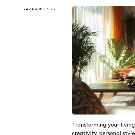
24 AUGUST 2025
Transforming your living
creativity, personal sty