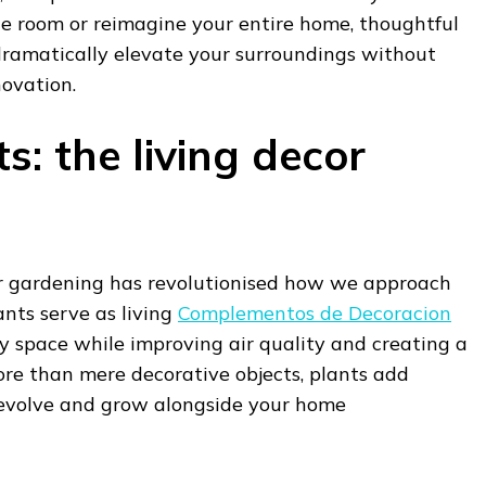
gle room or reimagine your entire home, thoughtful
dramatically elevate your surroundings without
novation.
: the living decor
r gardening has revolutionised how we approach
ants serve as living
Complementos de Decoracion
ny space while improving air quality and creating a
ore than mere decorative objects, plants add
evolve and grow alongside your home